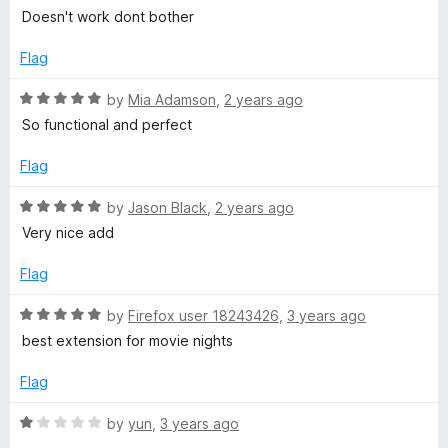
5
o
a
e
Doesn't work dont bother
u
t
t
e
Flag
o
d
f
1
R
by
Mia Adamson
,
2 years ago
5
o
a
So functional and perfect
u
t
t
e
Flag
o
d
f
5
R
by
Jason Black
,
2 years ago
5
o
a
Very nice add
u
t
t
e
Flag
o
d
f
5
R
by
Firefox user 18243426
,
3 years ago
5
o
a
best extension for movie nights
u
t
t
e
Flag
o
d
f
5
R
by
yun
,
3 years ago
5
o
a