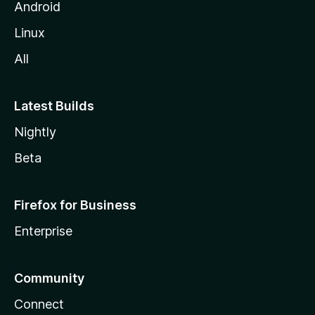
Android
Linux
All
Latest Builds
Nightly
Beta
Firefox for Business
Enterprise
Community
Connect