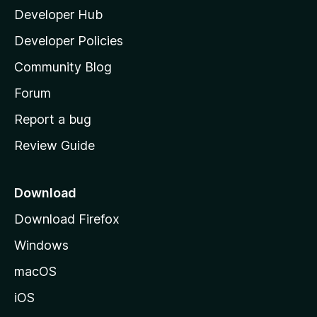
Developer Hub
l
a
Developer Policies
'
Community Blog
s
h
Forum
o
Report a bug
m
Review Guide
e
p
a
Download
g
Download Firefox
e
Windows
macOS
iOS