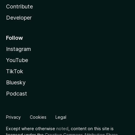
Contribute
Developer
Follow
Instagram
YouTube
TikTok
Bluesky
Podcast
Privacy
Cookies
Legal
Except where otherwise
noted
, content on this site is
licensed under the
Creative Commons Attribution Share-