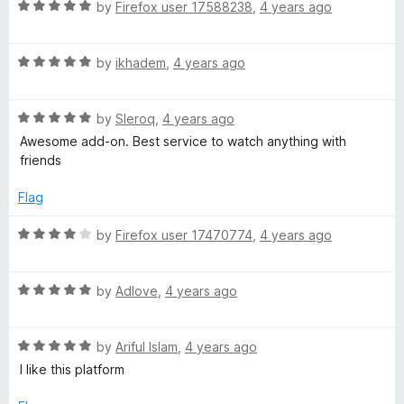
R
e
by
Firefox user 17588238
,
4 years ago
o
o
a
d
u
f
t
5
t
5
R
e
by
ikhadem
,
4 years ago
o
o
a
d
u
f
t
5
t
5
R
e
by
Sleroq
,
4 years ago
o
o
a
d
u
f
Awesome add-on. Best service to watch anything with
t
5
t
5
friends
e
o
o
d
u
f
Flag
5
t
5
o
o
R
by
Firefox user 17470774
,
4 years ago
u
f
a
t
5
t
o
R
e
by
Adlove
,
4 years ago
f
a
d
5
t
4
R
e
by
Ariful Islam
,
4 years ago
o
a
d
u
I like this platform
t
5
t
e
o