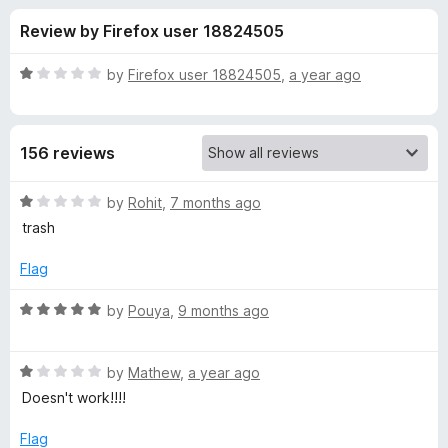
s
t
-
Review by Firefox user 18824505
o
o
f
f
n
5
R
by
Firefox user 18824505
,
a year ago
s
o
a
t
e
r
156 reviews
d
1
M
o
R
by
Rohit
,
7 months ago
u
a
trash
e
t
t
o
e
Flag
f
d
d
5
1
R
by
Pouya
,
9 months ago
o
a
i
u
t
t
R
e
by
Mathew
,
a year ago
u
o
a
d
Doesn't work!!!!
f
t
5
m
5
e
o
Flag