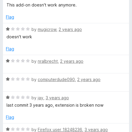
5
o
a
:
This add-on doesn't work anymore.
u
t
t
e
Flag
R
o
d
f
1
R
by
mugicrow
,
2 years ago
e
5
o
a
doesn't work
u
t
a
t
e
Flag
o
d
f
1
d
R
by
nralbrecht
,
2 years ago
5
o
a
u
t
f
t
R
e
by
computerdude090
,
2 years ago
o
a
d
o
f
t
1
5
R
e
by
jay
,
3 years ago
o
r
a
d
u
last commit 3 years ago, extension is broken now
t
1
t
e
o
o
Flag
f
d
u
f
1
t
5
R
by
Firefox user 18248236
,
3 years ago