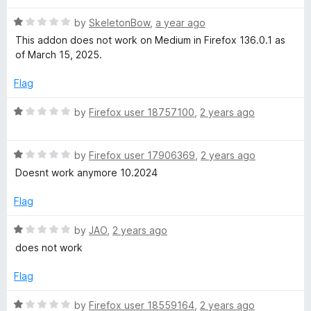
d
u
1
t
U
R
by
SkeletonBow
,
a year ago
o
o
a
This addon does not work on Medium in Firefox 136.0.1 as
u
f
t
n
of March 15, 2025.
t
5
e
o
d
Flag
l
f
1
5
o
R
by
Firefox user 18757100
,
2 years ago
i
u
a
t
t
o
m
R
e
by
Firefox user 17906369
,
2 years ago
f
a
d
Doesnt work anymore 10.2024
5
t
1
i
e
o
Flag
d
u
t
1
t
R
by
JAO
,
2 years ago
o
o
a
does not work
e
u
f
t
t
5
e
Flag
o
d
d
f
1
R
by
Firefox user 18559164
,
2 years ago