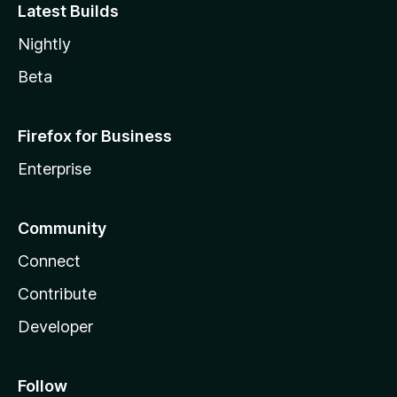
Latest Builds
Nightly
Beta
Firefox for Business
Enterprise
Community
Connect
Contribute
Developer
Follow