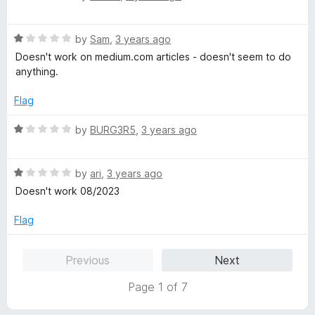
a
d
t
1
R
e
by
Sam
,
3 years ago
o
a
d
u
Doesn't work on medium.com articles - doesn't seem to do
t
1
t
anything.
e
o
o
d
u
f
Flag
1
t
5
o
o
R
by
BURG3R5
,
3 years ago
u
f
a
t
5
t
o
R
e
by
ari
,
3 years ago
f
a
d
Doesn't work 08/2023
5
t
1
e
o
Flag
d
u
1
t
Previous
Next
o
o
u
f
Page 1 of 7
t
5
o