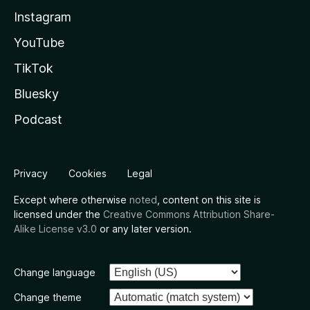
Instagram
YouTube
TikTok
Bluesky
Podcast
Privacy
Cookies
Legal
Except where otherwise
noted
, content on this site is
licensed under the
Creative Commons Attribution Share-
Alike License v3.0
or any later version.
Change language
Change theme