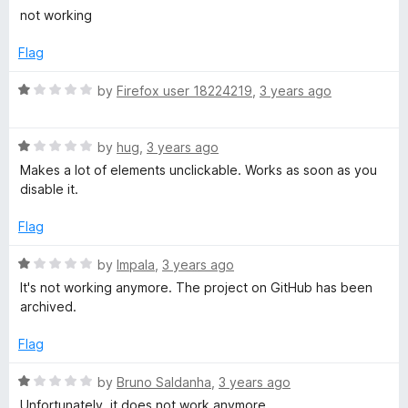
r
o
o
a
not working
u
f
t
e
t
5
e
Flag
o
d
f
e
1
R
by
Firefox user 18224219
,
3 years ago
5
o
a
u
t
t
R
e
by
hug
,
3 years ago
o
a
d
Makes a lot of elements unclickable. Works as soon as you
f
t
1
disable it.
5
e
o
d
u
Flag
1
t
o
o
R
by
Impala
,
3 years ago
u
f
a
It's not working anymore. The project on GitHub has been
t
5
t
archived.
o
e
f
d
Flag
5
1
o
R
by
Bruno Saldanha
,
3 years ago
u
a
Unfortunately, it does not work anymore.