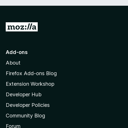
f
5
G
o
t
o
Add-ons
M
About
o
z
Firefox Add-ons Blog
i
Extension Workshop
l
Developer Hub
l
a
Developer Policies
'
Community Blog
s
h
Forum