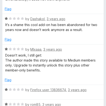
t
t
o
e
Flag
f
d
5
1
R
by
Dashakol
,
3 years ago
o
a
It's a shame this cool add-on has been abandoned for two
u
t
years now and doesn't work anymore as a result.
t
e
o
d
Flag
f
1
5
o
R
by
MIxaaa
,
3 years ago
u
a
Doesn't work, I still get:
t
t
The author made this story available to Medium members
o
e
only. Upgrade to instantly unlock this story plus other
f
d
member-only benefits.
5
1
o
Flag
u
t
R
by
Firefox user 13836674
,
3 years ago
o
a
f
t
5
R
e
by
rom85
,
3 years ago