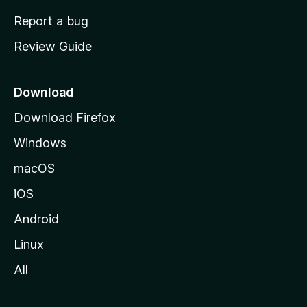
o
Report a bug
m
Review Guide
e
p
a
Download
g
Download Firefox
e
Windows
macOS
iOS
Android
Linux
All