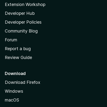
i
Extension Workshop
l
Developer Hub
l
a
Developer Policies
'
Community Blog
s
h
Forum
o
Report a bug
m
Review Guide
e
p
a
Download
g
Download Firefox
e
Windows
macOS