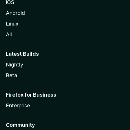
iOS
Android
Linux
All
Latest Builds
Nightly
Beta
Firefox for Business
Enterprise
Community