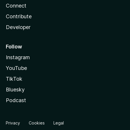
Connect
Contribute
Developer
Follow
Instagram
YouTube
TikTok
Bluesky
Podcast
Privacy
Cookies
Legal