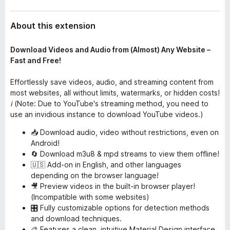
About this extension
Download Videos and Audio from (Almost) Any Website –
Fast and Free!
Effortlessly save videos, audio, and streaming content from
most websites, all without limits, watermarks, or hidden costs!
ℹ️ (Note: Due to YouTube's streaming method, you need to
use an invidious instance to download YouTube videos.)
📥 Download audio, video without restrictions, even on
Android!
🔄 Download m3u8 & mpd streams to view them offline!
🇺🇸 Add-on in English, and other languages
depending on the browser language!
🎥 Preview videos in the built-in browser player!
(Incompatible with some websites)
🎛️ Fully customizable options for detection methods
and download techniques.
🎨 Features a clean, intuitive Material Design interface,