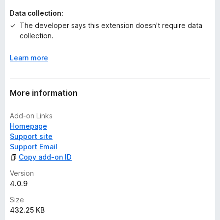
t
Data collection:
The developer says this extension doesn't require data
collection.
Learn more
More information
Add-on Links
Homepage
Support site
Support Email
Copy add-on ID
Version
4.0.9
Size
432.25 KB