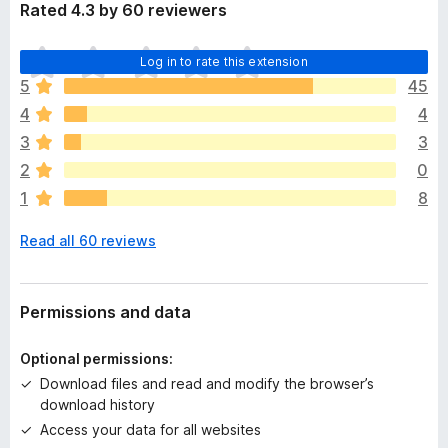
Rated 4.3 by 60 reviewers
T
Log in to rate this extension
h
5
45
e
4
4
r
e
3
3
a
2
0
r
1
8
e
n
Read all 60 reviews
o
r
a
t
Permissions and data
i
n
Optional permissions:
g
Download files and read and modify the browser’s
s
download history
y
Access your data for all websites
e