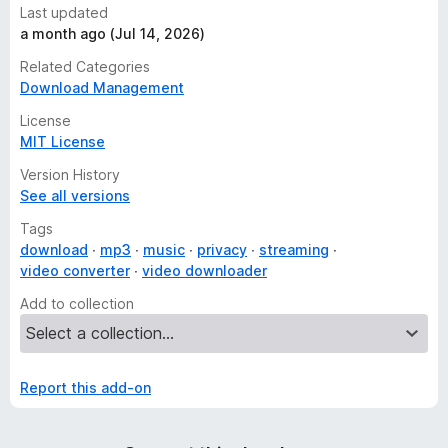
Last updated
a month ago (Jul 14, 2026)
Related Categories
Download Management
License
MIT License
Version History
See all versions
Tags
download
mp3
music
privacy
streaming
video converter
video downloader
Add to collection
Report this add-on