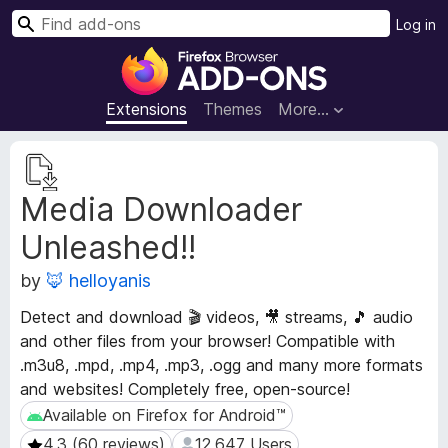
S
Log in
e
F
a
i
r
r
Extensions
Themes
More…
c
e
h
f
E
o
x
Media Downloader
t
x
e
B
Unleashed!!
n
r
s
o
by
🦊 helloyanis
i
w
o
Detect and download 🎬 videos, 🎥 streams, 🎵 audio
s
n
and other files from your browser! Compatible with
e
M
.m3u8, .mpd, .mp4, .mp3, .ogg and many more formats
e
r
and websites! Completely free, open-source!
t
A
a
Available on Firefox for Android™
Available on Firefox for Android™
d
d
d
4.3 (60 reviews)
12,647 Users
4.3 (60 reviews)
12,647 Users