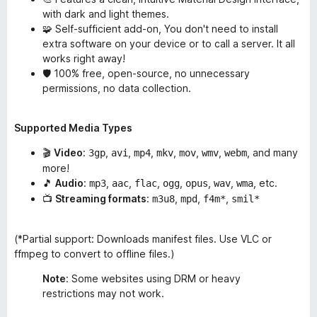
with dark and light themes.
🧩 Self-sufficient add-on, You don't need to install
extra software on your device or to call a server. It all
works right away!
🛡️ 100% free, open-source, no unnecessary
permissions, no data collection.
Supported Media Types
🎬
Video
:
,
,
,
,
,
,
, and many
3gp
avi
mp4
mkv
mov
wmv
webm
more!
🎵
Audio
:
,
,
,
,
,
,
, etc.
mp3
aac
flac
ogg
opus
wav
wma
📺
Streaming formats
:
,
,
,
m3u8
mpd
f4m*
smil*
(*Partial support: Downloads manifest files. Use VLC or
ffmpeg to convert to offline files.)
Note
: Some websites using DRM or heavy
restrictions may not work.