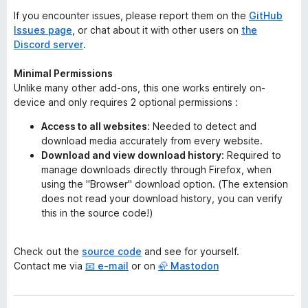
If you encounter issues, please report them on the
GitHub
Issues page
, or chat about it with other users on
the
Discord server
.
Minimal Permissions
Unlike many other add-ons, this one works entirely on-
device and only requires 2 optional permissions :
Access to all websites
: Needed to detect and
download media accurately from every website.
Download and view download history
: Required to
manage downloads directly through Firefox, when
using the "Browser" download option.
(The extension
does not read your download history, you can verify
this in the source code!)
Check out the
source code
and see for yourself.
Contact me via
📧 e-mail
or on
🦣 Mastodon