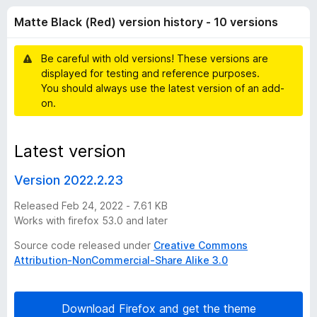
l
t
-
Matte Black (Red) version history - 10 versions
o
o
a
f
n
5
Be careful with old versions! These versions are
s
c
displayed for testing and reference purposes.
You should always use the latest version of an add-
k
on.
(
Latest version
R
Version 2022.2.23
e
Released Feb 24, 2022 - 7.61 KB
Works with firefox 53.0 and later
d
Source code released under
Creative Commons
Attribution-NonCommercial-Share Alike 3.0
)
v
Download Firefox and get the theme