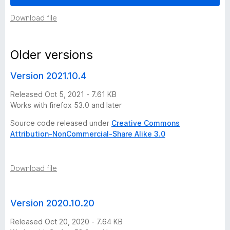
e
Download file
r
Older versions
s
Version 2021.10.4
i
Released Oct 5, 2021 - 7.61 KB
Works with firefox 53.0 and later
o
Source code released under
Creative Commons
Attribution-NonCommercial-Share Alike 3.0
n
h
Download file
i
Version 2020.10.20
s
Released Oct 20, 2020 - 7.64 KB