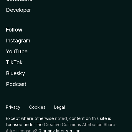
Developer
Follow
Instagram
YouTube
TikTok
Bluesky
Podcast
Privacy
Cookies
Legal
Except where otherwise
noted
, content on this site is
licensed under the
Creative Commons Attribution Share-
Alike License v3.0
or any later version.