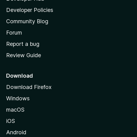
a
Developer Policies
'
Community Blog
s
h
Forum
o
Report a bug
m
Review Guide
e
p
a
Download
g
Download Firefox
e
Windows
macOS
iOS
Android