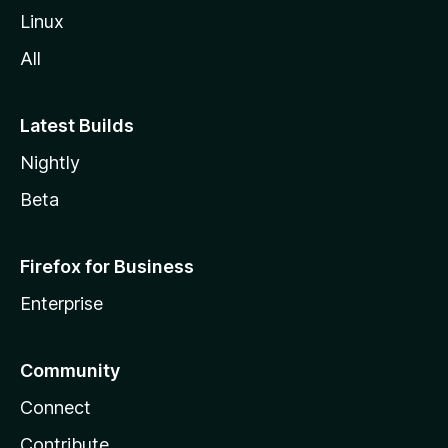
Linux
All
Latest Builds
Nightly
Beta
Firefox for Business
Enterprise
Community
Connect
Contribute