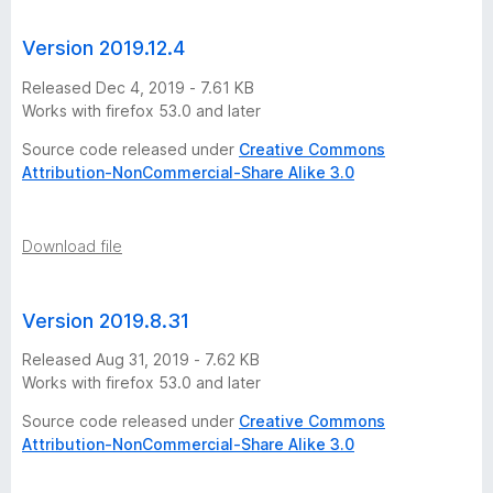
Version 2019.12.4
Released Dec 4, 2019 - 7.61 KB
Works with firefox 53.0 and later
Source code released under
Creative Commons
Attribution-NonCommercial-Share Alike 3.0
Download file
Version 2019.8.31
Released Aug 31, 2019 - 7.62 KB
Works with firefox 53.0 and later
Source code released under
Creative Commons
Attribution-NonCommercial-Share Alike 3.0