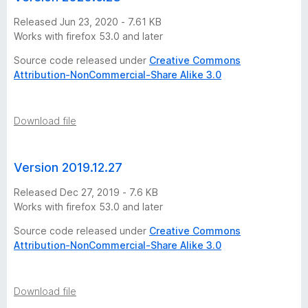
r
Released Jun 23, 2020 - 7.61 KB
s
Works with firefox 53.0 and later
Source code released under
Creative Commons
i
Attribution-NonCommercial-Share Alike 3.0
o
Download file
n
s
Version 2019.12.27
Released Dec 27, 2019 - 7.6 KB
Works with firefox 53.0 and later
Source code released under
Creative Commons
Attribution-NonCommercial-Share Alike 3.0
Download file