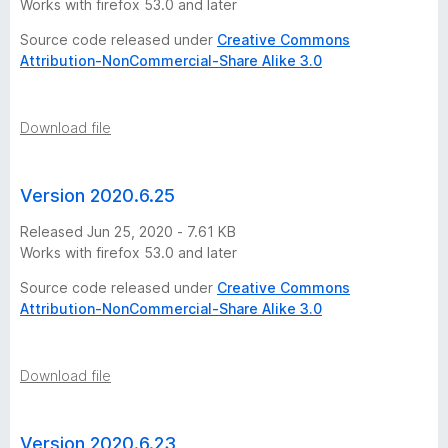
Works with firefox 53.0 and later
t
Source code released under
Creative Commons
Attribution-NonCommercial-Share Alike 3.0
o
r
Download file
y
Version 2020.6.25
-
Released Jun 25, 2020 - 7.61 KB
Works with firefox 53.0 and later
1
Source code released under
Creative Commons
0
Attribution-NonCommercial-Share Alike 3.0
v
Download file
e
Version 2020.6.23