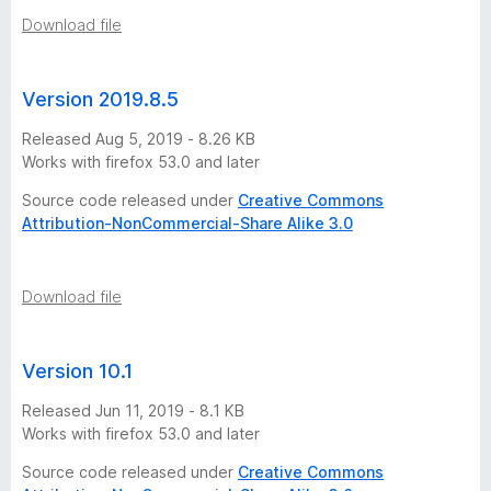
Download file
Version 2019.8.5
Released Aug 5, 2019 - 8.26 KB
Works with firefox 53.0 and later
Source code released under
Creative Commons
Attribution-NonCommercial-Share Alike 3.0
Download file
Version 10.1
Released Jun 11, 2019 - 8.1 KB
Works with firefox 53.0 and later
Source code released under
Creative Commons