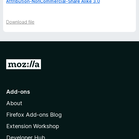
Attribution-NonCommercial-Share Alike 3.0
Download file
G
o
t
o
Add-ons
M
About
o
z
Firefox Add-ons Blog
i
Extension Workshop
l
Developer Hub
l