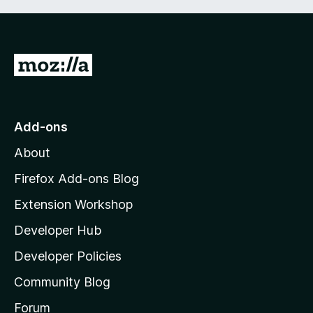
G
o
t
o
Add-ons
M
About
o
z
Firefox Add-ons Blog
i
Extension Workshop
l
Developer Hub
l
a
Developer Policies
'
Community Blog
s
h
Forum