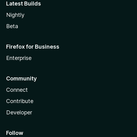
Latest Builds
Nightly
Beta
Firefox for Business
Enterprise
Community
Connect
Contribute
Developer
Follow