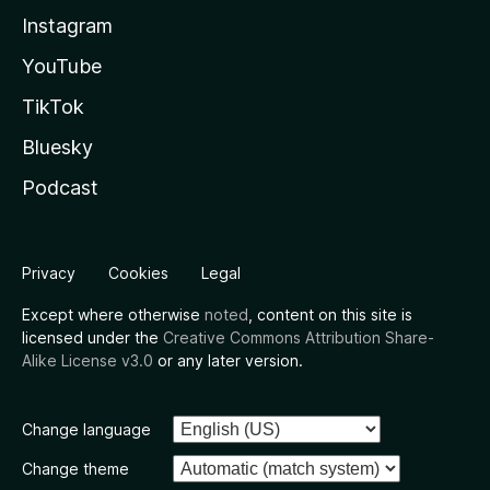
Instagram
YouTube
TikTok
Bluesky
Podcast
Privacy
Cookies
Legal
Except where otherwise
noted
, content on this site is
licensed under the
Creative Commons Attribution Share-
Alike License v3.0
or any later version.
Change language
Change theme