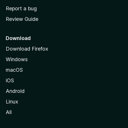
o
Report a bug
m
Review Guide
e
p
a
Download
g
Download Firefox
e
Windows
macOS
iOS
Android
Linux
All