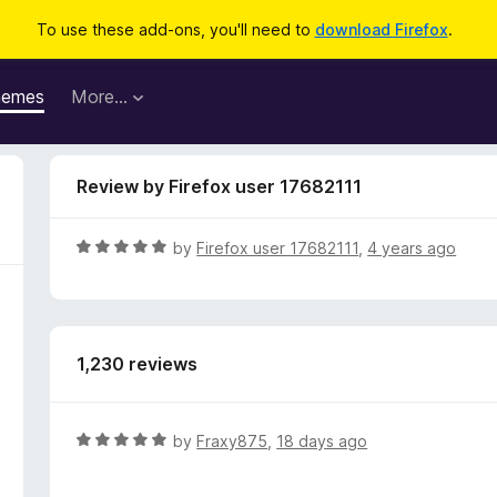
To use these add-ons, you'll need to
download Firefox
.
hemes
More…
Review by Firefox user 17682111
R
by
Firefox user 17682111
,
4 years ago
a
t
e
d
1,230 reviews
5
o
u
t
R
by
Fraxy875
,
18 days ago
o
a
f
t