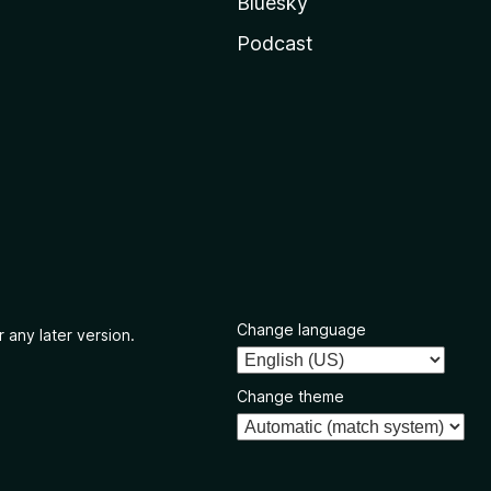
Bluesky
Podcast
Change language
 any later version.
Change theme