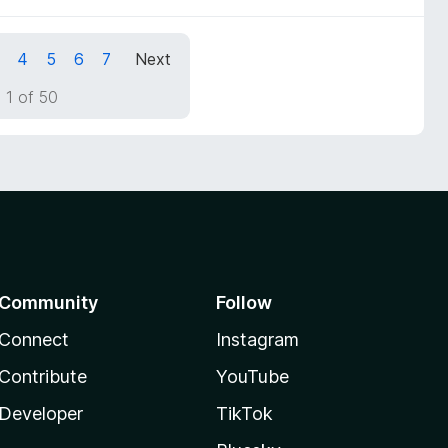
4
5
6
7
Next
 1 of 50
Community
Follow
Connect
Instagram
Contribute
YouTube
Developer
TikTok