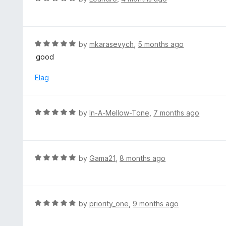
5
u
a
t
t
o
e
f
d
R
by
mkarasevych
,
5 months ago
5
5
a
good
o
t
u
e
Flag
t
d
o
5
f
o
R
by
In-A-Mellow-Tone
,
7 months ago
5
u
a
t
t
o
e
f
d
R
by
Gama21
,
8 months ago
5
5
a
o
t
u
e
t
d
R
by
priority_one
,
9 months ago
o
5
a
f
o
t