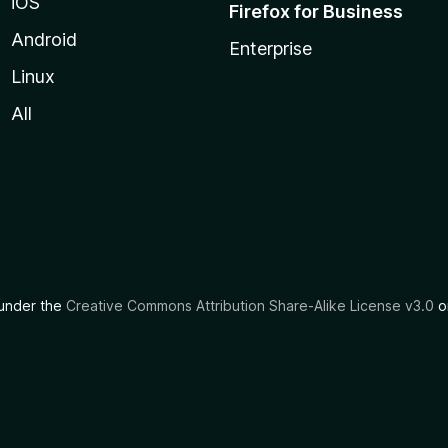
iOS
Firefox for Business
Android
Enterprise
Linux
All
d under the
Creative Commons Attribution Share-Alike License v3.0
or