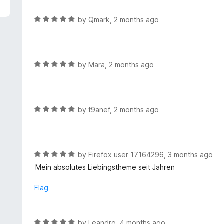
5
e
d
R
by
Qmark
,
2 months ago
5
a
o
t
u
e
t
d
R
by
Mara
,
2 months ago
o
5
a
f
o
t
5
u
e
t
d
R
by
t9anef
,
2 months ago
o
5
a
f
o
t
5
u
e
t
d
R
by
Firefox user 17164296
,
3 months ago
o
5
a
Mein absolutes Liebingstheme seit Jahren
f
o
t
5
u
e
Flag
t
d
o
5
f
o
R
by
Leandro
,
4 months ago