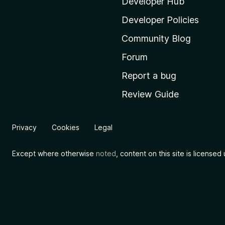
i
Developer Hub
l
Developer Policies
l
Community Blog
a
'
Forum
s
Report a bug
h
Review Guide
o
m
e
Privacy
Cookies
Legal
p
a
Except where otherwise
noted
, content on this site is license
g
e