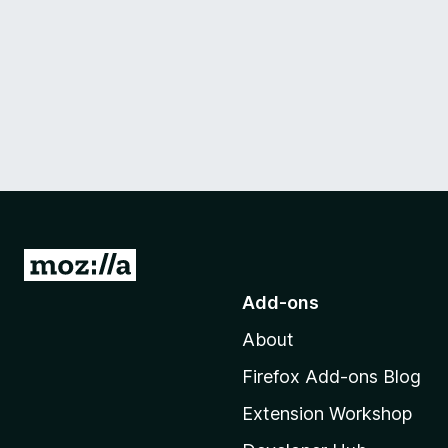
G
o
Add-ons
t
About
o
M
Firefox Add-ons Blog
o
Extension Workshop
z