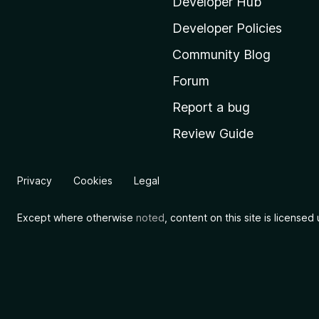
i
Developer Hub
l
Developer Policies
l
Community Blog
a
'
Forum
s
Report a bug
h
Review Guide
o
m
e
Privacy
Cookies
Legal
p
a
Except where otherwise
noted
, content on this site is license
g
e