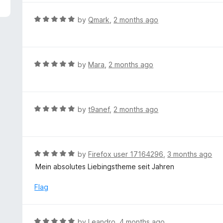
5
e
d
R
by
Qmark
,
2 months ago
5
a
o
t
u
e
t
d
R
by
Mara
,
2 months ago
o
5
a
f
o
t
5
u
e
t
d
R
by
t9anef
,
2 months ago
o
5
a
f
o
t
5
u
e
t
d
R
by
Firefox user 17164296
,
3 months ago
o
5
a
Mein absolutes Liebingstheme seit Jahren
f
o
t
5
u
e
Flag
t
d
o
5
f
o
R
by
Leandro
,
4 months ago