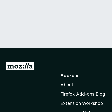
G
o
Add-ons
t
About
o
M
Firefox Add-ons Blog
o
Extension Workshop
z