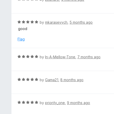
5
u
a
t
t
o
e
f
d
R
by
mkarasevych
,
5 months ago
5
5
a
good
o
t
u
e
Flag
t
d
o
5
f
o
R
by
In-A-Mellow-Tone
,
7 months ago
5
u
a
t
t
o
e
f
d
R
by
Gama21
,
8 months ago
5
5
a
o
t
u
e
t
d
R
by
priority_one
,
9 months ago
o
5
a
f
o
t