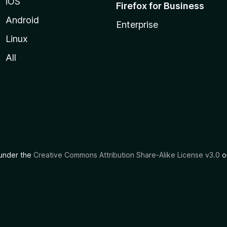
iOS
Firefox for Business
Android
Enterprise
Linux
All
d under the
Creative Commons Attribution Share-Alike License v3.0
or