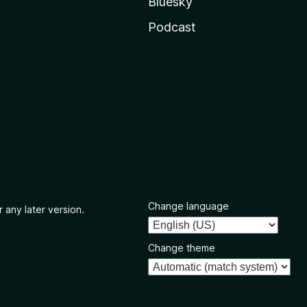
Bluesky
Podcast
Change language
 any later version.
Change theme