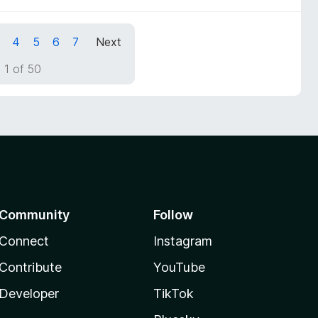
4
5
6
7
Next
 1 of 50
Community
Follow
Connect
Instagram
Contribute
YouTube
Developer
TikTok