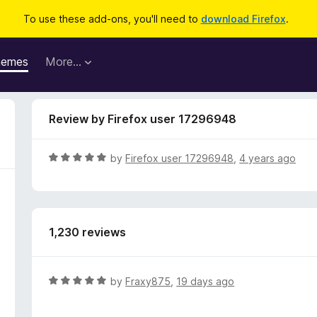
To use these add-ons, you'll need to
download Firefox
.
hemes
More…
Review by Firefox user 17296948
R
by
Firefox user 17296948
,
4 years ago
a
t
e
d
1,230 reviews
5
o
u
t
R
by
Fraxy875
,
19 days ago
o
a
f
t