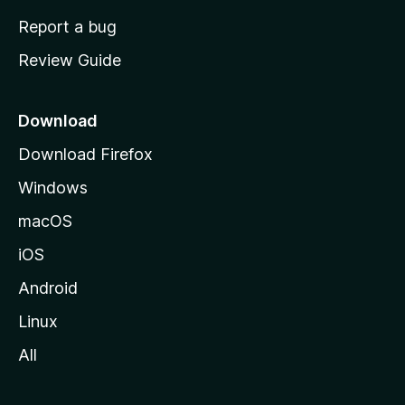
o
Report a bug
m
Review Guide
e
p
a
Download
g
Download Firefox
e
Windows
macOS
iOS
Android
Linux
All