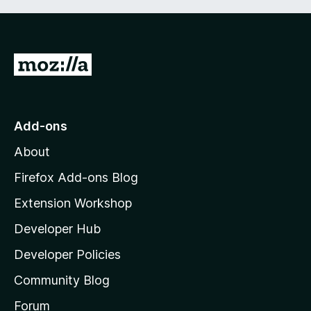
G
o
t
o
Add-ons
M
About
o
z
Firefox Add-ons Blog
i
Extension Workshop
l
Developer Hub
l
a
Developer Policies
'
Community Blog
s
h
Forum