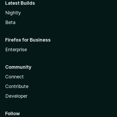
Latest Builds
Nightly
Beta
Firefox for Business
Enterprise
Community
Connect
Contribute
Developer
Follow