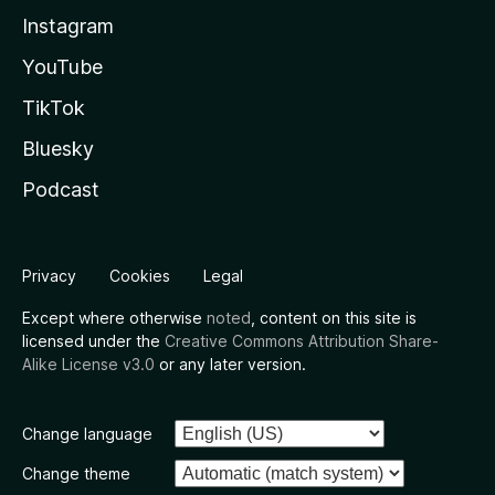
Instagram
YouTube
TikTok
Bluesky
Podcast
Privacy
Cookies
Legal
Except where otherwise
noted
, content on this site is
licensed under the
Creative Commons Attribution Share-
Alike License v3.0
or any later version.
Change language
Change theme