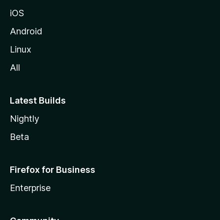
iOS
Android
Linux
All
Latest Builds
Nightly
Beta
Firefox for Business
Enterprise