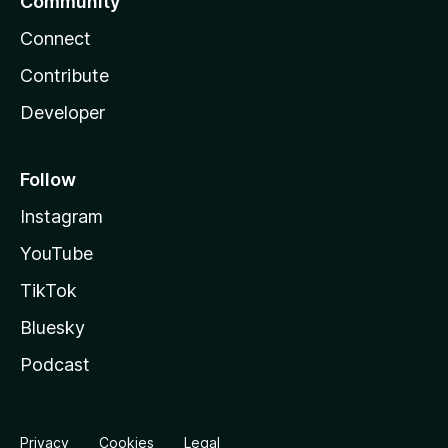
Community
Connect
Contribute
Developer
Follow
Instagram
YouTube
TikTok
Bluesky
Podcast
Privacy
Cookies
Legal