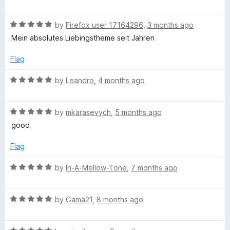
a
d
u
f
t
5
t
l
5
R
e
by
Firefox user 17164296
,
3 months ago
o
o
a
d
u
f
Mein absolutes Liebingstheme seit Jahren
a
t
5
t
5
e
o
o
Flag
c
d
u
f
5
t
5
R
by
Leandro
,
4 months ago
o
k
o
a
u
f
t
t
5
R
e
by
mkarasevych
,
5 months ago
(
o
a
d
good
f
t
5
R
5
e
o
Flag
d
u
e
5
t
R
by
In-A-Mellow-Tone
,
7 months ago
o
o
a
u
f
d
t
t
5
R
e
by
Gama21
,
8 months ago
o
a
d
)
f
t
5