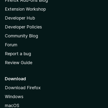
Firefox Add-ons Blog
i
Extension Workshop
l
Developer Hub
l
a
Developer Policies
'
Community Blog
s
h
Forum
o
Report a bug
m
Review Guide
e
p
a
Download
g
Download Firefox
e
Windows
macOS