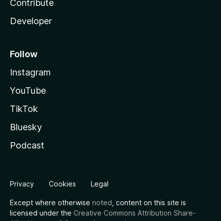
Contribute
Developer
Follow
Instagram
YouTube
TikTok
Bluesky
Podcast
Privacy
Cookies
Legal
Except where otherwise
noted
, content on this site is
licensed under the
Creative Commons Attribution Share-