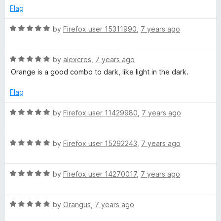
t
5
e
Flag
o
d
f
5
R
by
Firefox user 15311990
,
7 years ago
5
o
a
u
t
t
R
e
by
alexcres
,
7 years ago
o
a
d
Orange is a good combo to dark, like light in the dark.
f
t
5
5
e
o
Flag
d
u
5
t
R
by
Firefox user 11429980
,
7 years ago
o
o
a
u
f
t
t
5
R
e
by
Firefox user 15292243
,
7 years ago
o
a
d
f
t
5
5
R
e
by
Firefox user 14270017
,
7 years ago
o
a
d
u
t
5
t
R
e
by
Orangus
,
7 years ago
o
o
a
d
u
f