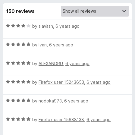
s
t
-
o
150 reviews
o
f
f
n
5
R
by
siaVash
,
6 years ago
s
o
a
t
r
R
e
by
Ivan
,
6 years ago
a
d
t
M
4
R
e
by
ALEXANDRU
,
6 years ago
o
a
d
u
a
t
5
t
R
e
by
Firefox user 15243653
,
6 years ago
o
o
t
a
d
u
f
t
5
t
5
R
t
e
by
nodoka973
,
6 years ago
o
o
a
d
u
f
t
5
t
5
e
R
e
by
Firefox user 15688138
,
6 years ago
o
o
a
d
u
f
B
t
5
t
5