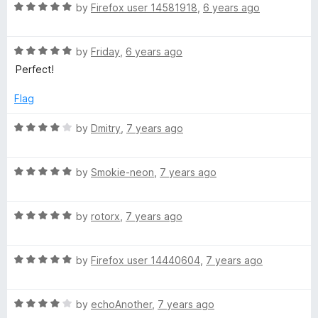
R
e
by
Firefox user 14581918
,
6 years ago
o
o
l
a
d
u
f
t
5
t
5
R
e
by
Friday
,
6 years ago
o
o
a
a
d
u
f
Perfect!
t
5
t
5
c
e
o
o
Flag
d
u
f
k
5
t
5
R
by
Dmitry
,
7 years ago
o
o
a
u
f
t
(
t
5
R
e
by
Smokie-neon
,
7 years ago
o
a
d
O
f
t
4
5
R
e
by
rotorx
,
7 years ago
o
r
a
d
u
t
5
t
R
a
e
by
Firefox user 14440604
,
7 years ago
o
o
a
d
u
f
t
5
t
5
n
R
e
by
echoAnother
,
7 years ago
o
o