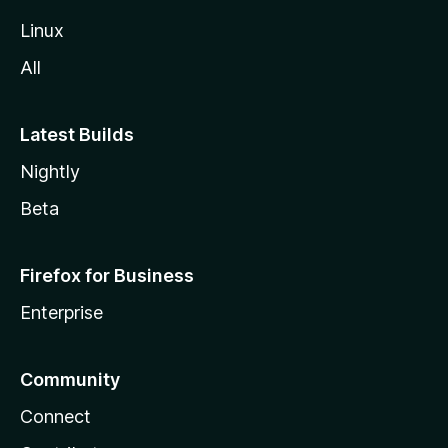
Linux
All
Latest Builds
Nightly
Beta
Firefox for Business
Enterprise
Community
Connect