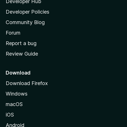
Developer Hub
l
a
Developer Policies
'
Community Blog
s
h
Forum
o
Report a bug
m
Review Guide
e
p
a
Download
g
Download Firefox
e
Windows
macOS
iOS
Android