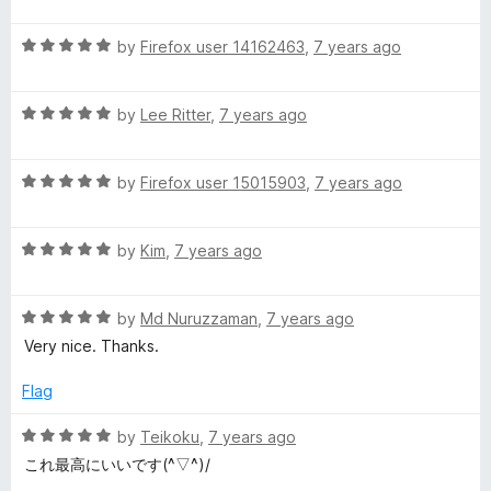
a
d
u
f
g
t
5
t
5
R
e
by
Firefox user 14162463
,
7 years ago
o
o
e
a
d
u
f
t
4
t
5
R
e
by
Lee Ritter
,
7 years ago
o
o
)
a
d
u
f
t
5
t
5
R
e
by
Firefox user 15015903
,
7 years ago
o
o
a
d
u
f
t
5
t
5
R
e
by
Kim
,
7 years ago
o
o
a
d
u
f
t
5
t
5
R
e
by
Md Nuruzzaman
,
7 years ago
o
o
a
d
u
f
Very nice. Thanks.
t
5
t
5
e
o
o
Flag
d
u
f
5
t
5
R
by
Teikoku
,
7 years ago
o
o
a
これ最高にいいです(^▽^)/
u
f
t