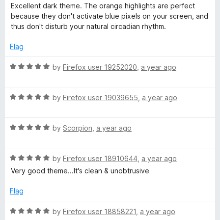
o
o
a
Excellent dark theme. The orange highlights are perfect
u
f
t
l
because they don't activate blue pixels on your screen, and
t
5
e
thus don't disturb your natural circadian rhythm.
o
d
a
f
5
Flag
5
o
c
u
R
by
Firefox user 19252020
,
a year ago
t
a
k
o
t
f
R
e
by
Firefox user 19039655
,
a year ago
5
a
d
(
t
5
R
e
by
Scorpion
,
a year ago
o
O
a
d
u
t
5
t
r
R
e
by
Firefox user 18910644
,
a year ago
o
o
a
d
u
f
Very good theme...It's clean & unobtrusive
t
5
t
a
5
e
o
o
Flag
d
u
f
n
5
t
5
R
by
Firefox user 18858221
,
a year ago
o