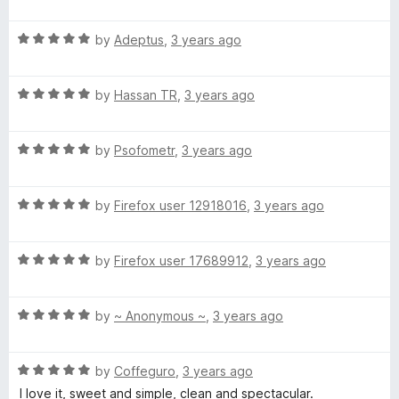
a
u
t
t
R
e
by
Adeptus
,
3 years ago
o
a
d
f
t
4
5
R
e
by
Hassan TR
,
3 years ago
o
a
d
u
t
5
t
R
e
by
Psofometr
,
3 years ago
o
o
a
d
u
f
t
5
t
5
R
e
by
Firefox user 12918016
,
3 years ago
o
o
a
d
u
f
t
5
t
5
R
e
by
Firefox user 17689912
,
3 years ago
o
o
a
d
u
f
t
5
t
5
R
e
by
~ Anonymous ~
,
3 years ago
o
o
a
d
u
f
t
5
t
5
R
e
by
Coffeguro
,
3 years ago
o
o
a
d
u
f
I love it, sweet and simple, clean and spectacular.