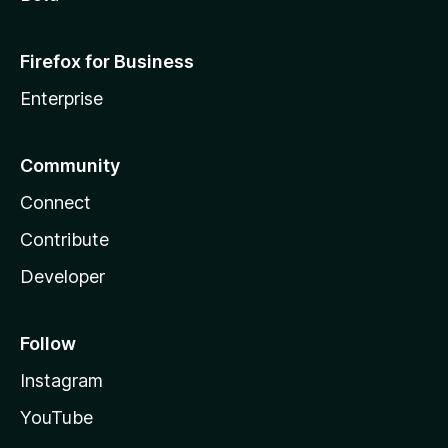
Firefox for Business
Enterprise
Community
Connect
Contribute
Developer
Follow
Instagram
YouTube