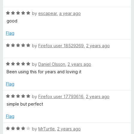
o
a
g
u
f
t
t
5
R
e
by
escapear
,
a year ago
e
o
a
d
good
f
t
5
5
e
o
)
Flag
d
u
5
t
R
by
Firefox user 18529269
,
2 years ago
o
o
a
u
f
t
t
5
R
e
by
Daniel Olsson
,
2 years ago
o
a
d
Been using this for years and loving it
f
t
5
5
e
o
Flag
d
u
5
t
R
by
Firefox user 17793616
,
2 years ago
o
o
a
simple but perfect
u
f
t
t
5
e
Flag
o
d
f
5
R
by
MrTurtle
,
2 years ago
5
o