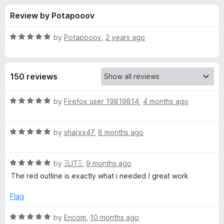
s
t
-
Review by Potapooov
o
o
f
f
n
5
R
by
Potapooov
,
2 years ago
s
o
a
t
e
r
150 reviews
d
5
M
o
R
by
Firefox user 19819814
,
4 months ago
u
a
a
t
t
o
R
e
by
sharxx47
,
8 months ago
f
a
d
t
5
t
5
R
e
by
ΞLITΞ
,
9 months ago
o
t
a
d
u
The red outline is exactly what i needed ! great work
t
5
t
e
e
o
o
Flag
d
u
f
B
5
t
5
R
by
Encom
,
10 months ago