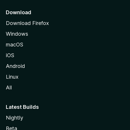
p
a
Download
g
Download Firefox
e
Windows
macOS
iOS
Android
Linux
All
Latest Builds
Nightly
Beta