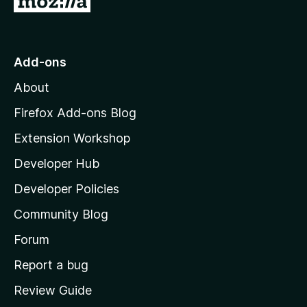
o
t
o
Add-ons
M
About
o
z
Firefox Add-ons Blog
i
Extension Workshop
l
Developer Hub
l
a
Developer Policies
'
Community Blog
s
h
Forum
o
Report a bug
m
Review Guide
e