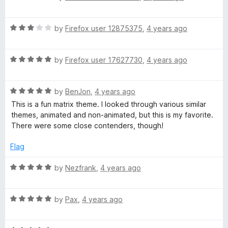
a
d
u
f
t
5
t
5
R
e
by
Firefox user 12875375
,
4 years ago
o
o
a
d
u
f
t
5
t
5
R
e
by
Firefox user 17627730
,
4 years ago
o
o
a
d
u
f
t
3
t
5
R
e
by
BenJon
,
4 years ago
o
o
a
d
u
f
This is a fun matrix theme. I looked through various similar
t
5
t
5
themes, animated and non-animated, but this is my favorite.
e
o
o
There were some close contenders, though!
d
u
f
5
t
5
Flag
o
o
u
f
R
by
Nezfrank
,
4 years ago
t
5
a
o
t
f
R
e
by
Pax
,
4 years ago
5
a
d
t
5