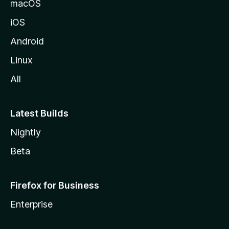
macOS
iOS
Android
Linux
All
Latest Builds
Nightly
Beta
Firefox for Business
Enterprise