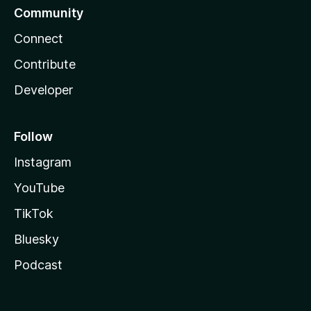
Community
Connect
Contribute
Developer
Follow
Instagram
YouTube
TikTok
Bluesky
Podcast