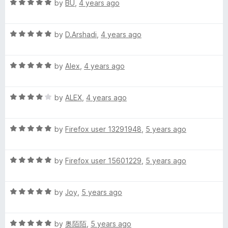
R
e
by
BU
,
4 years ago
o
a
d
u
t
5
t
R
e
by
D.Arshadi
,
4 years ago
o
o
a
d
u
f
t
5
t
5
R
e
by
Alex
,
4 years ago
o
o
a
d
u
f
t
5
t
5
R
e
by
ALEX
,
4 years ago
o
o
a
d
u
f
t
5
t
5
R
e
by
Firefox user 13291948
,
5 years ago
o
o
a
d
u
f
t
4
t
5
R
e
by
Firefox user 15601229
,
5 years ago
o
o
a
d
u
f
t
5
t
5
R
e
by
Joy
,
5 years ago
o
o
a
d
u
f
t
5
t
5
R
e
by
奥陌陌
,
5 years ago
o
o