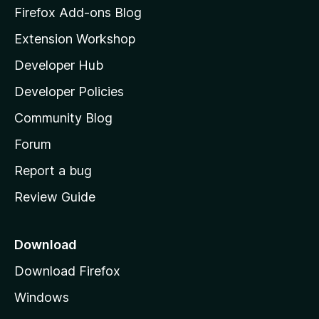
z
Firefox Add-ons Blog
i
Extension Workshop
l
Developer Hub
l
a
Developer Policies
'
Community Blog
s
h
Forum
o
Report a bug
m
Review Guide
e
p
a
Download
g
Download Firefox
e
Windows