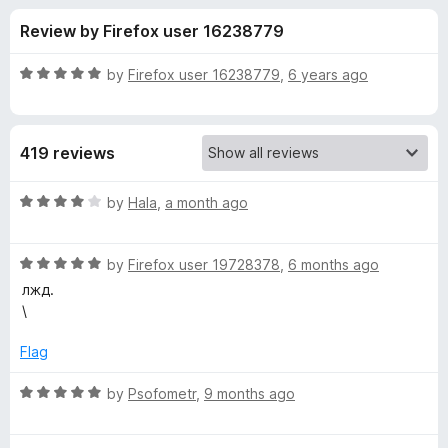
s
t
-
Review by Firefox user 16238779
o
o
f
f
n
5
R
by
Firefox user 16238779
,
6 years ago
s
o
a
t
e
r
419 reviews
d
5
M
o
R
by
Hala
,
a month ago
u
a
a
t
t
o
R
e
by
Firefox user 19728378
,
6 months ago
f
a
d
t
лжд.
5
t
4
\
e
o
r
d
u
Flag
5
t
i
o
o
R
by
Psofometr
,
9 months ago
u
f
a
x
t
5
t