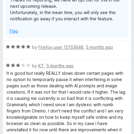
next upcoming release.
Unfortunately, in the mean time, you will only see this
notification go away if you interact with the feature.
Flag
R
by
Firefox user 15153648
,
5 months ago
a
t
R
e
by
KT
,
5 months ago
a
d
It is good but really REALLY slows down certain pages with
t
5
no option to temporarily pause it when interfering in some
e
o
pages such as those dealing with AI prompts and image
d
u
creations. If it was not for that I would rate it higher. The lag
3
t
it is causing me currently is so bad that it is conflicting with
o
o
Grammarly which I need since I am dyslexic with numb
u
f
fingers from Chemo. I don't need the conflict and I am very
t
5
knowledgeable on how to keep myself safe online and my
o
browser as clean as possible. So in my case I have
f
uninstalled it for now until there are improvements when it