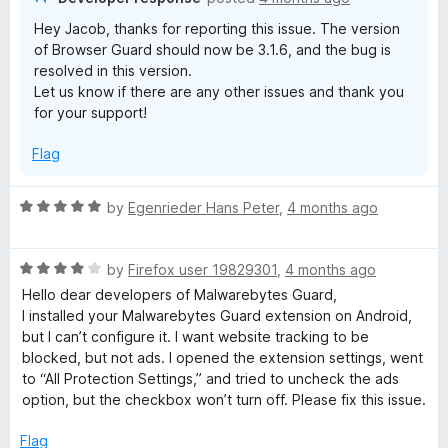
Hey Jacob, thanks for reporting this issue. The version
of Browser Guard should now be 3.1.6, and the bug is
resolved in this version.
Let us know if there are any other issues and thank you
for your support!
Flag
R
by
Egenrieder Hans Peter
,
4 months ago
a
t
R
e
by
Firefox user 19829301
,
4 months ago
a
d
Hello dear developers of Malwarebytes Guard,
t
5
I installed your Malwarebytes Guard extension on Android,
e
o
but I can’t configure it. I want website tracking to be
d
u
blocked, but not ads. I opened the extension settings, went
4
t
to “All Protection Settings,” and tried to uncheck the ads
o
o
option, but the checkbox won’t turn off. Please fix this issue.
u
f
t
5
Flag