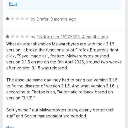
Flag
R
by
Drafer
,
3 months ago
a
t
R
e
by
Firefox user 15275833
,
4 months ago
a
d
What an utter shambles Malwarebytes are with their 3.1.5
t
1
version. It broke the functionality of Firefox Browser's right
e
o
click, "Save Image as", feature. Malwarebytes pushed
d
u
version 3.1.5 on me on the 9th April 2026, around two weeks
1
t
after version 3.1.5 was released.
o
o
u
f
The absolute same day they had to bring out version 3.1.6
t
5
to fix the disaster of version 3.1.5. And what version 3.1.6 is
o
according to Firefox is an, "Automatic rollback based on
f
version [3.1.3]."
5
Sort yourself out Malwarebytes team, clearly better tech
staff and Senior management are needed.
Flag