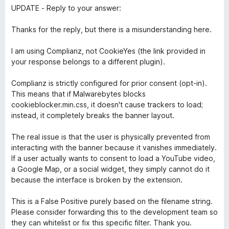
UPDATE - Reply to your answer:
Thanks for the reply, but there is a misunderstanding here.
I am using Complianz, not CookieYes (the link provided in
your response belongs to a different plugin).
Complianz is strictly configured for prior consent (opt-in).
This means that if Malwarebytes blocks
cookieblocker.min.css, it doesn't cause trackers to load;
instead, it completely breaks the banner layout.
The real issue is that the user is physically prevented from
interacting with the banner because it vanishes immediately.
If a user actually wants to consent to load a YouTube video,
a Google Map, or a social widget, they simply cannot do it
because the interface is broken by the extension.
This is a False Positive purely based on the filename string.
Please consider forwarding this to the development team so
they can whitelist or fix this specific filter. Thank you.