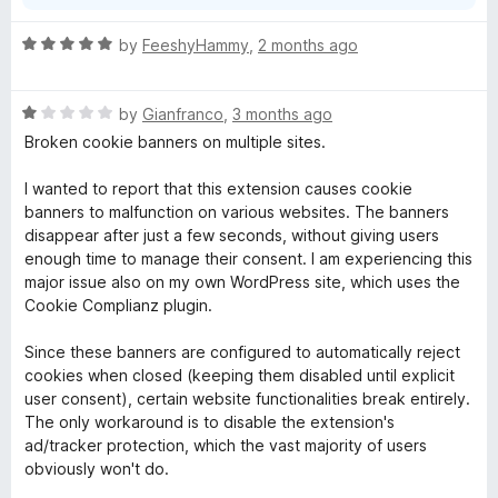
R
by
FeeshyHammy
,
2 months ago
a
t
R
e
by
Gianfranco
,
3 months ago
a
d
Broken cookie banners on multiple sites.
t
5
e
o
I wanted to report that this extension causes cookie
d
u
banners to malfunction on various websites. The banners
1
t
disappear after just a few seconds, without giving users
o
o
enough time to manage their consent. I am experiencing this
u
f
major issue also on my own WordPress site, which uses the
t
5
Cookie Complianz plugin.
o
f
Since these banners are configured to automatically reject
5
cookies when closed (keeping them disabled until explicit
user consent), certain website functionalities break entirely.
The only workaround is to disable the extension's
ad/tracker protection, which the vast majority of users
obviously won't do.