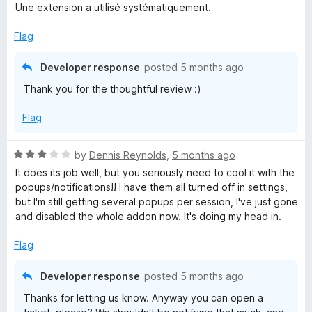
u
f
Une extension a utilisé systématiquement.
t
5
o
Flag
f
5
Developer response
posted
5 months ago
Thank you for the thoughtful review :)
Flag
R
by
Dennis Reynolds
,
5 months ago
a
It does its job well, but you seriously need to cool it with the
t
popups/notifications!! I have them all turned off in settings,
e
but I'm still getting several popups per session, I've just gone
d
and disabled the whole addon now. It's doing my head in.
3
o
Flag
u
t
Developer response
posted
5 months ago
o
Thanks for letting us know. Anyway you can open a
f