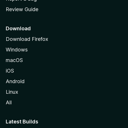
m
Review Guide
e
p
a
Download
g
Download Firefox
e
Windows
macOS
iOS
Android
Linux
All
Latest Builds