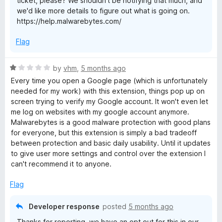
ticket, please? We shouldn't be notifying that much, and
5
we'd like more details to figure out what is going on.
https://help.malwarebytes.com/
Flag
R
by
vhm
,
5 months ago
a
Every time you open a Google page (which is unfortunately
t
needed for my work) with this extension, things pop up on
e
screen trying to verify my Google account. It won't even let
d
me log on websites with my google account anymore.
1
Malwarebytes is a good malware protection with good plans
o
for everyone, but this extension is simply a bad tradeoff
u
between protection and basic daily usability. Until it updates
t
to give user more settings and control over the extension I
o
can't recommend it to anyone.
f
5
Flag
Developer response
posted
5 months ago
Thanks for reporting, we have an opt out for this in our