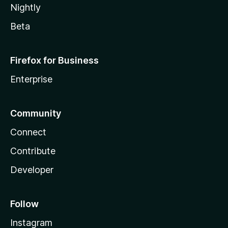
Nightly
Beta
Firefox for Business
Enterprise
Community
Connect
Contribute
Developer
Follow
Instagram