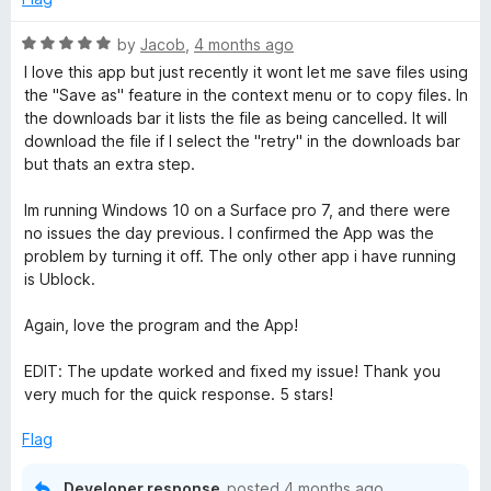
R
by
Jacob
,
4 months ago
a
I love this app but just recently it wont let me save files using
t
the "Save as" feature in the context menu or to copy files. In
e
the downloads bar it lists the file as being cancelled. It will
d
download the file if I select the "retry" in the downloads bar
5
but thats an extra step.
o
u
Im running Windows 10 on a Surface pro 7, and there were
t
no issues the day previous. I confirmed the App was the
o
problem by turning it off. The only other app i have running
f
is Ublock.
5
Again, love the program and the App!
EDIT: The update worked and fixed my issue! Thank you
very much for the quick response. 5 stars!
Flag
Developer response
posted
4 months ago