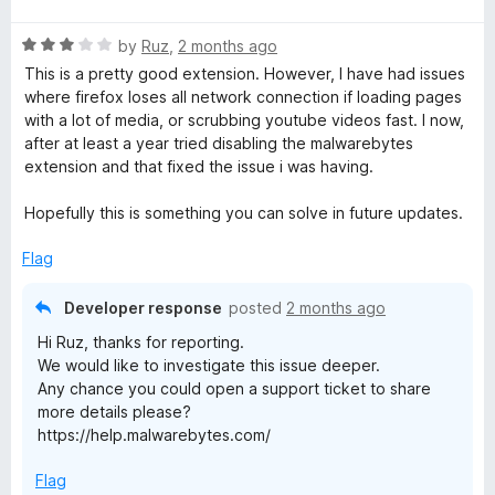
d
t
5
R
e
by
Ruz
,
2 months ago
o
a
d
u
This is a pretty good extension. However, I have had issues
t
5
t
where firefox loses all network connection if loading pages
e
o
o
with a lot of media, or scrubbing youtube videos fast. I now,
d
u
f
after at least a year tried disabling the malwarebytes
3
t
5
extension and that fixed the issue i was having.
o
o
u
f
Hopefully this is something you can solve in future updates.
t
5
o
Flag
f
5
Developer response
posted
2 months ago
Hi Ruz, thanks for reporting.
We would like to investigate this issue deeper.
Any chance you could open a support ticket to share
more details please?
https://help.malwarebytes.com/
Flag