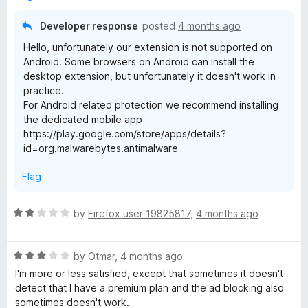
o
f
Developer response
posted
4 months ago
5
Hello, unfortunately our extension is not supported on
Android. Some browsers on Android can install the
desktop extension, but unfortunately it doesn't work in
practice.
For Android related protection we recommend installing
the dedicated mobile app
https://play.google.com/store/apps/details?
id=org.malwarebytes.antimalware
Flag
R
by
Firefox user 19825817
,
4 months ago
a
t
R
e
by
Otmar
,
4 months ago
a
d
I'm more or less satisfied, except that sometimes it doesn't
t
2
detect that I have a premium plan and the ad blocking also
e
o
sometimes doesn't work.