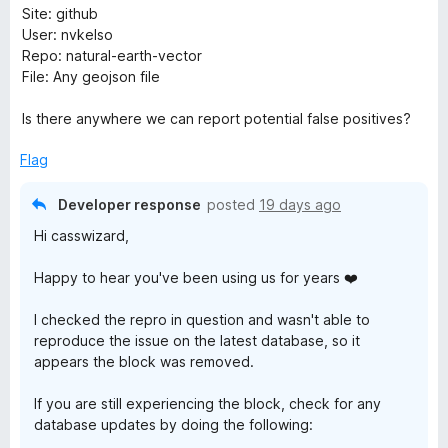
Site: github
w
User: nvkelso
Repo: natural-earth-vector
s
File: Any geojson file
e
Is there anywhere we can report potential false positives?
r
Flag
Developer response
posted
19 days ago
G
Hi casswizard,
u
Happy to hear you've been using us for years ❤️
a
I checked the repro in question and wasn't able to
reproduce the issue on the latest database, so it
r
appears the block was removed.
d
If you are still experiencing the block, check for any
database updates by doing the following: