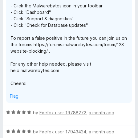
- Click the Malwarebytes icon in your toolbar
- Click "Dashboard"
- Click "Support & diagnostics"
- Click "Check for Database updates"
To report a false positive in the future you can join us on
the forums https://forums.malwarebytes.com/forum/123-
website-blocking/ .
For any other help needed, please visit
help.malwarebytes.com .
Cheers!
Flag
R
by
Firefox user 19788272
,
a month ago
a
t
R
e
by
Firefox user 17943424
,
a month ago
a