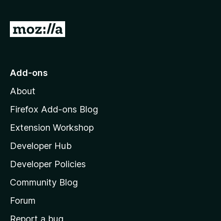
f
5
G
o
t
o
Add-ons
M
About
o
z
Firefox Add-ons Blog
i
Extension Workshop
l
Developer Hub
l
a
Developer Policies
'
Community Blog
s
h
Forum
o
Report a bug