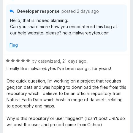
o
e
u
Developer response
posted
2 days ago
t
Hello, that is indeed alarming.
o
b
Can you share more how you encountered this bug at
f
our help website, please? help.malwarebytes.com
5
y
Flag
t
R
by
casswizard
,
21 days ago
e
a
I really like malwarebytes I've been using it for years!
t
e
s
One quick question, I'm working on a project that requires
d
geojson data and was hoping to download the files from this
5
repository which I believe to be an official repository from
B
o
Natural Earth Data which hosts a range of datasets relating
u
to geography and maps.
r
t
o
Why is this repository or user flagged? (I can't post URL's so
o
f
will post the user and project name from Github)
5