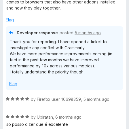
5
comes to browsers that also have other addons installed
and how they play together.
Flag
Developer response
posted
5 months ago
Thank you for reporting. I have opened a ticket to
investigate any conflict with Grammarly.
We have more performance improvements coming (in
fact in the past few months we have improved
performance by 10x across various metrics).
I totally understand the priority though.
Flag
R
by
Firefox user 16698359
,
5 months ago
a
t
R
e
by
Ubiratan
,
6 months ago
a
d
só posso dizer que é excelente
t