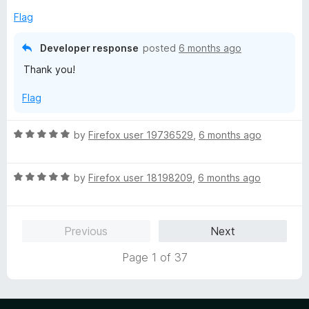
5
e
o
Flag
d
u
5
t
Developer response
posted
6 months ago
o
o
Thank you!
u
f
t
5
Flag
o
f
5
R
by
Firefox user 19736529
,
6 months ago
a
t
R
e
by
Firefox user 18198209
,
6 months ago
a
d
t
5
e
o
Previous
Next
d
u
5
t
Page 1 of 37
o
o
u
f
t
5
o