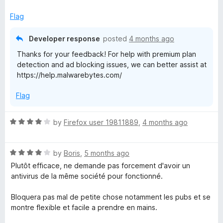
d
u
3
t
Flag
o
o
u
f
Developer response
posted
4 months ago
t
5
Thanks for your feedback! For help with premium plan
o
detection and ad blocking issues, we can better assist at
f
https://help.malwarebytes.com/
5
Flag
R
by
Firefox user 19811889
,
4 months ago
a
t
R
e
by
Boris
,
5 months ago
a
d
Plutôt efficace, ne demande pas forcement d'avoir un
t
4
antivirus de la même société pour fonctionné.
e
o
d
u
Bloquera pas mal de petite chose notamment les pubs et se
4
t
montre flexible et facile a prendre en mains.
o
o