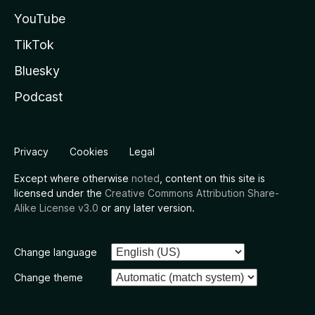
YouTube
TikTok
Bluesky
Podcast
Privacy
Cookies
Legal
Except where otherwise
noted
, content on this site is
licensed under the
Creative Commons Attribution Share-
Alike License v3.0
or any later version.
Change language
Change theme