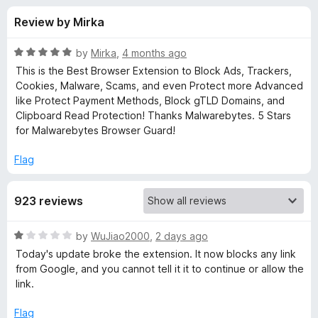
s
t
-
Review by Mirka
o
o
f
f
n
5
R
by
Mirka
,
4 months ago
s
o
a
This is the Best Browser Extension to Block Ads, Trackers,
t
Cookies, Malware, Scams, and even Protect more Advanced
e
like Protect Payment Methods, Block gTLD Domains, and
r
d
Clipboard Read Protection! Thanks Malwarebytes. 5 Stars
5
for Malwarebytes Browser Guard!
M
o
u
Flag
a
t
o
923 reviews
f
l
5
R
by
WuJiao2000
,
2 days ago
w
a
Today's update broke the extension. It now blocks any link
t
from Google, and you cannot tell it it to continue or allow the
a
e
link.
d
r
1
Flag