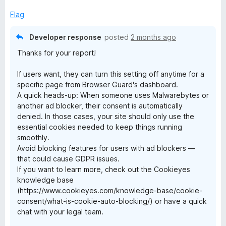
Flag
Developer response
posted
2 months ago
Thanks for your report!
If users want, they can turn this setting off anytime for a
specific page from Browser Guard's dashboard.
A quick heads-up: When someone uses Malwarebytes or
another ad blocker, their consent is automatically
denied. In those cases, your site should only use the
essential cookies needed to keep things running
smoothly.
Avoid blocking features for users with ad blockers —
that could cause GDPR issues.
If you want to learn more, check out the Cookieyes
knowledge base
(https://www.cookieyes.com/knowledge-base/cookie-
consent/what-is-cookie-auto-blocking/) or have a quick
chat with your legal team.