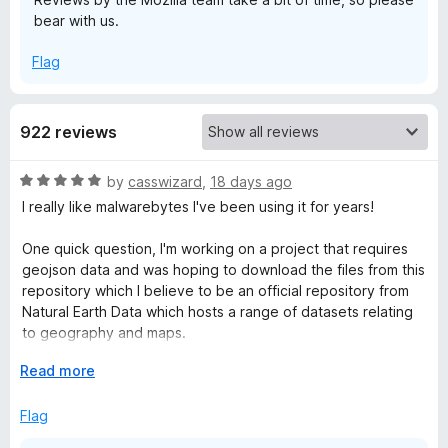
bear with us.
e
Flag
b
y
922 reviews
t
R
by
casswizard
,
18 days ago
a
I really like malwarebytes I've been using it for years!
e
t
e
One quick question, I'm working on a project that requires
d
geojson data and was hoping to download the files from this
s
5
repository which I believe to be an official repository from
o
Natural Earth Data which hosts a range of datasets relating
B
u
to geography and maps.
t
r
o
E
Read more
Why is this repository or user flagged? (I can't post URL's so
f
x
will post the user and project name from Github)
5
p
o
Flag
a
Site: github