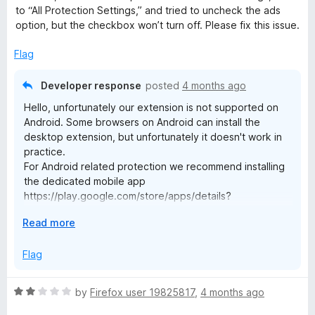
4
t
to “All Protection Settings,” and tried to uncheck the ads
o
o
option, but the checkbox won’t turn off. Please fix this issue.
u
f
t
5
Flag
o
f
Developer response
posted
4 months ago
5
Hello, unfortunately our extension is not supported on
Android. Some browsers on Android can install the
desktop extension, but unfortunately it doesn't work in
practice.
For Android related protection we recommend installing
the dedicated mobile app
https://play.google.com/store/apps/details?
id=org.malwarebytes.antimalware
E
Read more
x
p
Flag
a
n
R
by
Firefox user 19825817
,
4 months ago
d
a
t