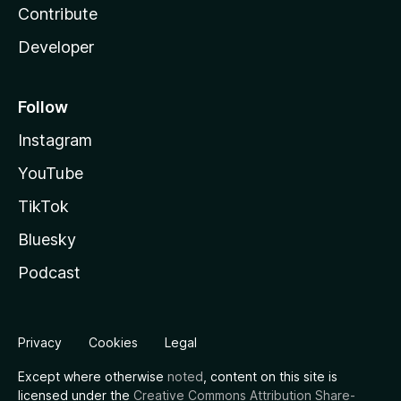
Contribute
Developer
Follow
Instagram
YouTube
TikTok
Bluesky
Podcast
Privacy
Cookies
Legal
Except where otherwise
noted
, content on this site is
licensed under the
Creative Commons Attribution Share-