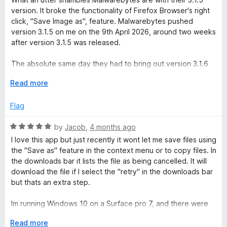
5
t
version. It broke the functionality of Firefox Browser's right
e
click, "Save Image as", feature. Malwarebytes pushed
d
version 3.1.5 on me on the 9th April 2026, around two weeks
1
after version 3.1.5 was released.
o
u
The absolute same day they had to bring out version 3.1.6
t
to fix the disaster of version 3.1.5. And what version 3.1.6 is
o
E
Read more
according to Firefox is an, "Automatic rollback based on
f
x
version [3.1.3]."
5
p
Flag
a
Sort yourself out Malwarebytes team, clearly better tech
n
R
by
Jacob
,
4 months ago
staff and Senior management are needed.
d
a
I love this app but just recently it wont let me save files using
t
t
the "Save as" feature in the context menu or to copy files. In
o
e
the downloads bar it lists the file as being cancelled. It will
d
download the file if I select the "retry" in the downloads bar
5
but thats an extra step.
o
u
Im running Windows 10 on a Surface pro 7, and there were
t
no issues the day previous. I confirmed the App was the
o
E
Read more
problem by turning it off. The only other app i have running