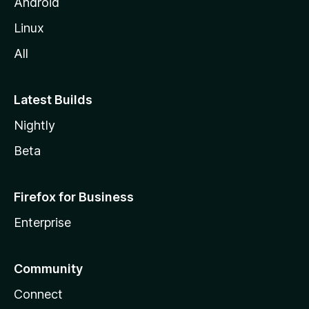
Android
Linux
All
Latest Builds
Nightly
Beta
Firefox for Business
Enterprise
Community
Connect