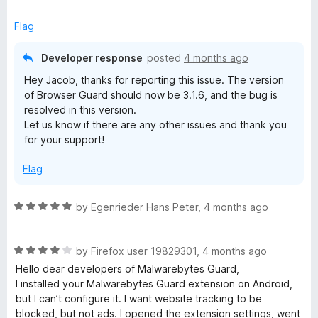
f
x
is Ublock.
5
p
Flag
a
Again, love the program and the App!
n
Developer response
posted
4 months ago
d
EDIT: The update worked and fixed my issue! Thank you
Hey Jacob, thanks for reporting this issue. The version
t
very much for the quick response. 5 stars!
of Browser Guard should now be 3.1.6, and the bug is
o
resolved in this version.
Let us know if there are any other issues and thank you
for your support!
Flag
R
by
Egenrieder Hans Peter
,
4 months ago
a
t
R
e
by
Firefox user 19829301
,
4 months ago
a
d
Hello dear developers of Malwarebytes Guard,
t
5
I installed your Malwarebytes Guard extension on Android,
e
o
but I can’t configure it. I want website tracking to be
d
u
blocked, but not ads. I opened the extension settings, went