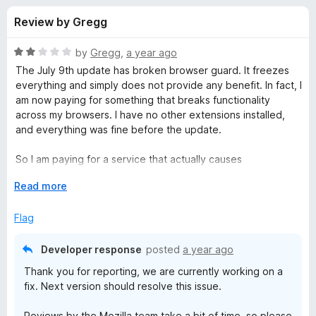
s
t
-
Review by Gregg
o
o
f
f
n
5
R
by
Gregg
,
a year ago
s
o
a
The July 9th update has broken browser guard. It freezes
t
everything and simply does not provide any benefit. In fact, I
e
am now paying for something that breaks functionality
r
d
across my browsers. I have no other extensions installed,
2
and everything was fine before the update.
M
o
u
So I am paying for a service that actually causes
a
t
vulnerabilities... Pretty unethical. I'll give it a few days for a
o
E
Read more
hotfix... But there are other options that actually work so...
f
x
l
Please fix this... I hate paying for things that actually make
5
p
Flag
me unsafe...
a
w
n
Developer response
posted
a year ago
d
a
Thank you for reporting, we are currently working on a
t
fix. Next version should resolve this issue.
o
r
Reviews by the Mozilla team take a bit of time, so please