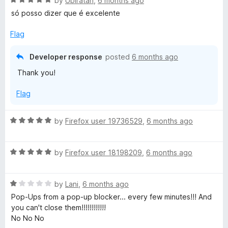
e
by
Ubiratan
,
6 months ago
a
d
só posso dizer que é excelente
t
5
e
o
Flag
d
u
5
t
Developer response
posted
6 months ago
o
o
Thank you!
u
f
t
5
Flag
o
f
5
R
by
Firefox user 19736529
,
6 months ago
a
t
R
e
by
Firefox user 18198209
,
6 months ago
a
d
t
5
R
e
by
Lani
,
6 months ago
o
a
d
u
Pop-Ups from a pop-up blocker... every few minutes!!! And
t
5
t
you can't close them!!!!!!!!!!!!
e
o
o
No No No
d
u
f