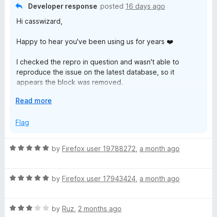
n
User: nvkelso
Developer response
posted
16 days ago
w
d
Repo: natural-earth-vector
Hi casswizard,
t
File: Any geojson file
s
o
Happy to hear you've been using us for years ❤️
Is there anywhere we can report potential false positives?
e
I checked the repro in question and wasn't able to
reproduce the issue on the latest database, so it
r
appears the block was removed.
G
E
Read more
If you are still experiencing the block, check for any
x
database updates by doing the following:
p
Flag
u
a
- Click the Malwarebytes icon in your toolbar
n
- Click "Dashboard"
a
R
by
Firefox user 19788272
,
a month ago
d
- Click "Support & diagnostics"
a
t
- Click "Check for Database updates"
t
r
o
R
e
by
Firefox user 17943424
,
a month ago
To report a false positive in the future you can join us on
a
d
d
the forums https://forums.malwarebytes.com/forum/123-
t
5
website-blocking/ .
R
e
by
Ruz
,
2 months ago
o