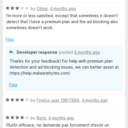
t
o
R
e
by
Otmar
,
4 months ago
a
d
I'm more or less satisfied, except that sometimes it doesn't
t
2
detect that I have a premium plan and the ad blocking also
e
o
sometimes doesn't work.
d
u
3
t
Flag
o
o
u
f
Developer response
posted
4 months ago
t
5
Thanks for your feedback! For help with premium plan
o
detection and ad blocking issues, we can better assist at
f
https://help.malwarebytes.com/
5
Flag
R
by
Firefox user 19811889
,
4 months ago
a
t
R
e
by
Boris
,
4 months ago
a
d
Plutôt efficace, ne demande pas forcement d'avoir un