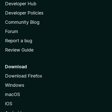
Developer Hub
l
a
Developer Policies
'
Community Blog
s
h
Forum
o
Report a bug
m
Review Guide
e
p
a
Download
g
Download Firefox
e
Windows
macOS
iOS