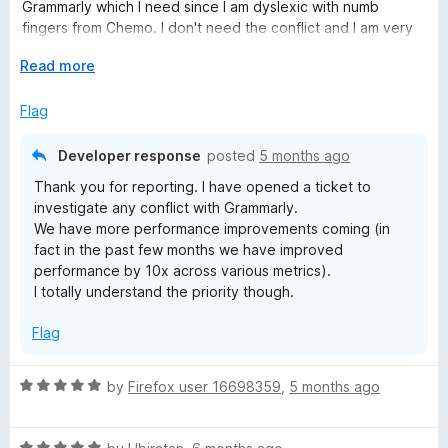
o
o
Grammarly which I need since I am dyslexic with numb
u
f
fingers from Chemo. I don't need the conflict and I am very
t
5
knowledgeable on how to keep myself safe online and my
o
E
Read more
browser as clean as possible. So in my case I have
f
x
uninstalled it for now until there are improvements when it
5
p
Flag
comes to browsers that also have other addons installed
a
and how they play together.
n
Developer response
posted
5 months ago
d
Thank you for reporting. I have opened a ticket to
t
investigate any conflict with Grammarly.
o
We have more performance improvements coming (in
fact in the past few months we have improved
performance by 10x across various metrics).
I totally understand the priority though.
Flag
R
by
Firefox user 16698359
,
5 months ago
a
t
R