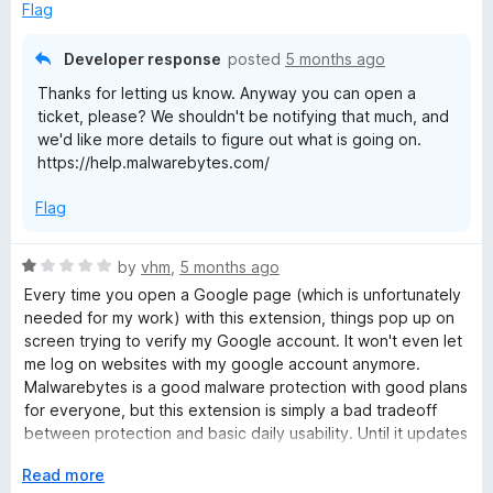
o
Flag
u
t
Developer response
posted
5 months ago
o
Thanks for letting us know. Anyway you can open a
f
ticket, please? We shouldn't be notifying that much, and
5
we'd like more details to figure out what is going on.
https://help.malwarebytes.com/
Flag
R
by
vhm
,
5 months ago
a
Every time you open a Google page (which is unfortunately
t
needed for my work) with this extension, things pop up on
e
screen trying to verify my Google account. It won't even let
d
me log on websites with my google account anymore.
1
Malwarebytes is a good malware protection with good plans
o
for everyone, but this extension is simply a bad tradeoff
u
between protection and basic daily usability. Until it updates
t
to give user more settings and control over the extension I
o
E
Read more
can't recommend it to anyone.