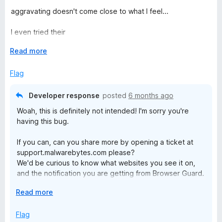
1
t
5
aggravating doesn't come close to what I feel...
o
o
u
f
I even tried their
t
5
"help.malwarebytes.com/hc/en-
o
E
Read more
us/articles/31589256837403-Customize-Browser-Guard-
f
x
from-the-Settings-screen"
5
p
Flag
workaround, I don't even have that options at all! None of
a
them!
n
Developer response
posted
6 months ago
d
I close more pop-ups with this extension than without it!
Woah, this is definitely not intended! I'm sorry you're
t
having this bug.
o
If you can, can you share more by opening a ticket at
support.malwarebytes.com please?
We'd be curious to know what websites you see it on,
and the notification you are getting from Browser Guard.
E
Read more
Maybe related, but there are aggressive anti-adblockers
x
that pop-up notifications that say Browser Guard is
p
Flag
creating an issue (because they want to show you ads).