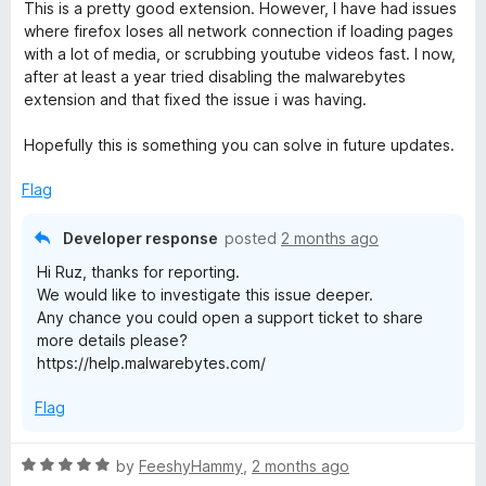
a
d
u
This is a pretty good extension. However, I have had issues
For any other help needed, please visit
t
5
t
where firefox loses all network connection if loading pages
help.malwarebytes.com .
e
o
o
with a lot of media, or scrubbing youtube videos fast. I now,
d
u
f
after at least a year tried disabling the malwarebytes
Cheers!
3
t
5
extension and that fixed the issue i was having.
o
o
u
f
Hopefully this is something you can solve in future updates.
t
5
o
Flag
f
5
Developer response
posted
2 months ago
Hi Ruz, thanks for reporting.
We would like to investigate this issue deeper.
Any chance you could open a support ticket to share
more details please?
https://help.malwarebytes.com/
Flag
R
by
FeeshyHammy
,
2 months ago