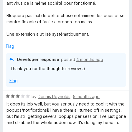
t
4
antivirus de la même société pour fonctionné.
e
o
d
u
Bloquera pas mal de petite chose notamment les pubs et se
4
t
montre flexible et facile a prendre en mains.
o
o
u
f
Une extension a utilisé systématiquement.
t
5
o
Flag
f
5
Developer response
posted
4 months ago
Thank you for the thoughtful review :)
Flag
R
by
Dennis Reynolds
,
5 months ago
a
It does its job well, but you seriously need to cool it with the
t
popups/notifications!! I have them all turned off in settings,
e
but I'm still getting several popups per session, I've just gone
d
and disabled the whole addon now. It's doing my head in.
3