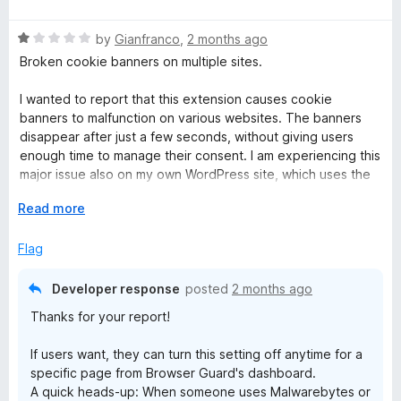
a
t
R
e
by
Gianfranco
,
2 months ago
a
d
Broken cookie banners on multiple sites.
t
5
e
o
I wanted to report that this extension causes cookie
d
u
banners to malfunction on various websites. The banners
1
t
disappear after just a few seconds, without giving users
o
o
enough time to manage their consent. I am experiencing this
u
f
major issue also on my own WordPress site, which uses the
t
5
Cookie Complianz plugin.
o
E
Read more
f
x
Since these banners are configured to automatically reject
5
p
Flag
cookies when closed (keeping them disabled until explicit
a
user consent), certain website functionalities break entirely.
n
The only workaround is to disable the extension's
Developer response
posted
2 months ago
d
ad/tracker protection, which the vast majority of users
Thanks for your report!
t
obviously won't do.
o
If users want, they can turn this setting off anytime for a
UPDATE - Reply to your answer:
specific page from Browser Guard's dashboard.
A quick heads-up: When someone uses Malwarebytes or
Thanks for the reply, but there is a misunderstanding here.