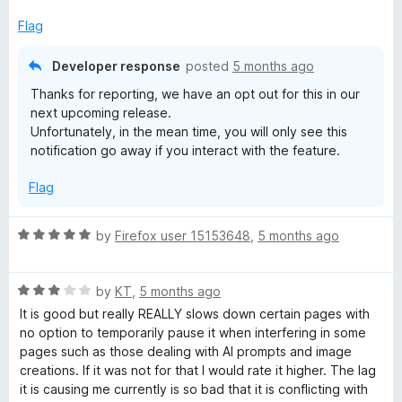
f
x
5
p
Flag
a
n
Developer response
posted
5 months ago
d
Thanks for reporting, we have an opt out for this in our
t
next upcoming release.
o
Unfortunately, in the mean time, you will only see this
notification go away if you interact with the feature.
Flag
R
by
Firefox user 15153648
,
5 months ago
a
t
R
e
by
KT
,
5 months ago
a
d
It is good but really REALLY slows down certain pages with
t
5
no option to temporarily pause it when interfering in some
e
o
pages such as those dealing with AI prompts and image
d
u
creations. If it was not for that I would rate it higher. The lag
3
t
it is causing me currently is so bad that it is conflicting with