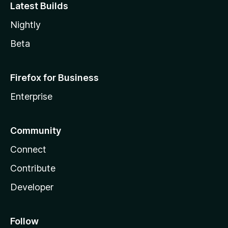
Latest Builds
Nightly
Beta
Firefox for Business
Enterprise
Community
Connect
Contribute
Developer
Follow