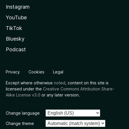
Instagram
YouTube
TikTok
Bluesky
Podcast
Privacy
Cookies
Legal
Except where otherwise
noted
, content on this site is
licensed under the
Creative Commons Attribution Share-
Alike License v3.0
or any later version.
Change language
Change theme