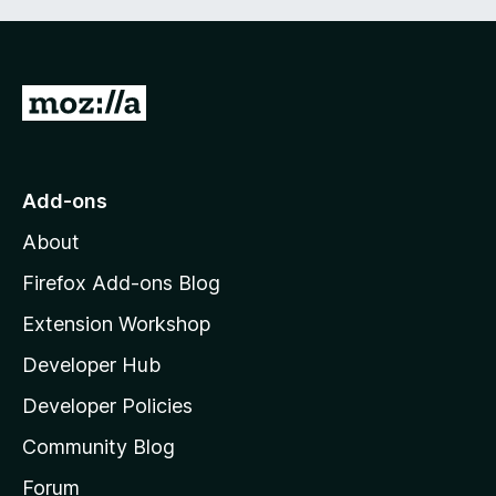
G
o
t
o
Add-ons
M
About
o
z
Firefox Add-ons Blog
i
Extension Workshop
l
Developer Hub
l
a
Developer Policies
'
Community Blog
s
h
Forum