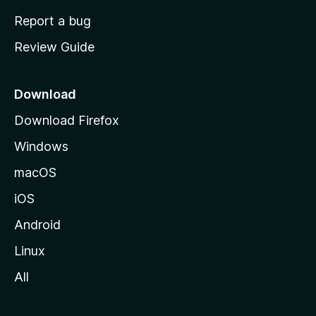
o
Report a bug
m
Review Guide
e
p
a
Download
g
Download Firefox
e
Windows
macOS
iOS
Android
Linux
All