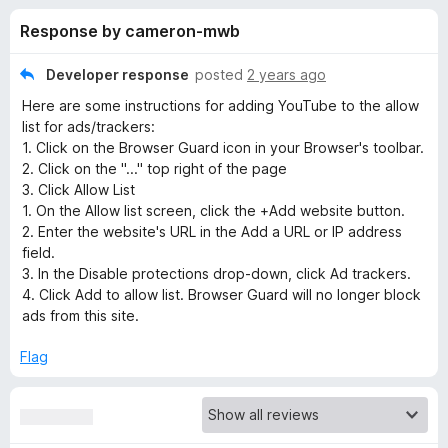
s
t
-
Response by cameron-mwb
o
o
f
f
n
5
Developer response
posted
2 years ago
s
o
Here are some instructions for adding YouTube to the allow
list for ads/trackers:
r
1. Click on the Browser Guard icon in your Browser's toolbar.
2. Click on the "..." top right of the page
3. Click Allow List
M
1. On the Allow list screen, click the +Add website button.
2. Enter the website's URL in the Add a URL or IP address
a
field.
3. In the Disable protections drop-down, click Ad trackers.
l
4. Click Add to allow list. Browser Guard will no longer block
ads from this site.
w
Flag
a
r