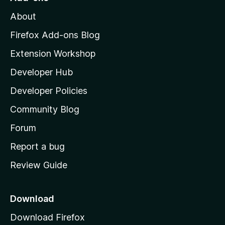
M
About
o
z
Firefox Add-ons Blog
i
Extension Workshop
l
Developer Hub
l
a
Developer Policies
'
Community Blog
s
h
Forum
o
Report a bug
m
Review Guide
e
p
a
Download
g
Download Firefox
e