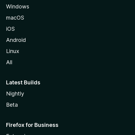
Windows
macOS
iOS
Android
Linux
All
Latest Builds
Nightly
Beta
Firefox for Business