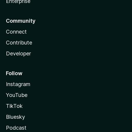
Enterprise
Community
Connect
Contribute
Developer
Follow
Instagram
YouTube
TikTok
Bluesky
Podcast