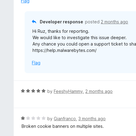
Flag
t
o
f
Developer response
posted
2 months ago
5
Hi Ruz, thanks for reporting.
We would like to investigate this issue deeper.
Any chance you could open a support ticket to sha
https://help.malwarebytes.com/
Flag
R
by
FeeshyHammy
,
2 months ago
a
t
e
d
R
by
Gianfranco
,
3 months ago
5
a
Broken cookie banners on multiple sites.
o
t
u