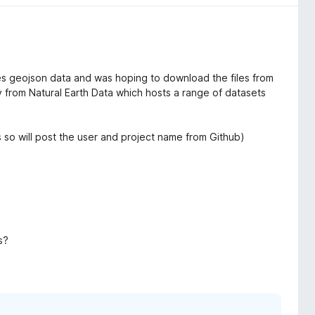
res geojson data and was hoping to download the files from
ory from Natural Earth Data which hosts a range of datasets
's so will post the user and project name from Github)
s?