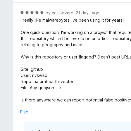
R
by
casswizard
,
21 days ago
a
I really like malwarebytes I've been using it for years!
t
e
One quick question, I'm working on a project that requi
d
this repository which I believe to be an official reposit
5
relating to geography and maps.
o
u
Why is this repository or user flagged? (I can't post URL
t
o
Site: github
f
User: nvkelso
5
Repo: natural-earth-vector
File: Any geojson file
Is there anywhere we can report potential false positive
Flag