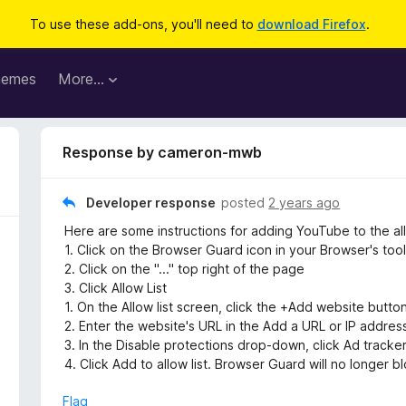
To use these add-ons, you'll need to
download Firefox
.
hemes
More…
Response by cameron-mwb
Developer response
posted
2 years ago
Here are some instructions for adding YouTube to the allo
1. Click on the Browser Guard icon in your Browser's tool
2. Click on the "..." top right of the page
3. Click Allow List
1. On the Allow list screen, click the +Add website button
2. Enter the website's URL in the Add a URL or IP address
3. In the Disable protections drop-down, click Ad tracker
4. Click Add to allow list. Browser Guard will no longer bl
Flag