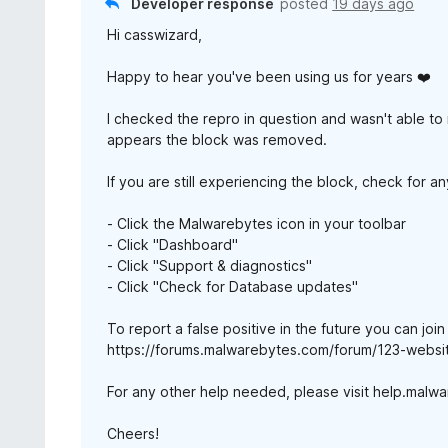
Developer response
posted
19 days ago
Hi casswizard,
Happy to hear you've been using us for years ❤️
I checked the repro in question and wasn't able to 
appears the block was removed.
If you are still experiencing the block, check for 
- Click the Malwarebytes icon in your toolbar
- Click "Dashboard"
- Click "Support & diagnostics"
- Click "Check for Database updates"
To report a false positive in the future you can joi
https://forums.malwarebytes.com/forum/123-websit
For any other help needed, please visit help.malw
Cheers!