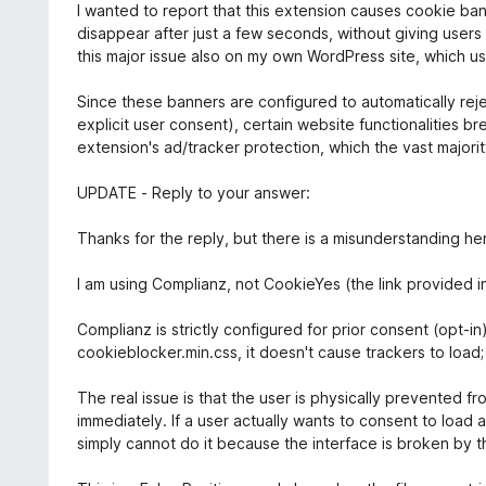
e
I wanted to report that this extension causes cookie ba
t
d
disappear after just a few seconds, without giving user
o
1
this major issue also on my own WordPress site, which u
f
o
5
u
Since these banners are configured to automatically rej
t
explicit user consent), certain website functionalities b
o
extension's ad/tracker protection, which the vast majori
f
5
UPDATE - Reply to your answer:
Thanks for the reply, but there is a misunderstanding he
I am using Complianz, not CookieYes (the link provided i
Complianz is strictly configured for prior consent (opt-i
cookieblocker.min.css, it doesn't cause trackers to load;
The real issue is that the user is physically prevented f
immediately. If a user actually wants to consent to load
simply cannot do it because the interface is broken by t