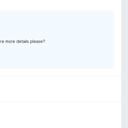
re more details please?