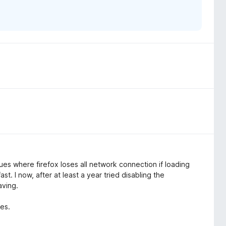
ues where firefox loses all network connection if loading
t. I now, after at least a year tried disabling the
aving.
tes.