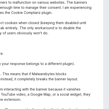
nners to malfunction on various websites. The banners
s enough time to manage their consent. I am experiencing
ses the Cookie Complianz plugin.
ect cookies when closed (keeping them disabled until
reak entirely. The only workaround is to disable the
ty of users obviously won't do.
re.
n your response belongs to a different plugin).
n). This means that if Malwarebytes blocks
 instead, it completely breaks the banner layout.
rom interacting with the banner because it vanishes
 a YouTube video, a Google Map, or a social widget, they
he extension.