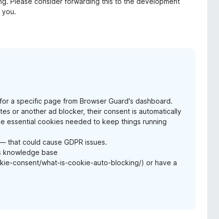
ring. Please consider forwarding this to the development
k you.
me for a specific page from Browser Guard's dashboard.
 or another ad blocker, their consent is automatically
the essential cookies needed to keep things running
s — that could cause GDPR issues.
es knowledge base
e-consent/what-is-cookie-auto-blocking/) or have a