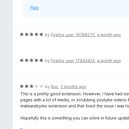
Flag
R
by
Firefox user 19788272
,
a month ago
a
t
e
d
R
by
Firefox user 17943424
,
a month ago
5
a
o
t
u
e
t
d
R
by
Ruz
,
2 months ago
o
5
a
This is a pretty good extension. However, I have had iss
f
o
t
pages with a lot of media, or scrubbing youtube videos fas
5
u
e
malwarebytes extension and that fixed the issue i was h
t
d
o
3
Hopefully this is something you can solve in future upda
f
o
5
u