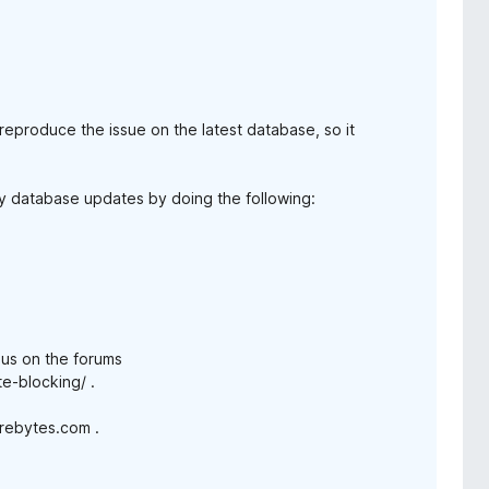
reproduce the issue on the latest database, so it
any database updates by doing the following:
n us on the forums
e-blocking/ .
arebytes.com .