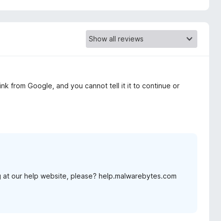
nk from Google, and you cannot tell it it to continue or
 at our help website, please? help.malwarebytes.com