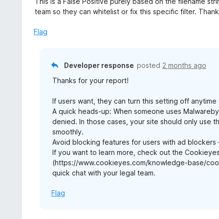
This is a False Positive purely based on the filename st
team so they can whitelist or fix this specific filter. Than
Flag
Developer response
posted
2 months ago
Thanks for your report!
If users want, they can turn this setting off anyti
A quick heads-up: When someone uses Malwarebytes
denied. In those cases, your site should only use 
smoothly.
Avoid blocking features for users with ad blocker
If you want to learn more, check out the Cookiey
(https://www.cookieyes.com/knowledge-base/cooki
quick chat with your legal team.
Flag