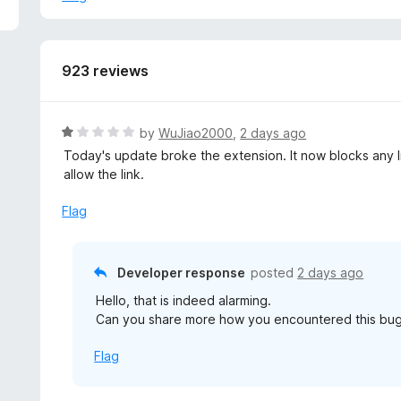
923 reviews
R
by
WuJiao2000
,
2 days ago
a
Today's update broke the extension. It now blocks any li
t
allow the link.
e
d
Flag
1
o
u
Developer response
posted
2 days ago
t
Hello, that is indeed alarming.
o
Can you share more how you encountered this bug
f
5
Flag