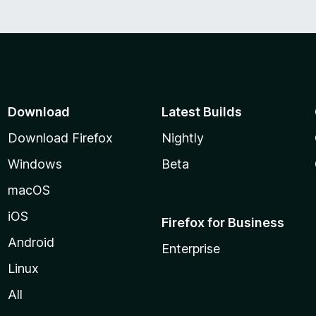
5
Download
Latest Builds
Download Firefox
Nightly
Windows
Beta
macOS
iOS
Firefox for Business
Android
Enterprise
Linux
All