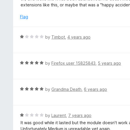
u
e
extensions like this, or maybe that was a "happy acciden
t
d
o
1
Flag
f
o
5
u
t
R
by
Timbot
,
4 years ago
o
a
f
t
5
e
d
R
by
Firefox user 15825843
,
5 years ago
1
a
o
t
u
e
t
d
R
by
Grandma Death
,
6 years ago
o
5
a
f
o
t
5
u
e
t
d
R
by
Laurent
,
7 years ago
o
5
a
It was good while it lasted but the module doesn't wo
f
o
t
Unfortunately Medium is unreadable yet again.
5