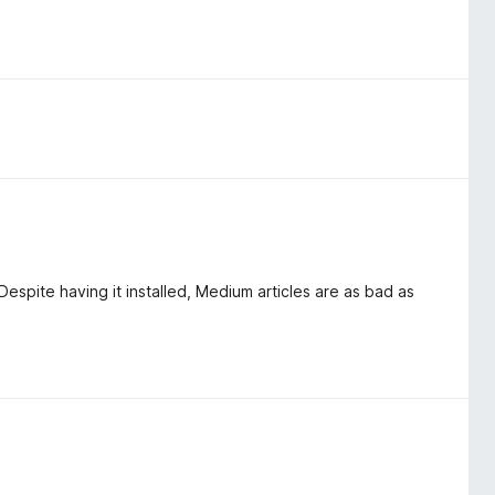
espite having it installed, Medium articles are as bad as