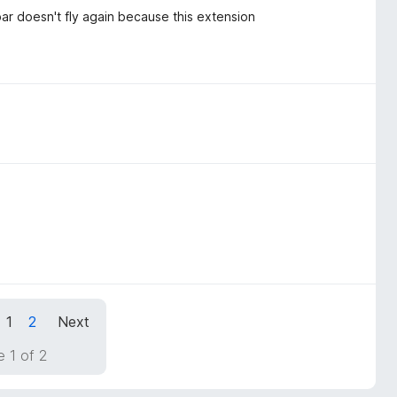
pbar doesn't fly again because this extension
1
2
Next
 1 of 2