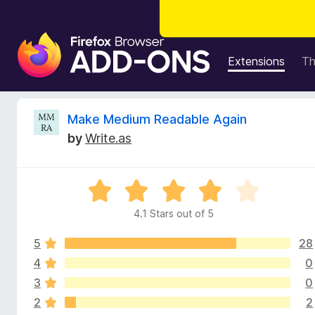
F
i
Extensions
T
r
e
f
R
Make Medium Readable Again
o
by
Write.as
x
e
B
r
v
R
o
a
w
4.1 Stars out of 5
i
t
s
e
e
5
28
d
e
r
4
4
0
.
A
3
0
w
1
d
2
2
o
d