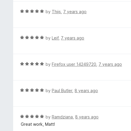
u
e
t
d
R
by
Thijs
,
7 years ago
o
5
a
f
o
t
5
u
e
t
d
R
by
Leif
,
7 years ago
o
5
a
f
o
t
5
u
e
t
d
R
by
Firefox user 14249720
,
7 years ago
o
5
a
f
o
t
5
u
e
t
d
R
by
Paul Butler
,
8 years ago
o
5
a
f
o
t
5
u
e
t
d
R
by
Ramdziana
,
8 years ago
o
5
a
Great work, Matt!
f
o
t