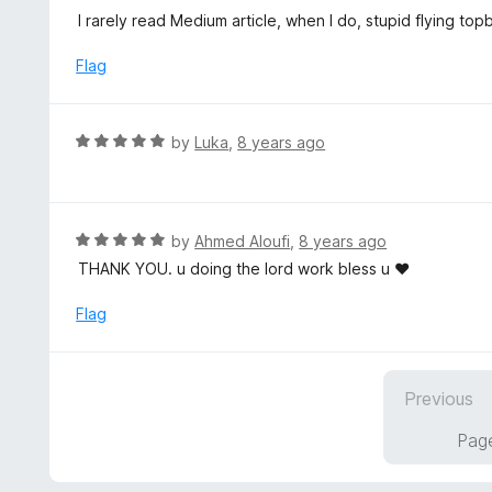
5
u
e
I rarely read Medium article, when I do, stupid flying to
t
d
o
5
Flag
f
o
5
u
t
R
by
Luka
,
8 years ago
o
a
f
t
5
e
d
R
by
Ahmed Aloufi
,
8 years ago
5
a
THANK YOU. u doing the lord work bless u ♥
o
t
u
e
Flag
t
d
o
5
f
o
5
Previous
u
t
Page
o
f