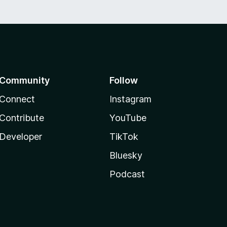
Community
Follow
Connect
Instagram
Contribute
YouTube
Developer
TikTok
Bluesky
Podcast