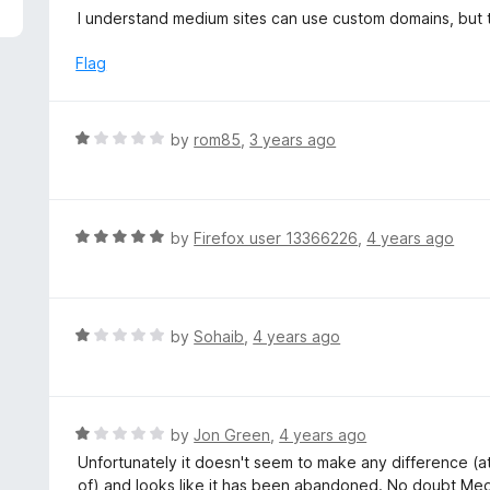
5
e
I understand medium sites can use custom domains, but t
d
1
Flag
o
u
t
R
by
rom85
,
3 years ago
o
a
f
t
5
e
d
R
by
Firefox user 13366226
,
4 years ago
1
a
o
t
u
e
t
d
R
by
Sohaib
,
4 years ago
o
5
a
f
o
t
5
u
e
t
d
R
by
Jon Green
,
4 years ago
o
1
a
Unfortunately it doesn't seem to make any difference (at
f
o
t
of) and looks like it has been abandoned. No doubt Medi
5