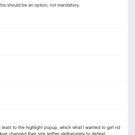
his should be an option, not mandatory.
 least to the highlight popup, which what I wanted to get rid
um changed their site (either deliberately to defeat