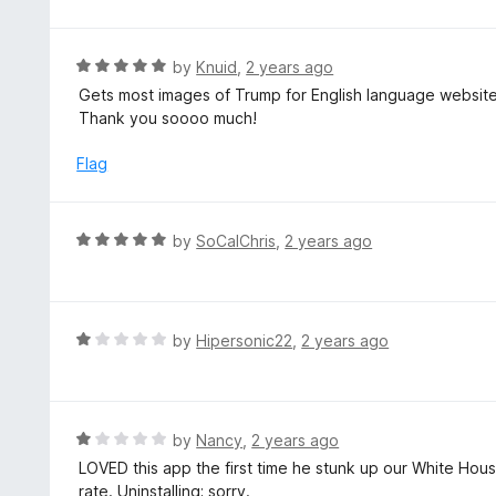
5
o
u
R
by
Knuid
,
2 years ago
t
a
Gets most images of Trump for English language website
o
t
Thank you soooo much!
f
e
5
d
Flag
5
o
u
R
by
SoCalChris
,
2 years ago
t
a
o
t
f
e
5
d
R
by
Hipersonic22
,
2 years ago
5
a
o
t
u
e
t
d
R
by
Nancy
,
2 years ago
o
1
a
LOVED this app the first time he stunk up our White Hous
f
o
t
rate. Uninstalling; sorry.
5