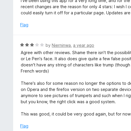
I've been using this app for a very long time, and for the
t
t
recent changes are the reason for only 4 stars: I wish I co
o
e
could easily turn it off for a particular page. Updates a
f
d
5
4
Flag
o
u
t
R
by
Nierninwa
,
a year ago
o
a
Agree with other reviews. Shame there isn't the possibili
f
t
or Le Pen's face. It also does give quite a few false pos
5
e
doesn't have any string of characters like trump (though 
d
French words)
3
o
There's also for some reason no longer the options to d
u
on Opera and the firefox version on two separate device
t
anymore to see pictures of trumpets and such when I right 
o
but you know, the right click was a good system.
f
5
This was good, it could be very good again, but for now it
Flag