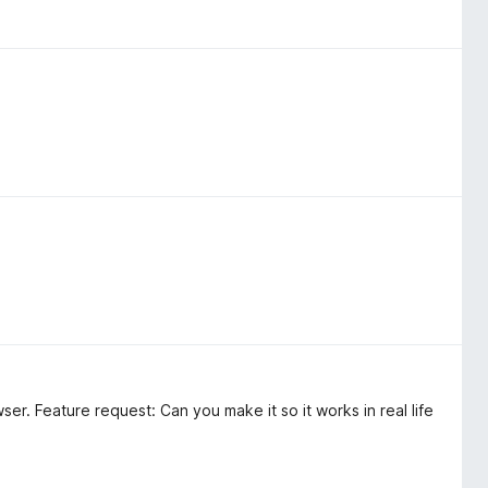
wser. Feature request: Can you make it so it works in real life