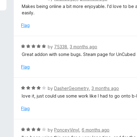
5
a
Makes being online a bit more enjoyable. I'd love to be 
t
easily.
e
d
Flag
4
o
u
R
by
75338
,
3 months ago
t
a
Great addon with some bugs. Steam page for UnCubed ga
o
t
f
e
Flag
5
d
5
o
R
by
DasherGeometry
,
3 months ago
u
a
love it, just could use some work like I had to go onto b-b
t
t
o
e
Flag
f
d
5
4
o
R
by
PonceyVinyl
,
6 months ago
u
a