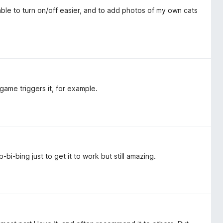
able to turn on/off easier, and to add photos of my own cats
me triggers it, for example.
-bi-bing just to get it to work but still amazing.