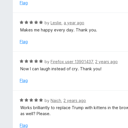
d
Flag
5
3
o
u
R
by
Leslie
,
a year ago
t
a
Makes me happy every day. Thank you.
o
t
f
e
Flag
5
d
5
o
R
by
Firefox user 13901437
,
2 years ago
u
a
Now I can laugh instead of cry. Thank you!
t
t
o
e
Flag
f
d
5
5
o
R
by
Naich
,
2 years ago
u
a
Works brilliantly to replace Trump with kittens in the bro
t
t
as well? Please.
o
e
f
d
Flag
5