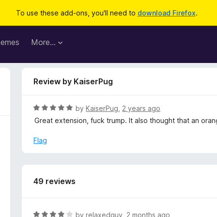
To use these add-ons, you'll need to
download Firefox
.
hemes
More…
Review by KaiserPug
R
by
KaiserPug
,
2 years ago
a
Great extension, fuck trump. It also thought that an or
t
e
Flag
d
5
o
u
49 reviews
t
o
f
R
by
relaxedguy
,
2 months ago