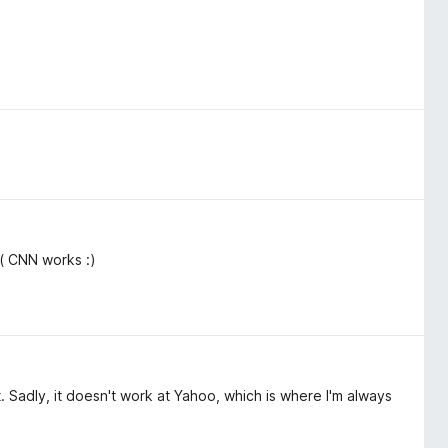
( CNN works :)
ort. Sadly, it doesn't work at Yahoo, which is where I'm always