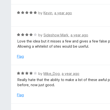
R
by
Kevin
,
a year ago
a
t
e
d
R
by
Sideshow Mark
,
a year ago
5
a
Love the idea but it misses a few and gives a few false 
o
t
Allowing a whitelist of sites would be useful.
u
e
t
d
Flag
o
4
f
o
5
u
R
by
Mike_Dog
,
a year ago
t
a
Really hate that the ability to make a list of these aw
o
t
before, now just good.
f
e
5
d
Flag
4
o
u