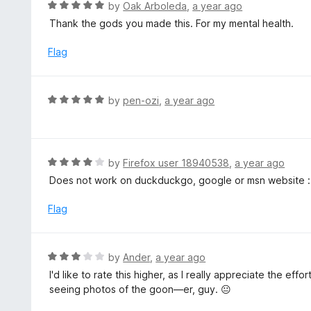
R
by
Oak Arboleda
,
a year ago
t
a
Thank the gods you made this. For my mental health.
o
t
f
e
Flag
5
d
5
o
R
by
pen-ozi
,
a year ago
u
a
t
t
o
e
f
d
R
by
Firefox user 18940538
,
a year ago
5
5
a
Does not work on duckduckgo, google or msn website :
o
t
u
e
Flag
t
d
o
4
f
o
R
by
Ander
,
a year ago
5
u
a
I'd like to rate this higher, as I really appreciate the eff
t
t
seeing photos of the goon—er, guy. 😐
o
e
f