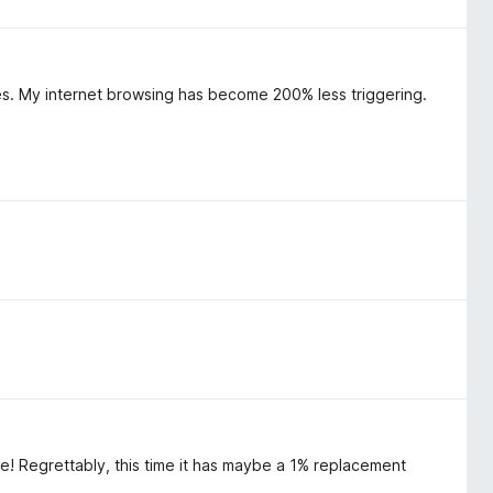
s. My internet browsing has become 200% less triggering.
e! Regrettably, this time it has maybe a 1% replacement