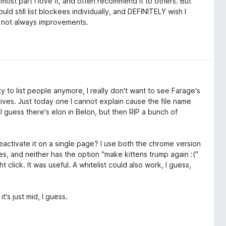
 most part I love it, and often recommend it to others. But
uld still list blockees individually, and DEFINITELY wish I
re not always improvements.
ty to list people anymore, I really don't want to see Farage's
itives. Just today one I cannot explain cause the file name
I guess there's elon in Belon, but then RIP a bunch of
eactivate it on a single page? I use both the chrome version
s, and neither has the option "make kittens trump again :("
click. It was useful. A whitelist could also work, I guess,
's just mid, I guess.