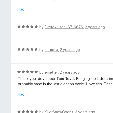
u
e
t
d
Flag
o
1
f
o
5
u
R
by
Firefox user 18719876
,
2 years ago
t
a
o
t
f
e
5
d
R
by
stl_mike
,
2 years ago
5
a
o
t
u
e
t
d
R
by
emetter
,
2 years ago
o
5
a
Thank you, developer Tom Royal. Bringing me kittens ins
f
o
t
probably sane in the last election cycle. I love this. Th
5
u
e
t
d
Flag
o
5
f
o
5
u
R
by
KillerSnowGoons
,
3 years ago