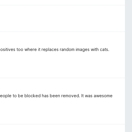
positives too where it replaces random images with cats.
ful people to be blocked has been removed. It was awesome