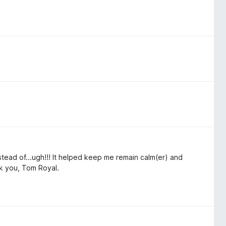
tead of...ugh!!! It helped keep me remain calm(er) and
ank you, Tom Royal.