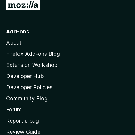
G
y
o
-
t
o
Add-ons
2
M
About
o
v
z
Firefox Add-ons Blog
i
e
Extension Workshop
l
Developer Hub
r
l
a
Developer Policies
s
'
Community Blog
s
i
h
Forum
o
o
Report a bug
m
Review Guide
e