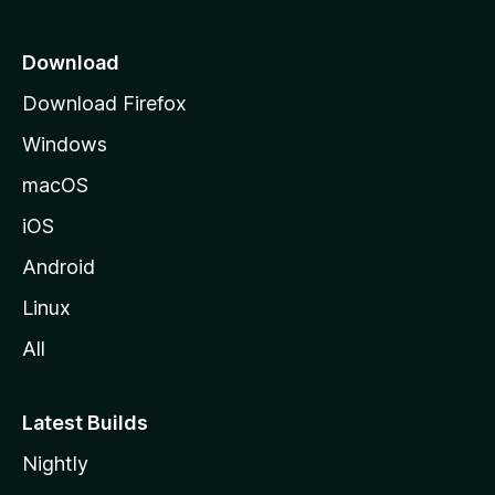
n
p
s
a
Download
g
Download Firefox
e
Windows
macOS
iOS
Android
Linux
All
Latest Builds
Nightly