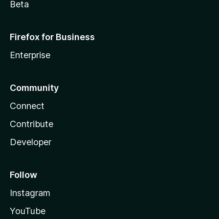
Beta
Firefox for Business
Enterprise
Community
Connect
Contribute
Developer
Follow
Instagram
YouTube