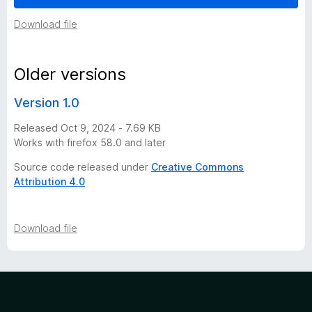
i
Download file
o
Older versions
n
Version 1.0
h
Released Oct 9, 2024 - 7.69 KB
Works with firefox 58.0 and later
i
Source code released under
Creative Commons
Attribution 4.0
s
t
Download file
o
r