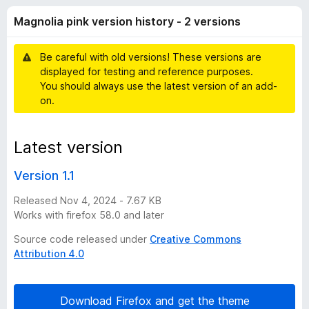
i
t
-
Magnolia pink version history - 2 versions
o
o
a
f
n
5
Be careful with old versions! These versions are
s
p
displayed for testing and reference purposes.
You should always use the latest version of an add-
i
on.
n
Latest version
k
Version 1.1
v
Released Nov 4, 2024 - 7.67 KB
Works with firefox 58.0 and later
e
Source code released under
Creative Commons
Attribution 4.0
r
s
Download Firefox and get the theme