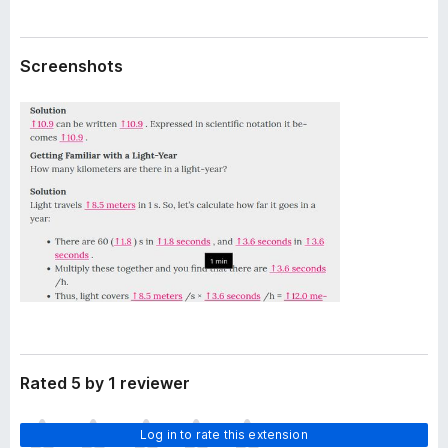
a
-
t
o
a
Screenshots
n
s
Rated 5 by 1 reviewer
T
Log in to rate this extension