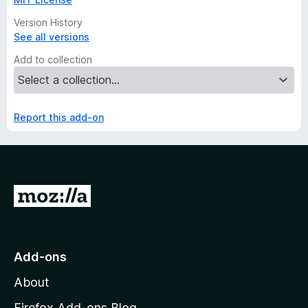
Version History
See all versions
Add to collection
Report this add-on
G
o
t
o
Add-ons
M
About
o
z
Firefox Add-ons Blog