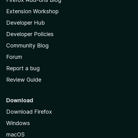
i
Extension Workshop
l
Developer Hub
l
a
Developer Policies
'
Community Blog
s
h
Forum
o
Report a bug
m
Review Guide
e
p
a
Download
g
Download Firefox
e
Windows
macOS