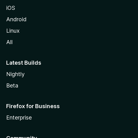
iOS
Android
Linux
All
Latest Builds
Nightly
Beta
Firefox for Business
Enterprise