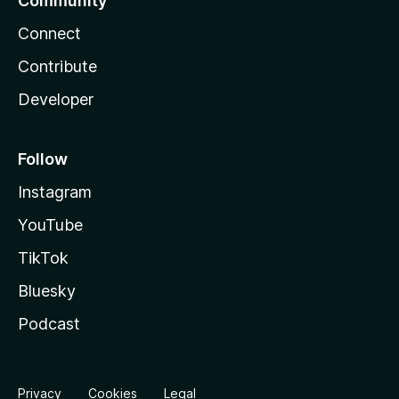
Community
Connect
Contribute
Developer
Follow
Instagram
YouTube
TikTok
Bluesky
Podcast
Privacy
Cookies
Legal