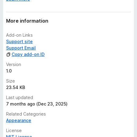
More information
Add-on Links
Support site
Support Email
Copy add-on ID
Version
1.0
Size
23.54 KB
Last updated
7 months ago (Dec 23, 2025)
Related Categories
Appearance
License
MIT License