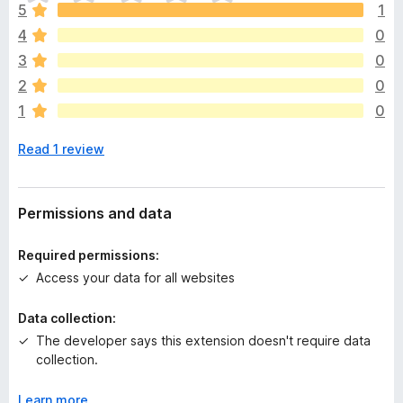
h
5
1
e
4
0
r
e
3
0
a
2
0
r
1
0
e
n
Read 1 review
o
r
a
t
Permissions and data
i
n
Required permissions:
g
Access your data for all websites
s
y
Data collection:
e
The developer says this extension doesn't require data
t
collection.
Learn more