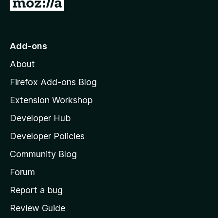
G
o
t
o
Add-ons
M
About
o
z
Firefox Add-ons Blog
i
Extension Workshop
l
Developer Hub
l
a
Developer Policies
'
Community Blog
s
h
Forum
o
Report a bug
m
Review Guide
e