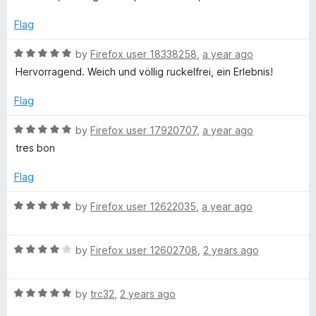
u
t
c
t
e
Flag
o
d
r
f
5
R
by
Firefox user 18338258
,
a year ago
5
o
a
Hervorragend. Weich und völlig ruckelfrei, ein Erlebnis!
o
u
t
t
e
Flag
o
l
d
f
5
R
by
Firefox user 17920707
,
a year ago
5
o
a
l
tres bon
u
t
t
e
Flag
i
o
d
f
5
R
by
Firefox user 12622035
,
a year ago
n
5
o
a
u
t
g
t
R
e
by
Firefox user 12602708
,
2 years ago
o
a
d
f
t
5
5
R
e
by
trc32
,
2 years ago
o
a
d
u