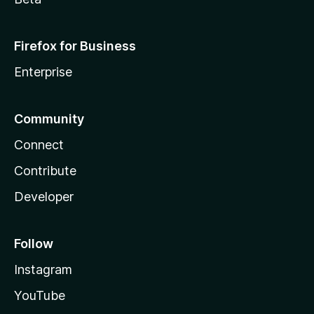
Firefox for Business
Enterprise
Community
Connect
Contribute
Developer
Follow
Instagram
YouTube