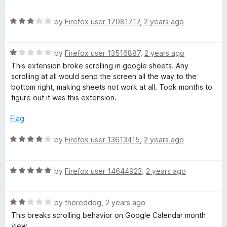
a
d
u
f
t
5
t
5
R
e
by
Firefox user 17081717
,
2 years ago
o
o
a
d
u
f
t
5
t
5
R
e
by
Firefox user 13516887
,
2 years ago
o
o
a
d
u
f
This extension broke scrolling in google sheets. Any
t
3
t
5
scrolling at all would send the screen all the way to the
e
o
o
bottom right, making sheets not work at all. Took months to
d
u
f
figure out it was this extension.
1
t
5
o
o
Flag
u
f
t
5
R
by
Firefox user 13613415
,
2 years ago
o
a
f
t
5
R
e
by
Firefox user 14644923
,
2 years ago
a
d
t
4
R
e
by
thereddog
,
2 years ago
o
a
d
u
This breaks scrolling behavior on Google Calendar month
t
5
t
view