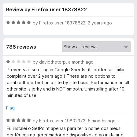
s
t
-
Review by Firefox user 18378822
o
o
f
f
n
5
R
by
Firefox user 18378822
,
2 years ago
s
o
a
t
e
r
786 reviews
d
5
L
o
R
by
davidtheterp
,
a month ago
u
a
Prevents all scrolling in Google Sheets. (I spotted a similar
o
t
t
complaint over 2 years ago.) There are no options to
o
e
disable the effect on a site by site basis. Performance on all
f
d
g
other site is jerky and is NOT smooth. Uninstalling after 10
5
1
minutes of use.
o
i
u
Flag
t
t
o
R
by
Firefox user 19802372
,
5 months ago
f
a
Eu instalei o SetPoint apenas para ter o nome dos meus
e
5
t
periféricos no gerenciador de dispositivos e ao instalar o