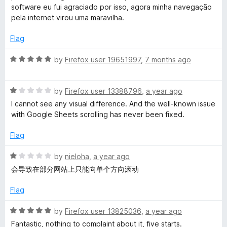
e
software eu fui agraciado por isso, agora minha navegação
d
c
pela internet virou uma maravilha.
5
o
Flag
h
u
t
R
by
Firefox user 19651997
,
7 months ago
S
o
a
f
t
m
5
R
e
by
Firefox user 13388796
,
a year ago
a
d
I cannot see any visual difference. And the well-known issue
t
5
o
with Google Sheets scrolling has never been fixed.
e
o
d
u
Flag
o
1
t
o
o
R
by
nieloha
,
a year ago
t
u
f
a
会导致在部分网站上只能向单个方向滚动
t
5
t
h
o
e
Flag
f
d
5
1
S
R
by
Firefox user 13825036
,
a year ago
o
a
Fantastic, nothing to complaint about it, five starts.