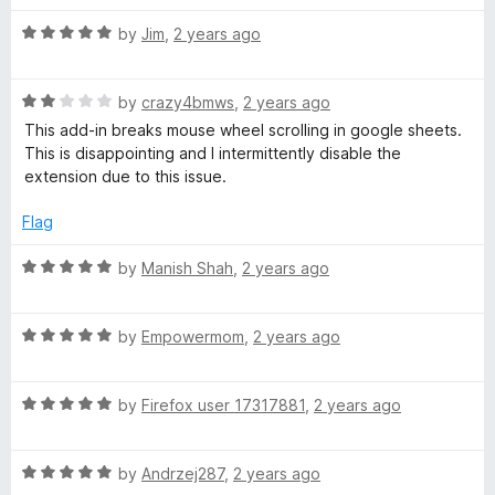
t
4
t
R
e
by
Jim
,
2 years ago
o
o
a
d
u
f
t
5
t
5
R
e
by
crazy4bmws
,
2 years ago
o
o
a
d
u
f
This add-in breaks mouse wheel scrolling in google sheets.
t
5
t
5
This is disappointing and I intermittently disable the
e
o
o
extension due to this issue.
d
u
f
2
t
5
Flag
o
o
u
f
R
by
Manish Shah
,
2 years ago
t
5
a
o
t
f
R
e
by
Empowermom
,
2 years ago
5
a
d
t
5
R
e
by
Firefox user 17317881
,
2 years ago
o
a
d
u
t
5
t
R
e
by
Andrzej287
,
2 years ago
o
o