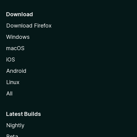
p
a
Download
g
Download Firefox
e
Windows
macOS
iOS
Android
Linux
All
Latest Builds
Nightly
Beta