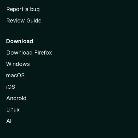
o
Report a bug
m
Review Guide
e
p
a
Download
g
Download Firefox
e
Windows
macOS
iOS
Android
Linux
All