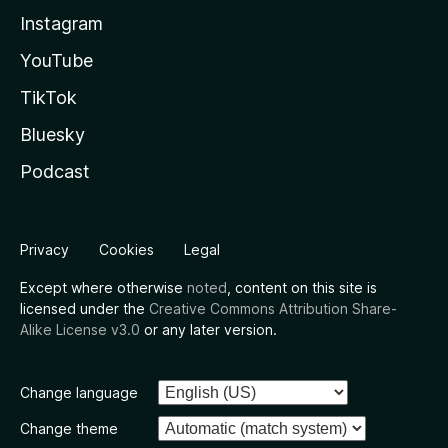
Instagram
YouTube
TikTok
Bluesky
Podcast
Privacy
Cookies
Legal
Except where otherwise
noted
, content on this site is
licensed under the
Creative Commons Attribution Share-
Alike License v3.0
or any later version.
Change language
Change theme