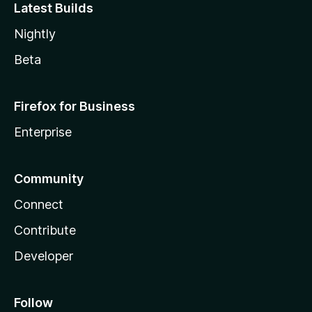
Latest Builds
Nightly
Beta
Firefox for Business
Enterprise
Community
Connect
Contribute
Developer
Follow