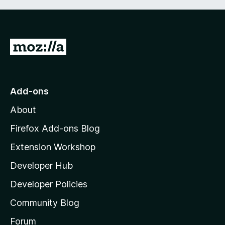
G
o
t
o
Add-ons
M
About
o
z
Firefox Add-ons Blog
i
Extension Workshop
l
Developer Hub
l
a
Developer Policies
'
Community Blog
s
h
Forum