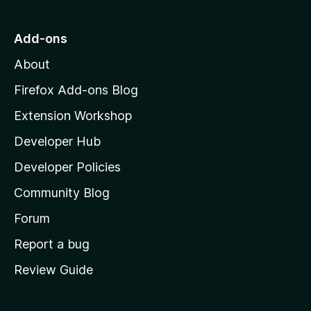
o
t
b
f
o
Add-ons
5
M
About
o
z
Firefox Add-ons Blog
i
Extension Workshop
l
Developer Hub
l
a
Developer Policies
'
Community Blog
s
h
Forum
o
Report a bug
m
Review Guide
e
p