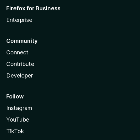
Firefox for Business
Enterprise
Community
Connect
Contribute
Developer
Follow
Instagram
YouTube
TikTok