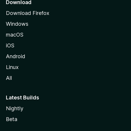
a
Download
g
Download Firefox
e
Windows
macOS
iOS
Android
Linux
All
Latest Builds
Nightly
Beta