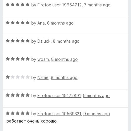
R
e
by
Firefox user 19654712
,
7 months ago
o
o
a
d
u
f
t
5
t
5
R
e
by
Ana
,
8 months ago
o
o
a
d
u
f
t
5
t
5
R
e
by
Dzluck
,
8 months ago
o
o
a
d
u
f
t
5
t
5
R
e
by
woam
,
8 months ago
o
o
a
d
u
f
t
5
t
5
R
e
by
Name
,
8 months ago
o
o
a
d
u
f
t
5
t
5
R
e
by
Firefox user 19172891
,
9 months ago
o
o
a
d
u
f
t
1
t
5
R
e
by
Firefox user 19569321
,
9 months ago
o
o
a
d
u
f
работает очень хорошо
t
5
t
5