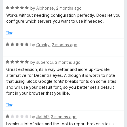
t
5
R
e
by
Alphonse
,
2 months ago
o
D
a
d
u
Works without needing configuration perfectly. Does let you
t
5
t
configure which servers you want to use if needed.
N
e
o
o
d
u
f
Flag
5
t
5
o
o
R
by
Cranky
,
2 months ago
u
f
a
t
5
t
o
R
e
by
superoci
,
3 months ago
f
a
d
Great extension, its a way better and more up-to-date
5
t
5
alternative for Decentraleyes. Although it is worth to note
e
o
that using 'Block Google fonts' breaks fonts on some sites
d
u
and will use your default font, so you better set a default
5
t
font in your browser that you like.
o
o
u
f
Flag
t
5
o
R
by
JMJAR
,
3 months ago
f
a
breaks a lot of sites and the tool to report broken sites is