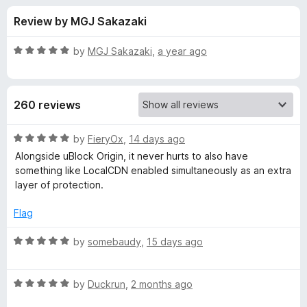
s
t
-
Review by MGJ Sakazaki
o
o
f
f
n
5
R
by
MGJ Sakazaki
,
a year ago
s
o
a
t
e
r
260 reviews
d
5
L
o
R
by
FieryOx
,
14 days ago
u
a
Alongside uBlock Origin, it never hurts to also have
o
t
t
something like LocalCDN enabled simultaneously as an extra
o
e
layer of protection.
f
d
c
5
5
Flag
o
a
u
R
by
somebaudy
,
15 days ago
t
a
l
o
t
f
R
e
by
Duckrun
,
2 months ago
C
5
a
d