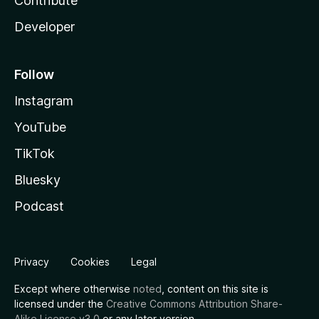
Contribute
Developer
Follow
Instagram
YouTube
TikTok
Bluesky
Podcast
Privacy
Cookies
Legal
Except where otherwise
noted
, content on this site is
licensed under the
Creative Commons Attribution Share-
Alike License v3.0
or any later version.