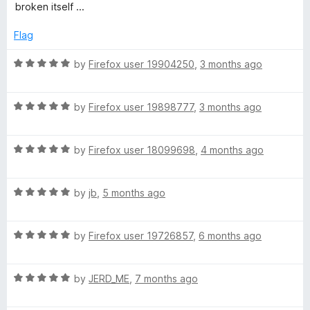
5
t
broken itself ...
e
d
Flag
1
o
R
by
Firefox user 19904250
,
3 months ago
u
a
t
t
o
R
e
by
Firefox user 19898777
,
3 months ago
f
a
d
5
t
5
R
e
by
Firefox user 18099698
,
4 months ago
o
a
d
u
t
5
t
R
e
by
jb
,
5 months ago
o
o
a
d
u
f
t
5
t
5
R
e
by
Firefox user 19726857
,
6 months ago
o
o
a
d
u
f
t
5
t
5
R
e
by
JERD_ME
,
7 months ago
o
o
a
d
u
f
t
5
t
5