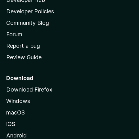
l
a
Developer Policies
'
Community Blog
s
h
Forum
o
Report a bug
m
Review Guide
e
p
a
Download
g
Download Firefox
e
Windows
macOS
iOS
Android