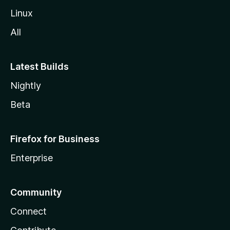
Linux
All
Latest Builds
Nightly
Beta
Firefox for Business
Enterprise
Community
Connect