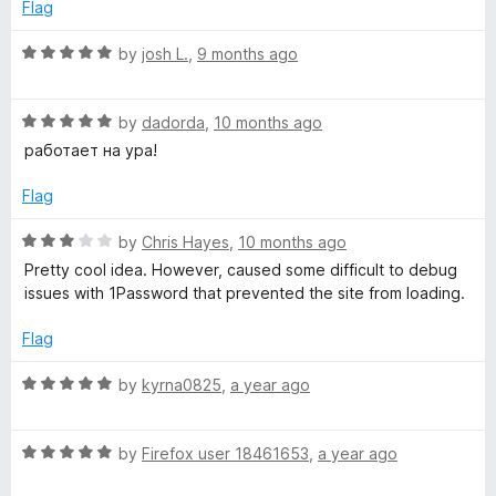
e
o
o
Flag
d
u
f
5
t
5
R
by
josh L.
,
9 months ago
o
o
a
u
f
t
t
5
R
e
by
dadorda
,
10 months ago
o
a
d
работает на ура!
f
t
5
5
e
o
Flag
d
u
5
t
R
by
Chris Hayes
,
10 months ago
o
o
a
Pretty cool idea. However, caused some difficult to debug
u
f
t
issues with 1Password that prevented the site from loading.
t
5
e
o
d
Flag
f
3
5
o
R
by
kyrna0825
,
a year ago
u
a
t
t
o
R
e
by
Firefox user 18461653
,
a year ago
f
a
d