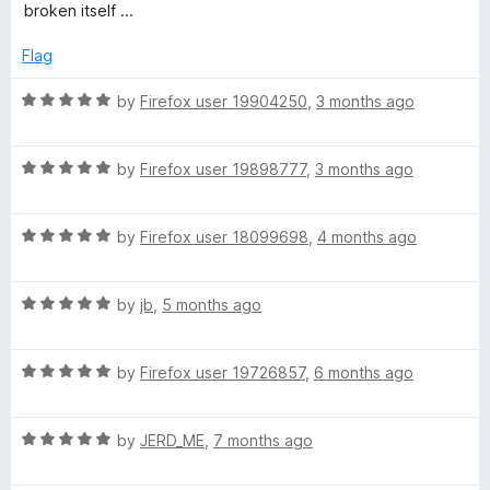
5
t
broken itself ...
e
d
Flag
1
o
R
by
Firefox user 19904250
,
3 months ago
u
a
t
t
o
R
e
by
Firefox user 19898777
,
3 months ago
f
a
d
5
t
5
R
e
by
Firefox user 18099698
,
4 months ago
o
a
d
u
t
5
t
R
e
by
jb
,
5 months ago
o
o
a
d
u
f
t
5
t
5
R
e
by
Firefox user 19726857
,
6 months ago
o
o
a
d
u
f
t
5
t
5
R
e
by
JERD_ME
,
7 months ago
o
o
a
d
u
f
t
5
t
5