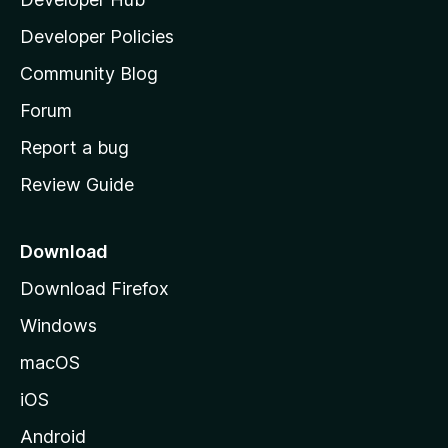
l
a
Developer Policies
'
Community Blog
s
h
Forum
o
Report a bug
m
Review Guide
e
p
a
Download
g
Download Firefox
e
Windows
macOS
iOS
Android