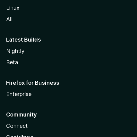
Linux
All
Latest Builds
Nightly
Beta
Firefox for Business
Enterprise
Community
Connect