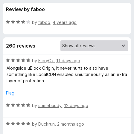
s
t
-
Review by faboo
o
o
f
f
n
5
R
by
faboo
,
4 years ago
s
o
a
t
e
r
260 reviews
d
4
L
o
R
by
FieryOx
,
11 days ago
u
a
Alongside uBlock Origin, it never hurts to also have
o
t
t
something like LocalCDN enabled simultaneously as an extra
o
e
layer of protection.
f
d
c
5
5
Flag
o
a
u
R
by
somebaudy
,
12 days ago
t
a
l
o
t
f
R
e
by
Duckrun
,
2 months ago
C
5
a
d