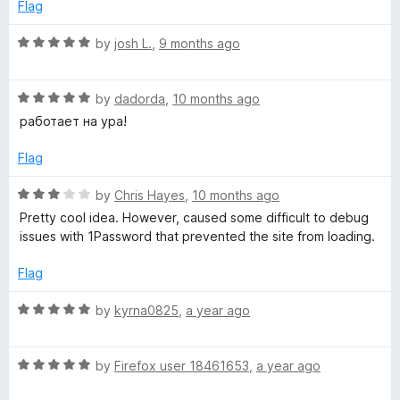
e
o
o
Flag
d
u
f
5
t
5
R
by
josh L.
,
9 months ago
o
o
a
u
f
t
t
5
R
e
by
dadorda
,
10 months ago
o
a
d
работает на ура!
f
t
5
5
e
o
Flag
d
u
5
t
R
by
Chris Hayes
,
10 months ago
o
o
a
Pretty cool idea. However, caused some difficult to debug
u
f
t
issues with 1Password that prevented the site from loading.
t
5
e
o
d
Flag
f
3
5
o
R
by
kyrna0825
,
a year ago
u
a
t
t
o
R
e
by
Firefox user 18461653
,
a year ago
f
a
d