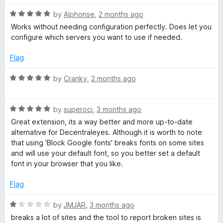
t
5
R
e
by
Alphonse
,
2 months ago
o
D
a
d
u
Works without needing configuration perfectly. Does let you
t
5
t
configure which servers you want to use if needed.
N
e
o
o
d
u
f
Flag
5
t
5
o
o
R
by
Cranky
,
2 months ago
u
f
a
t
5
t
o
R
e
by
superoci
,
3 months ago
f
a
d
Great extension, its a way better and more up-to-date
5
t
5
alternative for Decentraleyes. Although it is worth to note
e
o
that using 'Block Google fonts' breaks fonts on some sites
d
u
and will use your default font, so you better set a default
5
t
font in your browser that you like.
o
o
u
f
Flag
t
5
o
R
by
JMJAR
,
3 months ago
f
a
breaks a lot of sites and the tool to report broken sites is