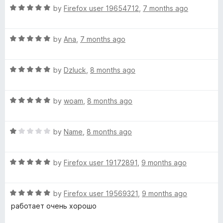
R
e
by
Firefox user 19654712
,
7 months ago
o
o
a
d
u
f
t
5
t
5
R
e
by
Ana
,
7 months ago
o
o
a
d
u
f
t
5
t
5
R
e
by
Dzluck
,
8 months ago
o
o
a
d
u
f
t
5
t
5
R
e
by
woam
,
8 months ago
o
o
a
d
u
f
t
5
t
5
R
e
by
Name
,
8 months ago
o
o
a
d
u
f
t
5
t
5
R
e
by
Firefox user 19172891
,
9 months ago
o
o
a
d
u
f
t
1
t
5
R
e
by
Firefox user 19569321
,
9 months ago
o
o
a
d
u
f
работает очень хорошо
t
5
t
5