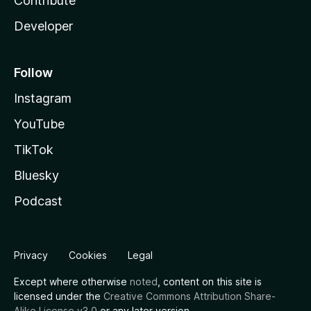
Contribute
Developer
Follow
Instagram
YouTube
TikTok
Bluesky
Podcast
Privacy
Cookies
Legal
Except where otherwise
noted
, content on this site is
licensed under the
Creative Commons Attribution Share-
Alike License v3.0
or any later version.