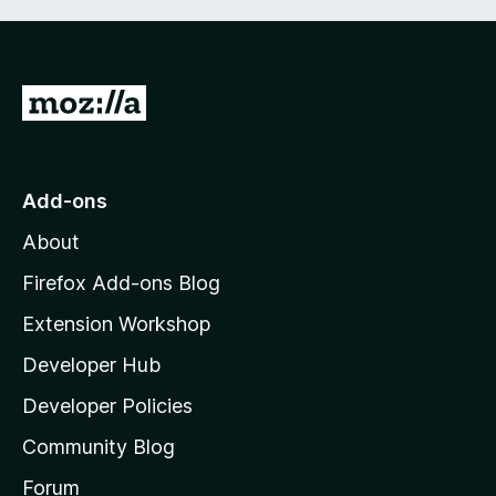
G
o
t
o
Add-ons
M
About
o
z
Firefox Add-ons Blog
i
Extension Workshop
l
Developer Hub
l
a
Developer Policies
'
Community Blog
s
h
Forum