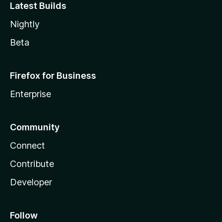
Latest Builds
Nightly
Beta
Firefox for Business
Enterprise
Community
Connect
Contribute
Developer
Follow