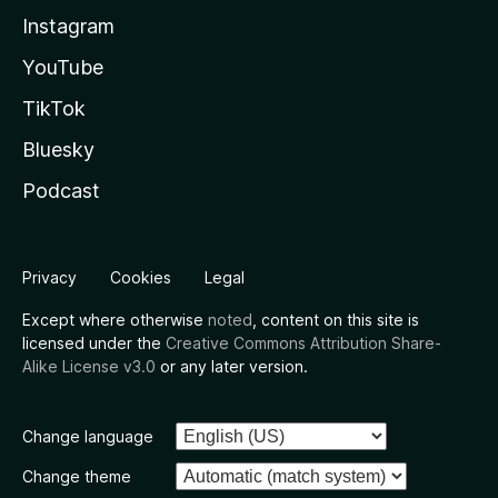
Instagram
YouTube
TikTok
Bluesky
Podcast
Privacy
Cookies
Legal
Except where otherwise
noted
, content on this site is
licensed under the
Creative Commons Attribution Share-
Alike License v3.0
or any later version.
Change language
Change theme