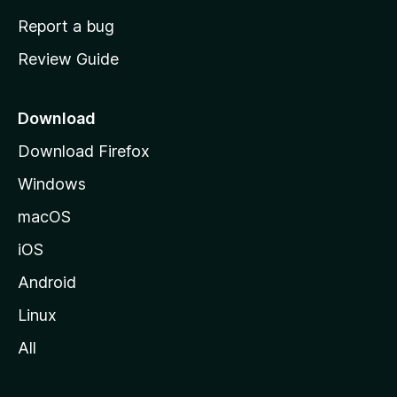
o
Report a bug
m
Review Guide
e
p
a
Download
g
Download Firefox
e
Windows
macOS
iOS
Android
Linux
All