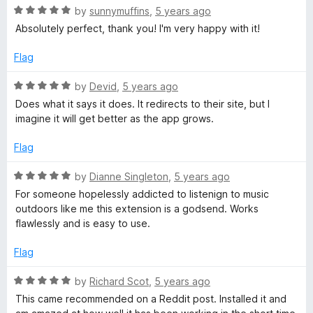
5
o
-
R
by
sunnymuffins
,
5 years ago
u
a
Absolutely perfect, thank you! I'm very happy with it!
t
t
1
o
e
Flag
f
d
h
5
5
R
by
Devid
,
5 years ago
o
a
Does what it says it does. It redirects to their site, but I
e
u
t
imagine it will get better as the app grows.
t
e
o
l
d
Flag
f
5
5
o
R
by
Dianne Singleton
,
5 years ago
p
u
a
For someone hopelessly addicted to listenign to music
t
t
outdoors like me this extension is a godsend. Works
e
o
e
flawlessly and is easy to use.
f
d
r
5
5
Flag
o
/
u
R
by
Richard Scot
,
5 years ago
t
a
This came recommended on a Reddit post. Installed it and
o
t