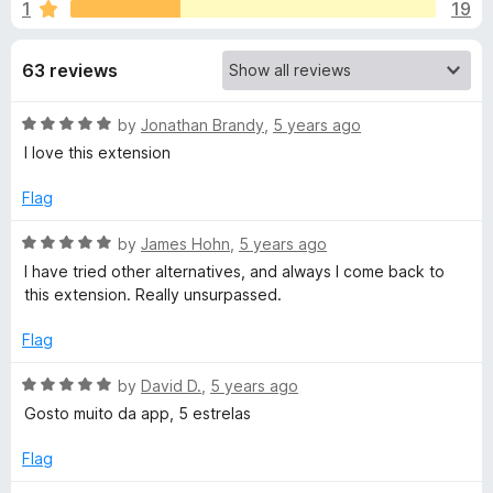
s
1
19
u
-
t
o
f
o
63 reviews
n
f
s
o
5
R
by
Jonathan Brandy
,
5 years ago
a
I love this extension
r
t
e
Flag
L
d
5
R
by
James Hohn
,
5 years ago
o
o
a
I have tried other alternatives, and always I come back to
u
t
this extension. Really unsurpassed.
t
e
a
o
d
Flag
f
5
d
5
o
R
by
David D.
,
5 years ago
u
a
Gosto muito da app, 5 estrelas
e
t
t
o
e
Flag
r
f
d