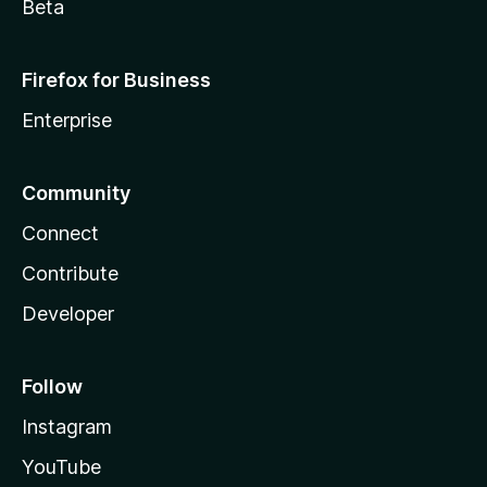
Beta
Firefox for Business
Enterprise
Community
Connect
Contribute
Developer
Follow
Instagram
YouTube