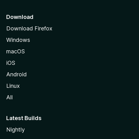
p
a
Download
g
Download Firefox
e
Windows
macOS
iOS
Android
Linux
All
Latest Builds
Nightly