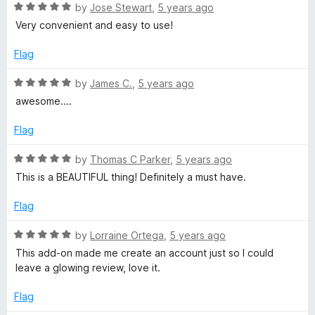
5
5
R
by
Jose Stewart
,
5 years ago
o
.
a
Very convenient and easy to use!
u
t
t
e
Flag
t
o
d
f
5
R
by
James C.
,
5 years ago
o
5
o
a
awesome....
u
t
a
t
e
Flag
o
d
f
l
5
R
by
Thomas C Parker
,
5 years ago
5
o
a
This is a BEAUTIFUL thing! Definitely a must have.
u
t
l
t
e
Flag
o
d
-
f
5
R
by
Lorraine Ortega
,
5 years ago
5
o
a
This add-on made me create an account just so I could
i
u
t
leave a glowing review, love it.
t
e
n
o
d
Flag
f
5