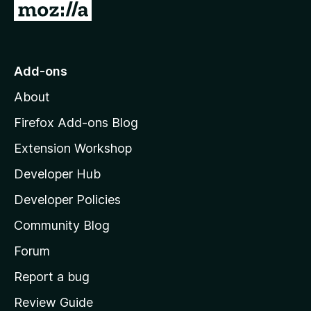
G
n
o
t
l
o
Add-ons
M
o
About
o
z
a
Firefox Add-ons Blog
i
Extension Workshop
d
l
Developer Hub
l
e
a
Developer Policies
'
r
Community Blog
s
h
Forum
o
Report a bug
m
Review Guide
e