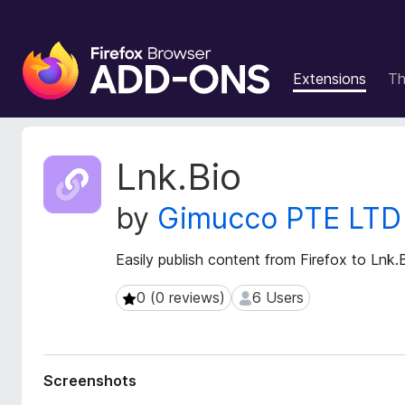
F
i
Extensions
T
r
e
f
o
E
Lnk.Bio
x
x
t
B
by
Gimucco PTE LTD
e
r
n
o
s
Easily publish content from Firefox to Lnk.
w
i
s
o
0 (0 reviews)
6 Users
0 (0 reviews)
6 Users
e
n
r
M
e
A
t
d
Screenshots
a
d