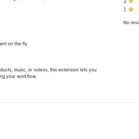
2
r
1
e
n
No rev
o
r
a
t
ent on the fly
i
n
g
s
oducts, music, or videos, this extension lets you
y
ing your workflow.
e
t