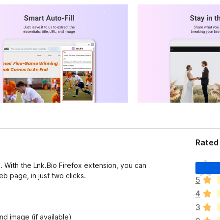
Rated 
T
. With the Lnk.Bio Firefox extension, you can
h
b page, in just two clicks.
5
e
4
r
e
3
a
nd image (if available)