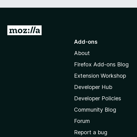
G
o
Add-ons
t
About
o
M
Firefox Add-ons Blog
o
Extension Workshop
z
i
Developer Hub
l
Developer Policies
l
Community Blog
a
'
Forum
s
Report a bug
h