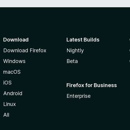
Download
Latest Builds
Download Firefox
Nightly
Windows
Beta
macOS
iOS
Firefox for Business
Android
Enterprise
Linux
All