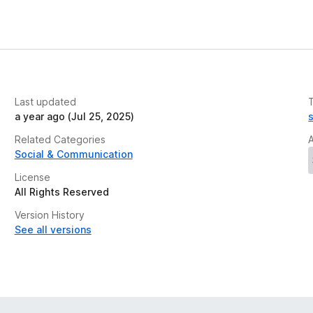
Last updated
a year ago (Jul 25, 2025)
Related Categories
Social & Communication
License
All Rights Reserved
Version History
See all versions