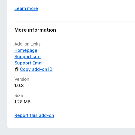
Learn more
More information
Add-on Links
Homepage
Support site
Support Email
Copy add-on ID
Version
1.0.3
Size
1.28 MB
Report this add-on