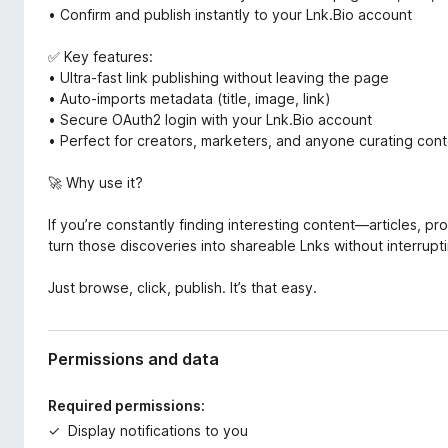
• Confirm and publish instantly to your Lnk.Bio account
✅ Key features:
• Ultra-fast link publishing without leaving the page
• Auto-imports metadata (title, image, link)
• Secure OAuth2 login with your Lnk.Bio account
• Perfect for creators, marketers, and anyone curating cont
🚀 Why use it?
If you’re constantly finding interesting content—articles, pr
turn those discoveries into shareable Lnks without interrupt
Just browse, click, publish. It’s that easy.
Permissions and data
Required permissions:
Display notifications to you