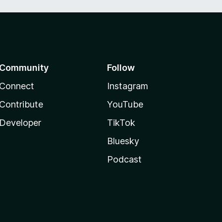
Community
Follow
Connect
Instagram
Contribute
YouTube
Developer
TikTok
Bluesky
Podcast