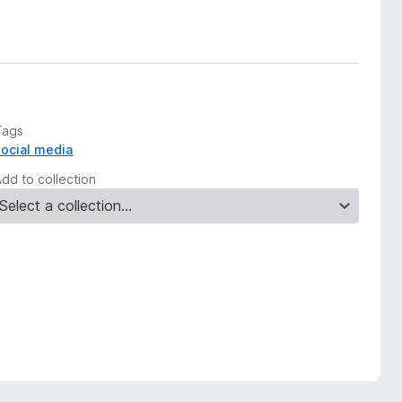
Tags
social media
Add to collection