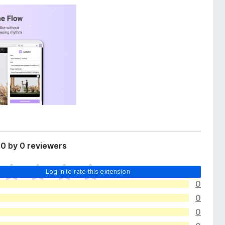
0 by 0 reviewers
Log in to rate this extension
0
0
0