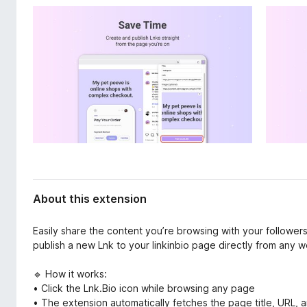
d
-
a
o
t
n
a
s
About this extension
Easily share the content you’re browsing with your followers
publish a new Lnk to your linkinbio page directly from any we
🔹 How it works:
• Click the Lnk.Bio icon while browsing any page
• The extension automatically fetches the page title, URL, a