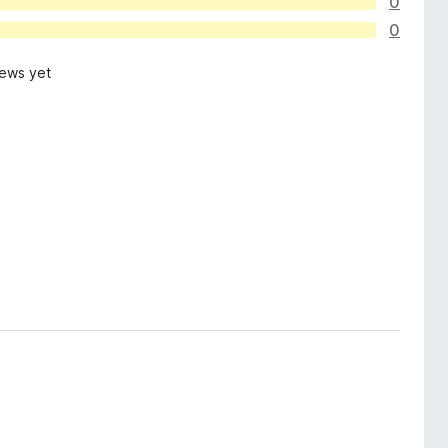
0
0
iews yet