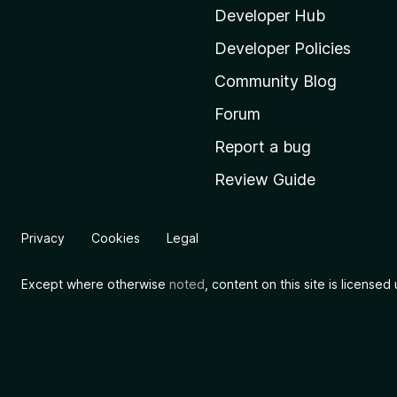
i
Developer Hub
l
Developer Policies
l
Community Blog
a
'
Forum
s
Report a bug
h
Review Guide
o
m
e
Privacy
Cookies
Legal
p
a
Except where otherwise
noted
, content on this site is license
g
e