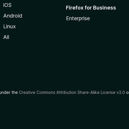
iOS
Firefox for Business
Android
Enterprise
Linux
All
d under the
Creative Commons Attribution Share-Alike License v3.0
or