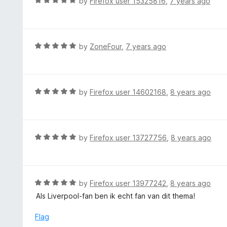
R
by
Firefox user 15325816
,
7 years ago
o
4
a
f
o
t
5
u
e
t
d
R
by
ZoneFour
,
7 years ago
o
5
a
f
o
t
5
u
e
t
d
R
by
Firefox user 14602168
,
8 years ago
o
5
a
f
o
t
5
u
e
t
d
R
by
Firefox user 13727756
,
8 years ago
o
5
a
f
o
t
5
u
e
t
d
R
by
Firefox user 13977242
,
8 years ago
o
5
a
Als Liverpool-fan ben ik echt fan van dit thema!
f
o
t
5
u
e
Flag
t
d