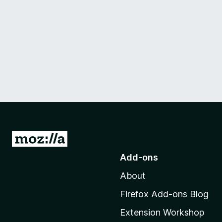
G
o
Add-ons
t
About
o
M
Firefox Add-ons Blog
o
Extension Workshop
z