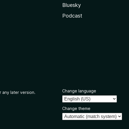
Bluesky
Podcast
Change language
 any later version.
Change theme