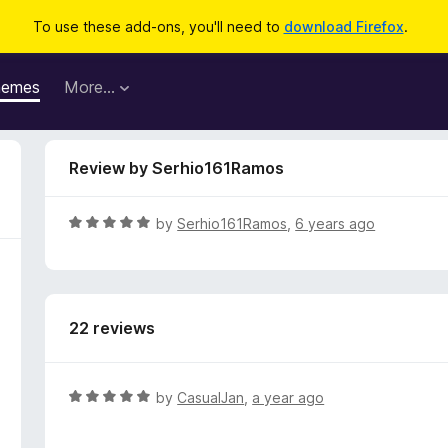
To use these add-ons, you'll need to
download Firefox
.
hemes
More…
Review by Serhio161Ramos
R
by
Serhio161Ramos
,
6 years ago
a
t
e
d
22 reviews
5
o
u
t
R
by
CasualJan
,
a year ago
o
a
f
t