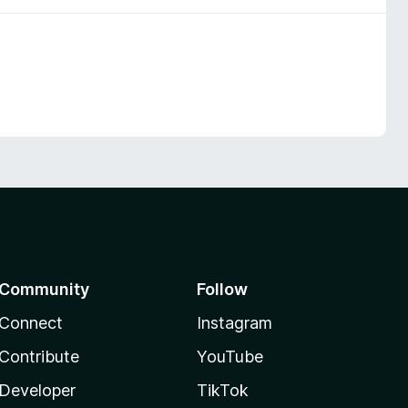
Community
Follow
Connect
Instagram
Contribute
YouTube
Developer
TikTok