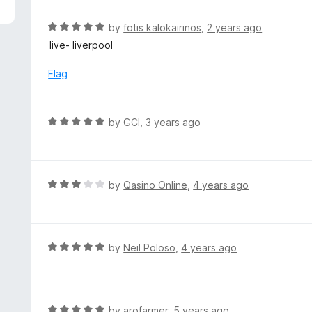
5
e
d
R
by
fotis kalokairinos
,
2 years ago
5
a
live- liverpool
o
t
u
e
Flag
t
d
o
5
f
o
R
by
GCI
,
3 years ago
5
u
a
t
t
o
e
f
d
R
by
Qasino Online
,
4 years ago
5
5
a
o
t
u
e
t
d
R
by
Neil Poloso
,
4 years ago
o
3
a
f
o
t
5
u
e
t
d
R
by
arofarmer
,
5 years ago