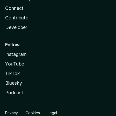
Connect
Contribute
Developer
Follow
Instagram
YouTube
TikTok
Bluesky
Podcast
Privacy
Cookies
Legal