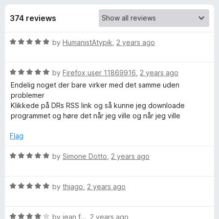
s
t
-
o
374 reviews
o
f
f
n
5
R
by
HumanistAtypik
,
2 years ago
s
o
a
t
r
R
e
by
Firefox user 11869916
,
2 years ago
a
d
Endelig noget der bare virker med det samme uden
t
L
5
problemer
e
o
Klikkede på DRs RSS link og så kunne jeg downloade
d
u
programmet og høre det når jeg ville og når jeg ville
i
5
t
o
o
Flag
v
u
f
t
5
R
by
Simone Dotto
,
2 years ago
e
o
a
f
t
5
R
e
m
by
thiago
,
2 years ago
a
d
t
5
a
R
e
by
jean f...
,
2 years ago
o