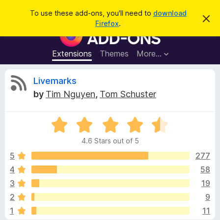
S
Log in
To use these add-ons, you'll need to
download
D
e
Firefox
.
i
F
a
s
i
m
r
i
r
Extensions
Themes
More…
c
s
e
s
h
t
f
R
Livemarks
h
o
i
by
Tim Nguyen
,
Tom Schuster
s
x
e
n
B
o
t
R
r
v
i
a
o
c
4.6 Stars out of 5
t
e
w
i
e
5
277
s
d
4
58
e
e
4
r
3
19
.
A
6
w
2
9
o
d
1
11
u
d