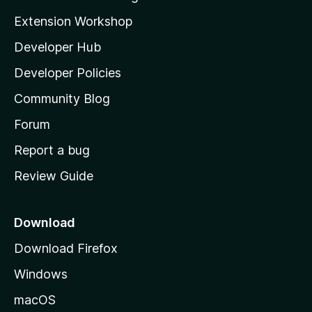
i
Extension Workshop
l
Developer Hub
l
a
Developer Policies
'
Community Blog
s
h
Forum
o
Report a bug
m
Review Guide
e
p
a
Download
g
Download Firefox
e
Windows
macOS