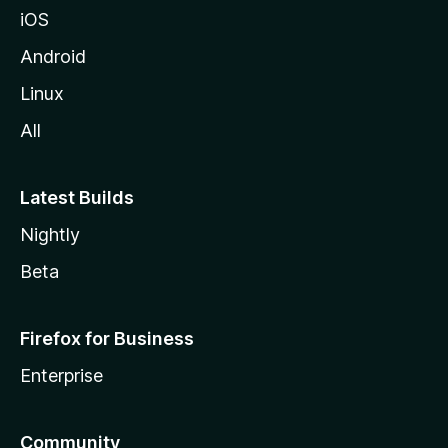
iOS
Android
Linux
All
Latest Builds
Nightly
Beta
Firefox for Business
Enterprise
Community