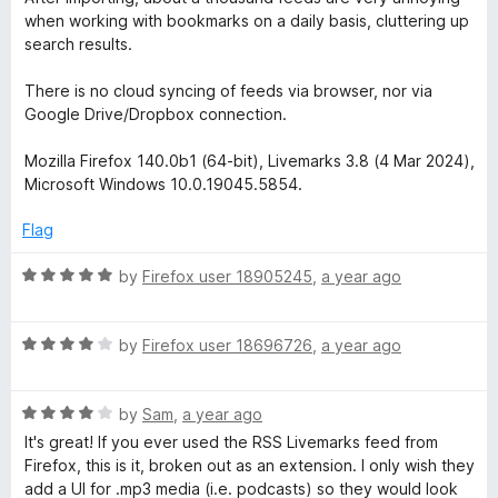
o
when working with bookmarks on a daily basis, cluttering up
f
search results.
5
There is no cloud syncing of feeds via browser, nor via
Google Drive/Dropbox connection.
Mozilla Firefox 140.0b1 (64-bit), Livemarks 3.8 (4 Mar 2024),
Microsoft Windows 10.0.19045.5854.
Flag
R
by
Firefox user 18905245
,
a year ago
a
t
R
e
by
Firefox user 18696726
,
a year ago
a
d
t
5
R
e
by
Sam
,
a year ago
o
a
d
u
It's great! If you ever used the RSS Livemarks feed from
t
4
t
Firefox, this is it, broken out as an extension. I only wish they
e
o
o
add a UI for .mp3 media (i.e. podcasts) so they would look