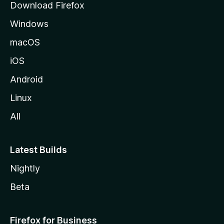
Download Firefox
e
Windows
macOS
iOS
Android
Linux
All
Latest Builds
Nightly
Beta
Firefox for Business