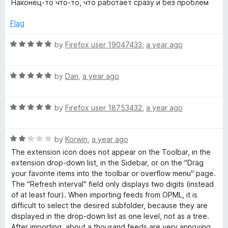
d
Наконец-то что-то, что работает сразу и без проблем
t
5
e
o
Flag
d
u
5
t
R
by
Firefox user 19047433
,
a year ago
o
o
a
u
f
t
t
5
R
e
by
Dan
,
a year ago
o
a
d
f
t
5
5
R
e
by
Firefox user 18753432
,
a year ago
o
a
d
u
t
5
t
R
e
by
Korwin
,
a year ago
o
o
a
d
u
f
The extension icon does not appear on the Toolbar, in the
t
5
t
5
extension drop-down list, in the Sidebar, or on the "Drag
e
o
o
your favorite items into the toolbar or overflow menu" page.
d
u
f
The "Refresh interval" field only displays two digits (instead
2
t
5
of at least four). When importing feeds from OPML, it is
o
o
difficult to select the desired subfolder, because they are
u
f
displayed in the drop-down list as one level, not as a tree.
t
5
After importing, about a thousand feeds are very annoying