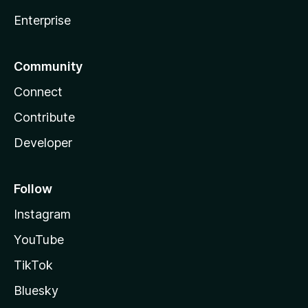
Enterprise
Community
Connect
Contribute
Developer
Follow
Instagram
YouTube
TikTok
Bluesky