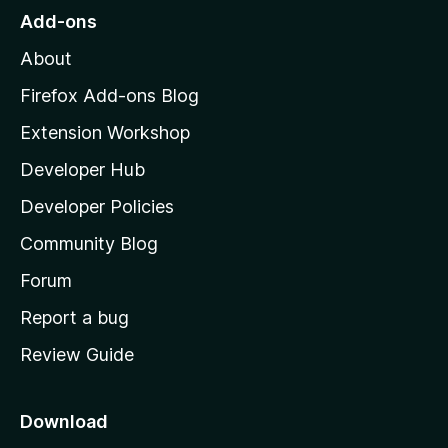
o
Add-ons
M
About
o
z
Firefox Add-ons Blog
i
Extension Workshop
l
Developer Hub
l
a
Developer Policies
'
Community Blog
s
h
Forum
o
Report a bug
m
Review Guide
e
p
a
Download
g