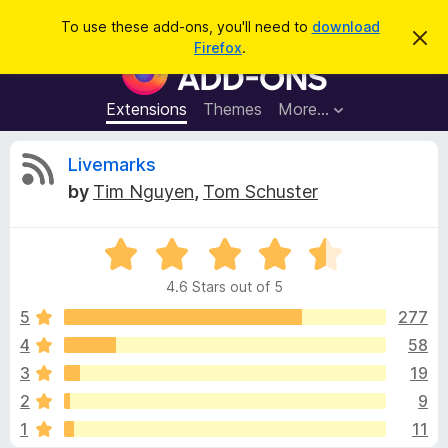
S
Log in
To use these add-ons, you'll need to
download
D
e
Firefox
.
i
F
a
s
i
m
r
i
r
Extensions
Themes
More…
c
s
e
s
h
t
f
R
Livemarks
h
o
i
by
Tim Nguyen
,
Tom Schuster
s
x
e
n
B
o
t
R
r
v
i
a
o
c
4.6 Stars out of 5
t
e
w
i
e
5
277
s
d
4
58
e
e
4
r
3
19
.
A
6
w
2
9
o
d
1
11
u
d