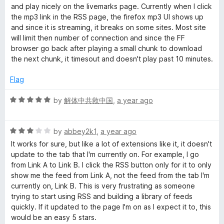
d
u
f
and play nicely on the livemarks page. Currently when I click
4
t
5
the mp3 link in the RSS page, the firefox mp3 UI shows up
o
o
and since it is streaming, it breaks on some sites. Most site
u
f
will limit then number of connection and since the FF
t
5
browser go back after playing a small chunk to download
o
the next chunk, it timesout and doesn't play past 10 minutes.
f
5
Flag
R
by
解体中共救中国
,
a year ago
a
t
R
e
by
abbey2k1
,
a year ago
a
d
It works for sure, but like a lot of extensions like it, it doesn't
t
5
update to the tab that I'm currently on. For example, I go
e
o
from Link A to Link B. I click the RSS button only for it to only
d
u
show me the feed from Link A, not the feed from the tab I'm
3
t
currently on, Link B. This is very frustrating as someone
o
o
trying to start using RSS and building a library of feeds
u
f
quickly. If it updated to the page I'm on as I expect it to, this
t
5
would be an easy 5 stars.