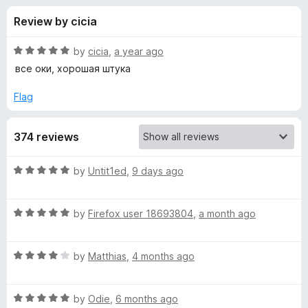
s
t
-
Review by cicia
o
o
f
f
n
5
R
by
cicia
,
a year ago
s
o
a
все оки, хорошая штука
t
e
Flag
r
d
5
L
374 reviews
o
u
i
t
R
by
Untit1ed
,
9 days ago
o
a
f
v
t
5
R
e
by
Firefox user 18693804
,
a month ago
a
d
e
t
5
R
e
by
Matthias
,
4 months ago
o
m
a
d
u
t
5
t
a
R
e
by
Odie
,
6 months ago
o
o