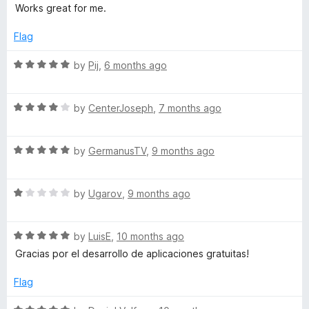
a
d
u
f
Works great for me.
t
4
t
r
5
e
o
o
Flag
d
u
f
k
5
t
5
R
by
Pij
,
6 months ago
o
o
a
s
u
f
t
t
5
R
e
by
CenterJoseph
,
7 months ago
o
a
d
f
t
5
5
R
e
by
GermanusTV
,
9 months ago
o
a
d
u
t
4
t
R
e
by
Ugarov
,
9 months ago
o
o
a
d
u
f
t
5
t
5
R
e
by
LuisE
,
10 months ago
o
o
a
d
u
f
Gracias por el desarrollo de aplicaciones gratuitas!
t
1
t
5
e
o
o
Flag
d
u
f
5
t