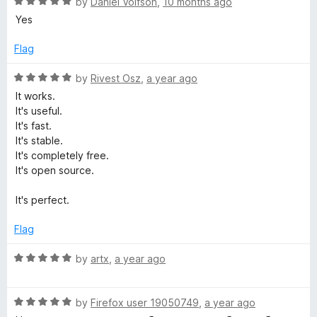
5
R
by
Daniel Volfson
,
10 months ago
o
o
a
Yes
u
f
t
t
5
e
Flag
o
d
f
5
R
by
Rivest Osz
,
a year ago
5
o
a
It works.
u
t
It's useful.
t
e
It's fast.
o
d
It's stable.
f
5
It's completely free.
5
o
It's open source.
u
t
It's perfect.
o
f
Flag
5
R
by
artx
,
a year ago
a
t
R
e
by
Firefox user 19050749
,
a year ago
a