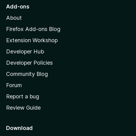
o
Add-ons
M
About
o
z
Firefox Add-ons Blog
i
Extension Workshop
l
Developer Hub
l
a
Developer Policies
'
Community Blog
s
h
Forum
o
Report a bug
m
Review Guide
e
p
a
Download
g