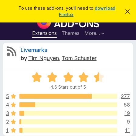
S
Log in
To use these add-ons, you'll need to
download
D
e
Firefox
.
i
F
a
s
i
m
r
i
r
Extensions
Themes
More…
c
s
e
s
h
t
f
R
Livemarks
h
o
i
by
Tim Nguyen
,
Tom Schuster
s
x
e
n
B
o
t
R
r
v
i
a
o
c
4.6 Stars out of 5
t
e
w
i
e
5
277
s
d
4
58
e
e
4
r
3
19
.
A
6
w
2
9
o
d
1
11
u
d