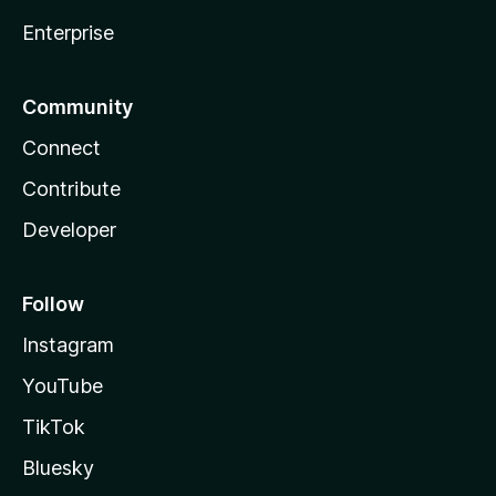
Enterprise
Community
Connect
Contribute
Developer
Follow
Instagram
YouTube
TikTok
Bluesky