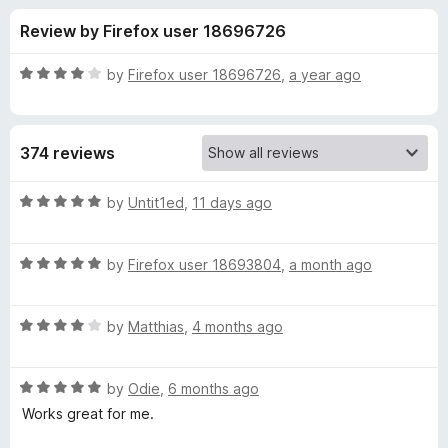
s
t
-
Review by Firefox user 18696726
o
o
f
f
n
5
R
by
Firefox user 18696726
,
a year ago
s
o
a
t
e
r
374 reviews
d
4
L
o
R
by
Untit1ed
,
11 days ago
u
a
i
t
t
o
R
e
by
Firefox user 18693804
,
a month ago
f
a
d
v
5
t
5
R
e
by
Matthias
,
4 months ago
o
e
a
d
u
t
5
t
m
R
e
by
Odie
,
6 months ago
o
o
a
d
u
f
Works great for me.
t
a
4
t
5