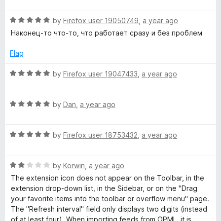
u
t
t
R
e
by
Firefox user 19050749
,
a year ago
o
a
d
Наконец-то что-то, что работает сразу и без проблем
f
t
5
5
e
o
Flag
d
u
5
t
R
by
Firefox user 19047433
,
a year ago
o
o
a
u
f
t
t
5
R
e
by
Dan
,
a year ago
o
a
d
f
t
5
5
R
e
by
Firefox user 18753432
,
a year ago
o
a
d
u
t
5
t
R
e
by
Korwin
,
a year ago
o
o
a
d
u
f
The extension icon does not appear on the Toolbar, in the
t
5
t
5
extension drop-down list, in the Sidebar, or on the "Drag
e
o
o
your favorite items into the toolbar or overflow menu" page.
d
u
f
The "Refresh interval" field only displays two digits (instead
2
t
5
of at least four). When importing feeds from OPML, it is