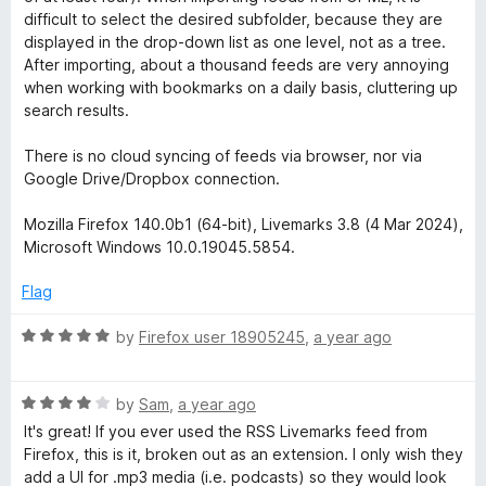
o
o
difficult to select the desired subfolder, because they are
u
f
displayed in the drop-down list as one level, not as a tree.
t
5
After importing, about a thousand feeds are very annoying
o
when working with bookmarks on a daily basis, cluttering up
f
search results.
5
There is no cloud syncing of feeds via browser, nor via
Google Drive/Dropbox connection.
Mozilla Firefox 140.0b1 (64-bit), Livemarks 3.8 (4 Mar 2024),
Microsoft Windows 10.0.19045.5854.
Flag
R
by
Firefox user 18905245
,
a year ago
a
t
R
e
by
Sam
,
a year ago
a
d
It's great! If you ever used the RSS Livemarks feed from
t
5
Firefox, this is it, broken out as an extension. I only wish they
e
o
add a UI for .mp3 media (i.e. podcasts) so they would look