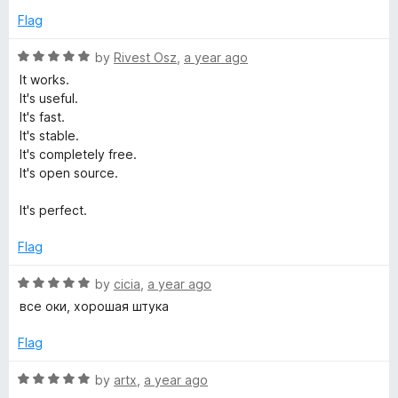
t
5
e
Flag
o
d
f
5
R
by
Rivest Osz
,
a year ago
5
o
a
It works.
u
t
It's useful.
t
e
It's fast.
o
d
It's stable.
f
5
It's completely free.
5
o
It's open source.
u
t
It's perfect.
o
f
Flag
5
R
by
cicia
,
a year ago
a
все оки, хорошая штука
t
e
Flag
d
5
R
by
artx
,
a year ago
o
a