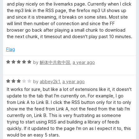
d
u
and play nicely on the livemarks page. Currently when I click
4
t
the mp3 link in the RSS page, the firefox mp3 UI shows up
o
o
and since it is streaming, it breaks on some sites. Most site
u
f
will limit then number of connection and since the FF
t
5
browser go back after playing a small chunk to download
o
the next chunk, it timesout and doesn't play past 10 minutes.
f
5
Flag
R
by
解体中共救中国
,
a year ago
a
t
R
e
by
abbey2k1
,
a year ago
a
d
It works for sure, but like a lot of extensions like it, it doesn't
t
5
update to the tab that I'm currently on. For example, I go
e
o
from Link A to Link B. I click the RSS button only for it to only
d
u
show me the feed from Link A, not the feed from the tab I'm
3
t
currently on, Link B. This is very frustrating as someone
o
o
trying to start using RSS and building a library of feeds
u
f
quickly. If it updated to the page I'm on as I expect it to, this
t
5
would be an easy 5 stars.