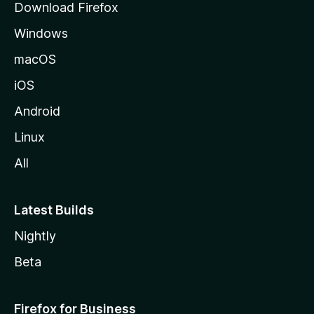
Download Firefox
e
Windows
macOS
iOS
Android
Linux
All
Latest Builds
Nightly
Beta
Firefox for Business