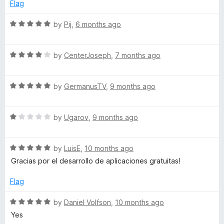
e
o
o
Flag
d
u
f
r
5
t
5
R
by
Pij
,
6 months ago
o
o
a
k
u
f
t
t
5
R
e
by
CenterJoseph
,
7 months ago
s
o
a
d
f
t
5
5
R
e
by
GermanusTV
,
9 months ago
o
a
d
u
t
4
t
R
e
by
Ugarov
,
9 months ago
o
o
a
d
u
f
t
5
t
5
R
e
by
LuisE
,
10 months ago
o
o
a
d
u
f
Gracias por el desarrollo de aplicaciones gratuitas!
t
1
t
5
e
o
o
Flag
d
u
f
5
t
5
R
by
Daniel Volfson
,
10 months ago
o
o
a
Yes
u
f
t