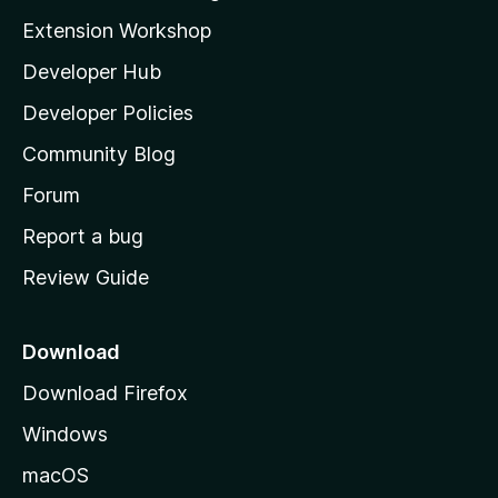
i
Extension Workshop
l
Developer Hub
l
a
Developer Policies
'
Community Blog
s
h
Forum
o
Report a bug
m
Review Guide
e
p
a
Download
g
Download Firefox
e
Windows
macOS