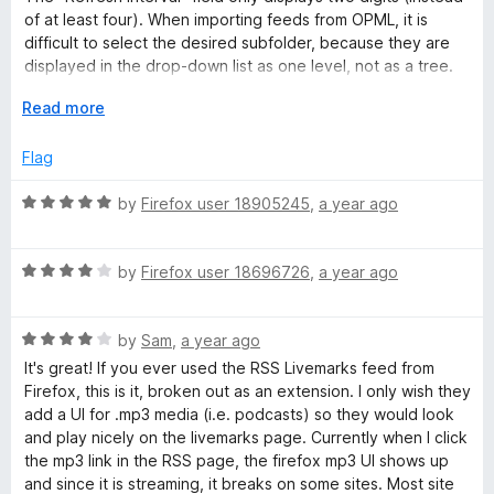
2
t
5
of at least four). When importing feeds from OPML, it is
o
o
difficult to select the desired subfolder, because they are
u
f
displayed in the drop-down list as one level, not as a tree.
t
5
After importing, about a thousand feeds are very annoying
o
E
Read more
when working with bookmarks on a daily basis, cluttering up
f
x
search results.
5
p
Flag
a
There is no cloud syncing of feeds via browser, nor via
n
R
by
Firefox user 18905245
,
a year ago
Google Drive/Dropbox connection.
d
a
t
t
Mozilla Firefox 140.0b1 (64-bit), Livemarks 3.8 (4 Mar 2024),
o
R
e
by
Firefox user 18696726
,
a year ago
Microsoft Windows 10.0.19045.5854.
a
d
t
5
R
e
by
Sam
,
a year ago
o
a
d
u
It's great! If you ever used the RSS Livemarks feed from
t
4
t
Firefox, this is it, broken out as an extension. I only wish they
e
o
o
add a UI for .mp3 media (i.e. podcasts) so they would look
d
u
f
and play nicely on the livemarks page. Currently when I click
4
t
5
the mp3 link in the RSS page, the firefox mp3 UI shows up
o
o
and since it is streaming, it breaks on some sites. Most site