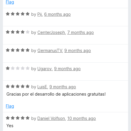
e
o
o
Flag
d
u
f
r
5
t
5
R
by
Pij
,
6 months ago
o
o
a
k
u
f
t
t
5
R
e
by
CenterJoseph
,
7 months ago
s
o
a
d
f
t
5
5
R
e
by
GermanusTV
,
9 months ago
o
a
d
u
t
4
t
R
e
by
Ugarov
,
9 months ago
o
o
a
d
u
f
t
5
t
5
R
e
by
LuisE
,
9 months ago
o
o
a
d
u
f
Gracias por el desarrollo de aplicaciones gratuitas!
t
1
t
5
e
o
o
Flag
d
u
f
5
t
5
R
by
Daniel Volfson
,
10 months ago
o
o
a
Yes
u
f
t