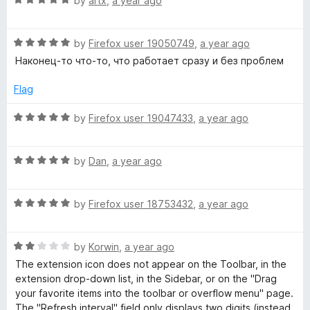
by
artx
,
a year ago
o
a
u
t
t
R
e
by
Firefox user 19050749
,
a year ago
o
a
d
Наконец-то что-то, что работает сразу и без проблем
f
t
5
5
e
o
Flag
d
u
5
t
R
by
Firefox user 19047433
,
a year ago
o
o
a
u
f
t
t
5
R
e
by
Dan
,
a year ago
o
a
d
f
t
5
5
R
e
by
Firefox user 18753432
,
a year ago
o
a
d
u
t
5
t
R
e
by
Korwin
,
a year ago
o
o
a
d
u
f
The extension icon does not appear on the Toolbar, in the
t
5
t
5
extension drop-down list, in the Sidebar, or on the "Drag
e
o
o
your favorite items into the toolbar or overflow menu" page.
d
u
f
The "Refresh interval" field only displays two digits (instead