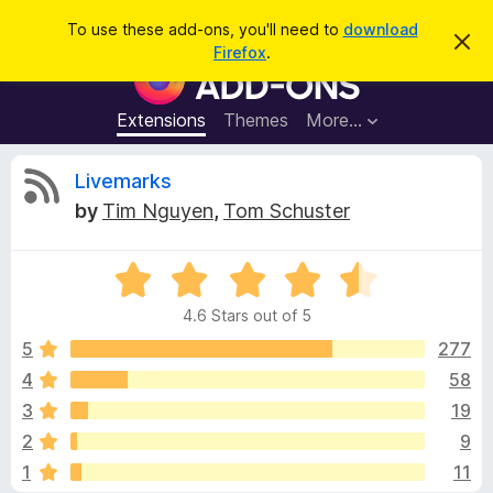
S
Log in
To use these add-ons, you'll need to
download
D
e
Firefox
.
i
F
a
s
i
m
r
i
r
Extensions
Themes
More…
c
s
e
s
h
t
f
R
Livemarks
h
o
i
by
Tim Nguyen
,
Tom Schuster
s
x
e
n
B
o
t
R
r
v
i
a
o
c
4.6 Stars out of 5
t
e
w
i
e
5
277
s
d
4
58
e
e
4
r
3
19
.
A
6
w
2
9
o
d
1
11
u
d