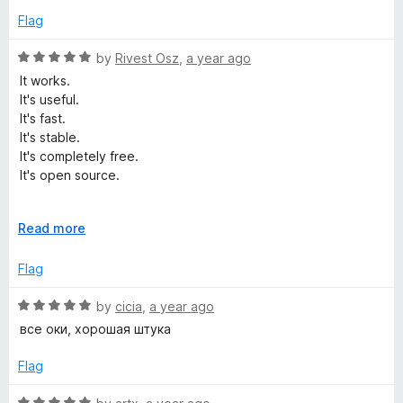
t
5
e
Flag
o
d
f
5
R
by
Rivest Osz
,
a year ago
5
o
a
It works.
u
t
It's useful.
t
e
It's fast.
o
d
It's stable.
f
5
It's completely free.
5
o
It's open source.
u
t
It's perfect.
o
E
Read more
f
x
5
p
Flag
a
n
R
by
cicia
,
a year ago
d
a
все оки, хорошая штука
t
t
o
e
Flag
d
5
R