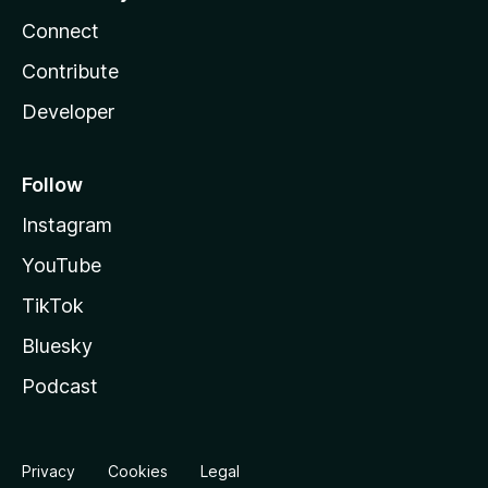
Connect
Contribute
Developer
Follow
Instagram
YouTube
TikTok
Bluesky
Podcast
Privacy
Cookies
Legal