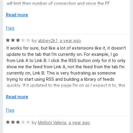
u
f
will limit then number of connection and since the FF
t
5
browser go back after playing a small chunk to download
o
E
Read more
the next chunk, it timesout and doesn't play past 10 minutes.
f
x
5
p
Flag
a
n
R
by
abbey2k1
,
a year ago
d
a
It works for sure, but like a lot of extensions like it, it doesn't
t
t
update to the tab that I'm currently on. For example, I go
o
e
from Link A to Link B. I click the RSS button only for it to only
d
show me the feed from Link A, not the feed from the tab I'm
3
currently on, Link B. This is very frustrating as someone
o
trying to start using RSS and building a library of feeds
u
quickly. If it updated to the page I'm on as I expect it to, this
t
would be an easy 5 stars.
o
E
Read more
f
x
5
p
Flag
a
n
R
by
Melloni Valeria
,
a year ago
d
a