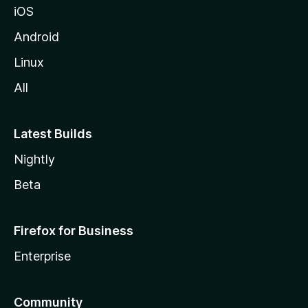
iOS
Android
Linux
All
Latest Builds
Nightly
Beta
Firefox for Business
Enterprise
Community