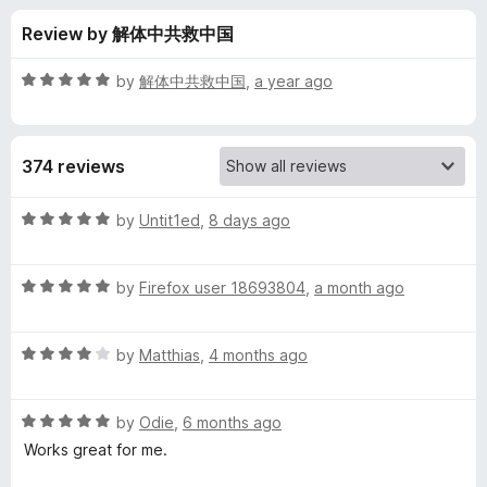
s
t
-
Review by 解体中共救中国
o
o
f
f
n
5
R
by
解体中共救中国
,
a year ago
s
o
a
t
e
r
374 reviews
d
5
L
o
R
by
Untit1ed
,
8 days ago
u
a
i
t
t
o
R
e
by
Firefox user 18693804
,
a month ago
f
a
d
v
5
t
5
R
e
by
Matthias
,
4 months ago
o
e
a
d
u
t
5
t
m
R
e
by
Odie
,
6 months ago
o
o
a
d
u
f
Works great for me.
t
a
4
t
5