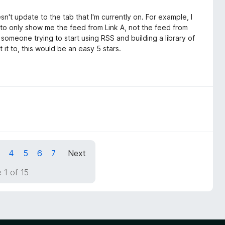
doesn't update to the tab that I'm currently on. For example, I
it to only show me the feed from Link A, not the feed from
as someone trying to start using RSS and building a library of
 it to, this would be an easy 5 stars.
4
5
6
7
Next
 1 of 15