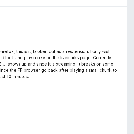
refox, this is it, broken out as an extension. I only wish
ld look and play nicely on the livemarks page. Currently
3 UI shows up and since it is streaming, it breaks on some
 since the FF browser go back after playing a small chunk to
ast 10 minutes.