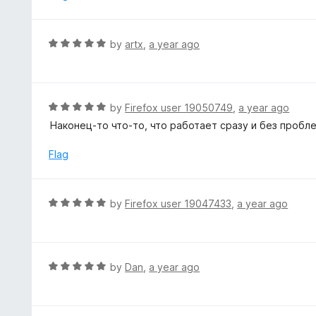
d
5
o
R
by
artx
,
a year ago
u
a
t
t
o
e
f
d
R
by
Firefox user 19050749
,
a year ago
5
5
a
Наконец-то что-то, что работает сразу и без пробл
o
t
u
e
Flag
t
d
o
5
f
o
R
by
Firefox user 19047433
,
a year ago
5
u
a
t
t
o
e
f
d
R
by
Dan
,
a year ago
5
5
a
o
t
u
e