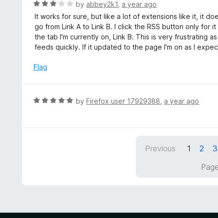
d
R
by
abbey2k1
,
a year ago
5
a
It works for sure, but like a lot of extensions like it, it 
o
t
go from Link A to Link B. I click the RSS button only for 
u
e
the tab I'm currently on, Link B. This is very frustrating 
t
d
feeds quickly. If it updated to the page I'm on as I expect
o
3
f
o
Flag
5
u
t
o
R
by
Firefox user 17929388
,
a year ago
f
a
5
t
e
d
Previous
1
2
3
5
o
Page
u
t
o
f
5