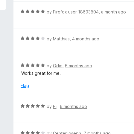
5
e
d
R
by
Firefox user 18693804
,
a month ago
5
a
o
t
u
e
t
d
R
by
Matthias
,
4 months ago
o
5
a
f
o
t
5
u
e
t
d
R
by
Odie
,
6 months ago
o
4
a
Works great for me.
f
o
t
5
u
e
Flag
t
d
o
5
f
o
R
by
Pij
,
6 months ago
5
u
a
t
t
o
e
f
d
R
by
CenterJoseph
,
7 months ago