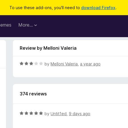
To use these add-ons, you'll need to
download Firefox
.
hemes
More…
Review by Melloni Valeria
R
by
Melloni Valeria
,
a year ago
a
t
e
d
374 reviews
3
o
u
t
R
by
Untit1ed
,
9 days ago
o
a
f
t