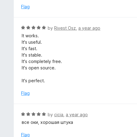
o
e
Flag
f
d
5
5
o
R
by
Rivest Osz
,
a year ago
u
a
It works.
t
t
It's useful.
o
e
It's fast.
f
d
It's stable.
5
5
It's completely free.
o
It's open source.
u
t
It's perfect.
o
f
Flag
5
R
by
cicia
,
a year ago
a
все оки, хорошая штука
t
e
Flag