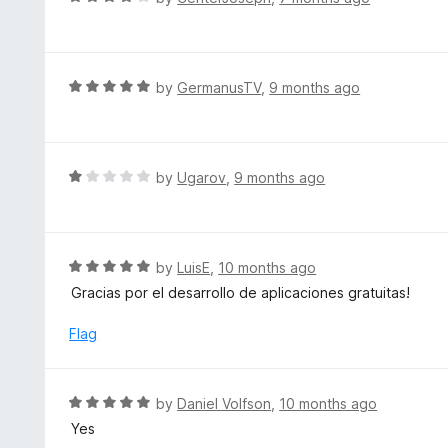
5
5
a
o
t
u
e
t
d
R
by
GermanusTV
,
9 months ago
o
4
a
f
o
t
5
u
e
t
d
R
by
Ugarov
,
9 months ago
o
5
a
f
o
t
5
u
e
t
d
R
by
LuisE
,
10 months ago
o
1
a
Gracias por el desarrollo de aplicaciones gratuitas!
f
o
t
5
u
e
Flag
t
d
o
5
f
o
R
by
Daniel Volfson
,
10 months ago
5
u
a
Yes
t
t