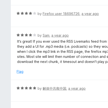
t
e
d
R
by
Firefox user 18696726
,
a year ago
5
a
o
t
u
e
t
d
R
by
Sam
,
a year ago
o
4
a
It's great! If you ever used the RSS Livemarks feed from Fi
f
o
t
they add a UI for .mp3 media (i.e. podcasts) so they wou
5
u
e
when I click the mp3 link in the RSS page, the firefox mp
t
d
sites. Most site will limit then number of connection and
o
4
download the next chunk, it timesout and doesn't play p
f
o
5
u
Flag
t
o
f
R
by
解体中共救中国
,
a year ago
5
a
t
e