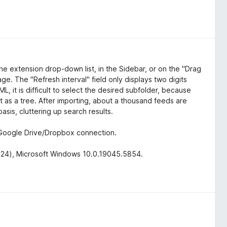
he extension drop-down list, in the Sidebar, or on the "Drag
ge. The "Refresh interval" field only displays two digits
L, it is difficult to select the desired subfolder, because
t as a tree. After importing, about a thousand feeds are
sis, cluttering up search results.
a Google Drive/Dropbox connection.
 2024), Microsoft Windows 10.0.19045.5854.