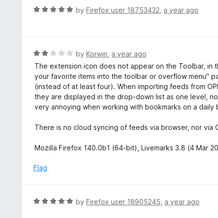
t
d
R
by
Firefox user 18753432
,
a year ago
o
5
a
f
o
t
5
u
e
t
d
R
by
Korwin
,
a year ago
o
5
a
The extension icon does not appear on the Toolbar, in t
f
o
t
your favorite items into the toolbar or overflow menu" pa
5
u
e
(instead of at least four). When importing feeds from OPM
t
d
they are displayed in the drop-down list as one level, no
o
2
very annoying when working with bookmarks on a daily ba
f
o
5
u
There is no cloud syncing of feeds via browser, nor vi
t
o
Mozilla Firefox 140.0b1 (64-bit), Livemarks 3.8 (4 Mar
f
5
Flag
R
by
Firefox user 18905245
,
a year ago
a