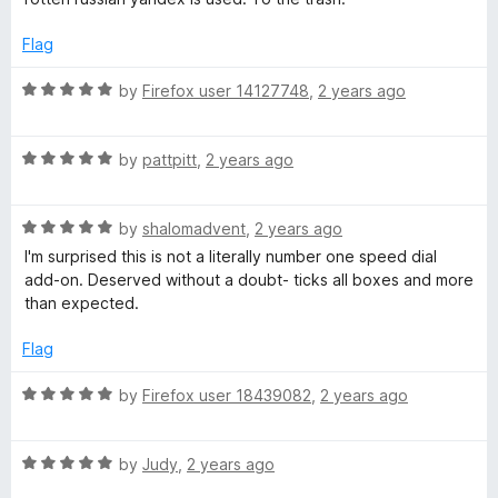
e
o
o
d
u
f
Flag
1
t
5
o
o
R
by
Firefox user 14127748
,
2 years ago
u
f
a
t
5
t
o
R
e
by
pattpitt
,
2 years ago
f
a
d
5
t
5
R
e
by
shalomadvent
,
2 years ago
o
a
d
u
I'm surprised this is not a literally number one speed dial
t
5
t
add-on. Deserved without a doubt- ticks all boxes and more
e
o
o
than expected.
d
u
f
5
t
5
Flag
o
o
u
f
R
by
Firefox user 18439082
,
2 years ago
t
5
a
o
t
f
R
e
by
Judy
,
2 years ago
5
a
d