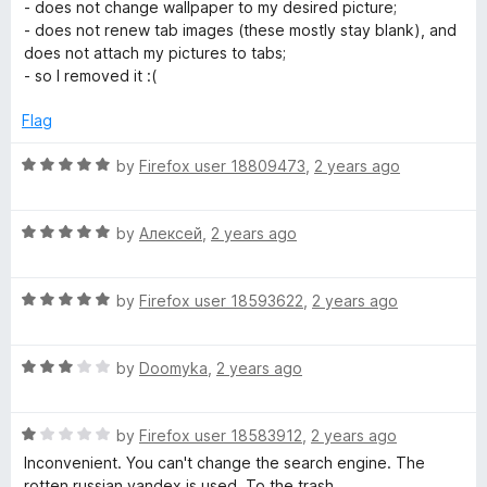
a
d
u
f
- does not change wallpaper to my desired picture;
t
5
t
5
- does not renew tab images (these mostly stay blank), and
e
o
o
does not attach my pictures to tabs;
d
u
f
- so I removed it :(
1
t
5
o
o
Flag
u
f
t
5
R
by
Firefox user 18809473
,
2 years ago
o
a
f
t
5
R
e
by
Алексей
,
2 years ago
a
d
t
5
R
e
by
Firefox user 18593622
,
2 years ago
o
a
d
u
t
5
t
R
e
by
Doomyka
,
2 years ago
o
o
a
d
u
f
t
5
t
5
R
e
by
Firefox user 18583912
,
2 years ago
o
o
a
d
u
f
Inconvenient. You can't change the search engine. The
t
3
t
5
rotten russian yandex is used. To the trash.