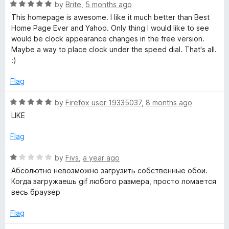
o
R
by
Brite
,
5 months ago
f
a
a
This homepage is awesome. I like it much better than Best
5
t
Home Page Ever and Yahoo. Only thing I would like to see
e
would be clock appearance changes in the free version.
r
d
Maybe a way to place clock under the speed dial. That's all.
5
:)
t
o
u
Flag
P
t
o
R
by
Firefox user 19335037
,
8 months ago
f
a
a
LIKE
5
t
e
Flag
g
d
5
R
by
Fivs
,
a year ago
e
o
a
Абсолютно невозможно загрузить собственные обои.
u
t
Когда загружаешь gif любого размера, просто ломается
-
t
e
весь браузер
o
d
f
1
S
Flag
5
o