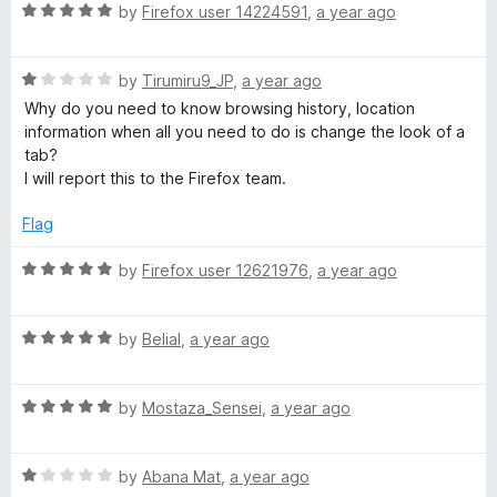
u
R
by
Firefox user 14224591
,
a year ago
p
t
a
o
t
e
f
R
e
by
Tirumiru9_JP
,
a year ago
5
a
d
Why do you need to know browsing history, location
e
t
5
information when all you need to do is change the look of a
e
o
tab?
d
u
d
I will report this to the Firefox team.
1
t
o
o
Flag
D
u
f
t
5
R
by
Firefox user 12621976
,
a year ago
i
o
a
f
t
a
5
R
e
by
Belial
,
a year ago
a
d
t
5
l
R
e
by
Mostaza_Sensei
,
a year ago
o
a
d
u
t
5
t
R
e
by
Abana Mat
,
a year ago
o
o