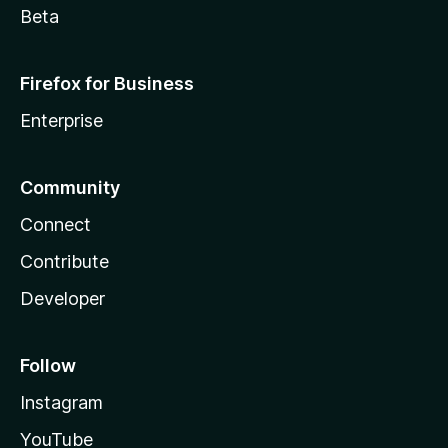
Beta
Firefox for Business
Enterprise
Community
Connect
Contribute
Developer
Follow
Instagram
YouTube