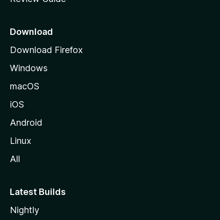
e
p
a
Download
g
Download Firefox
e
Windows
macOS
iOS
Android
Linux
All
Latest Builds
Nightly