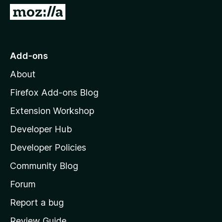
5
G
o
t
o
Add-ons
M
About
o
z
Firefox Add-ons Blog
i
Extension Workshop
l
Developer Hub
l
a
Developer Policies
'
Community Blog
s
h
Forum
o
Report a bug
m
Review Guide