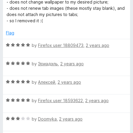
a
d
u
f
- does not change wallpaper to my desired picture;
t
5
t
5
- does not renew tab images (these mostly stay blank), and
e
o
o
does not attach my pictures to tabs;
d
u
f
- so I removed it :(
1
t
5
o
o
Flag
u
f
t
5
R
by
Firefox user 18809473
,
2 years ago
o
a
f
t
5
R
e
by
Эриадэль
,
2 years ago
a
d
t
5
R
e
by
Алексей
,
2 years ago
o
a
d
u
t
5
t
R
e
by
Firefox user 18593622
,
2 years ago
o
o
a
d
u
f
t
5
t
5
R
e
by
Doomyka
,
2 years ago
o
o
a
d
u
f
t
5
t
5