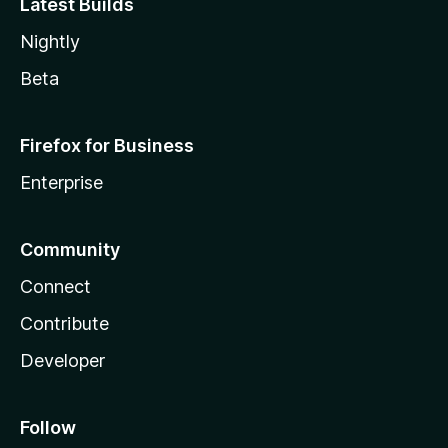
Latest Builds
Nightly
Beta
Firefox for Business
Enterprise
Community
Connect
Contribute
Developer
Follow