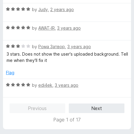
o
t
f
R
e
by
Judy
,
2 years ago
5
a
d
t
5
R
e
by
AWAT-IR
,
3 years ago
o
a
d
u
t
5
t
R
e
by
Рома Затвор
,
3 years ago
o
o
a
d
u
f
3 stars. Does not show the user's uploaded background. Tell
t
5
t
5
me when they'll fix it
e
o
o
d
u
f
Flag
3
t
5
o
o
R
by
edi4ek
,
3 years ago
u
f
a
t
5
t
o
e
Previous
Next
f
d
5
5
Page 1 of 17
o
u