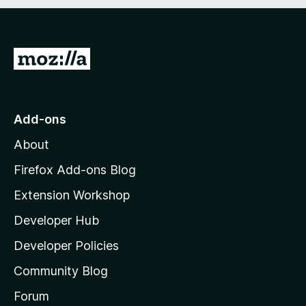
t
o
f
5
G
o
t
o
Add-ons
M
About
o
z
Firefox Add-ons Blog
i
Extension Workshop
l
Developer Hub
l
a
Developer Policies
'
Community Blog
s
h
Forum