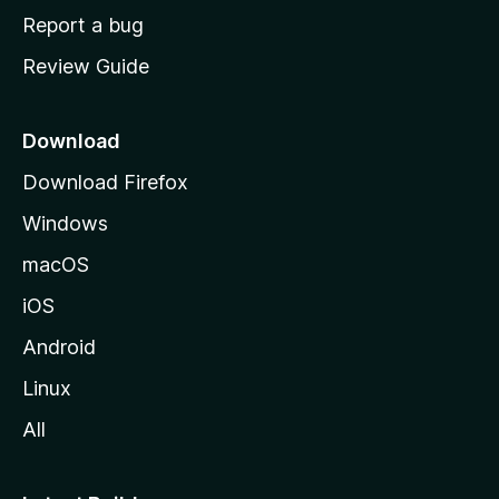
o
Report a bug
m
Review Guide
e
p
a
Download
g
Download Firefox
e
Windows
macOS
iOS
Android
Linux
All