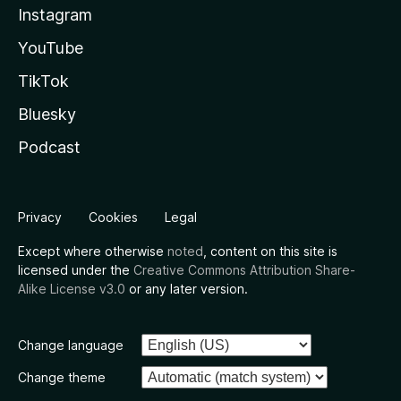
Instagram
YouTube
TikTok
Bluesky
Podcast
Privacy
Cookies
Legal
Except where otherwise
noted
, content on this site is
licensed under the
Creative Commons Attribution Share-
Alike License v3.0
or any later version.
Change language
Change theme