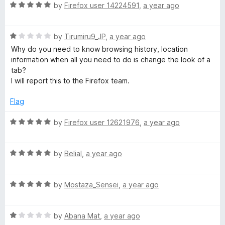
u
R
by
Firefox user 14224591
,
a year ago
p
t
a
o
t
e
f
R
e
by
Tirumiru9_JP
,
a year ago
5
a
d
Why do you need to know browsing history, location
e
t
5
information when all you need to do is change the look of a
e
o
tab?
d
u
d
I will report this to the Firefox team.
1
t
o
o
Flag
D
u
f
t
5
R
by
Firefox user 12621976
,
a year ago
i
o
a
f
t
a
5
R
e
by
Belial
,
a year ago
a
d
t
5
l
R
e
by
Mostaza_Sensei
,
a year ago
o
a
d
u
t
5
t
R
e
by
Abana Mat
,
a year ago
o
o