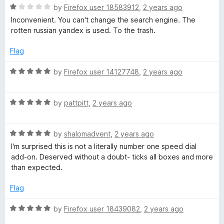
R
e
by
Firefox user 18583912
,
2 years ago
o
o
a
d
u
f
Inconvenient. You can't change the search engine. The
t
3
t
5
rotten russian yandex is used. To the trash.
e
o
o
d
u
f
Flag
1
t
5
o
o
R
by
Firefox user 14127748
,
2 years ago
u
f
a
t
5
t
o
R
e
by
pattpitt
,
2 years ago
f
a
d
5
t
5
R
e
by
shalomadvent
,
2 years ago
o
a
d
u
I'm surprised this is not a literally number one speed dial
t
5
t
add-on. Deserved without a doubt- ticks all boxes and more
e
o
o
than expected.
d
u
f
5
t
5
Flag
o
o
u
f
R
by
Firefox user 18439082
,
2 years ago
t
5
a