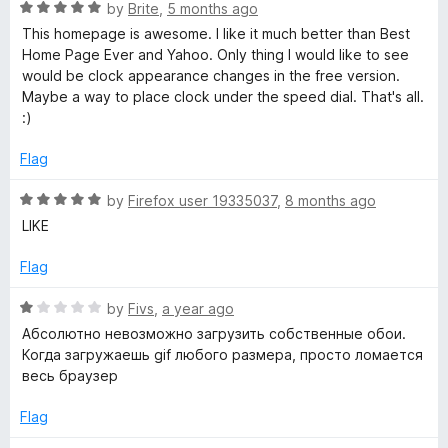
o
R
by
Brite
,
5 months ago
f
a
a
This homepage is awesome. I like it much better than Best
5
t
Home Page Ever and Yahoo. Only thing I would like to see
e
would be clock appearance changes in the free version.
r
d
Maybe a way to place clock under the speed dial. That's all.
5
:)
t
o
u
Flag
P
t
o
R
by
Firefox user 19335037
,
8 months ago
f
a
a
LIKE
5
t
e
Flag
g
d
5
R
by
Fivs
,
a year ago
e
o
a
Абсолютно невозможно загрузить собственные обои.
u
t
Когда загружаешь gif любого размера, просто ломается
-
t
e
весь браузер
o
d
f
1
S
Flag
5
o