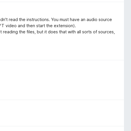
didn't read the instructions. You must have an audio source
e YT video and then start the extension).
reading the files, but it does that with all sorts of sources,