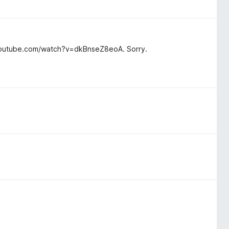
w.youtube.com/watch?v=dkBnseZ8eoA. Sorry.