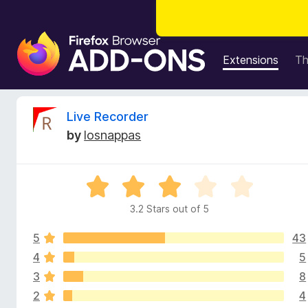
F
i
Extensions
T
r
e
f
R
Live Recorder
o
by
losnappas
x
e
B
r
v
R
o
a
w
3.2 Stars out of 5
i
t
s
e
e
5
43
d
e
r
3
4
5
.
A
3
8
w
2
d
2
4
o
d