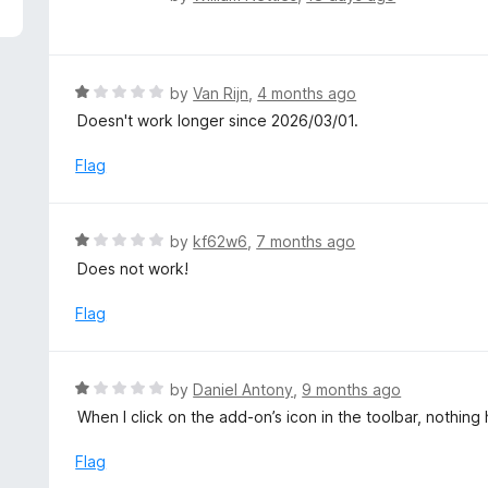
5
a
t
e
d
R
by
Van Rijn
,
4 months ago
2
a
Doesn't work longer since 2026/03/01.
o
t
u
e
Flag
t
d
o
1
f
o
R
by
kf62w6
,
7 months ago
5
u
a
Does not work!
t
t
o
e
Flag
f
d
5
1
o
R
by
Daniel Antony
,
9 months ago
u
a
When I click on the add-on’s icon in the toolbar, nothi
t
t
o
e
Flag
f
d