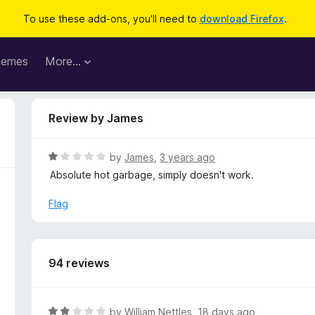
To use these add-ons, you'll need to
download Firefox
.
hemes
More…
Review by James
R
by
James
,
3 years ago
a
Absolute hot garbage, simply doesn't work.
t
e
Flag
d
1
o
u
94 reviews
t
o
f
R
by
William Nettles
,
18 days ago