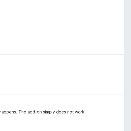
ng happens. The add-on simply does not work.