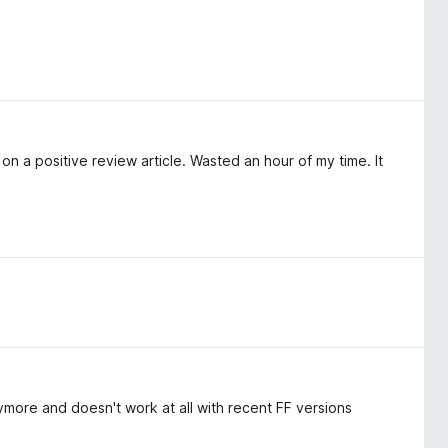
d on a positive review article. Wasted an hour of my time. It
ymore and doesn't work at all with recent FF versions