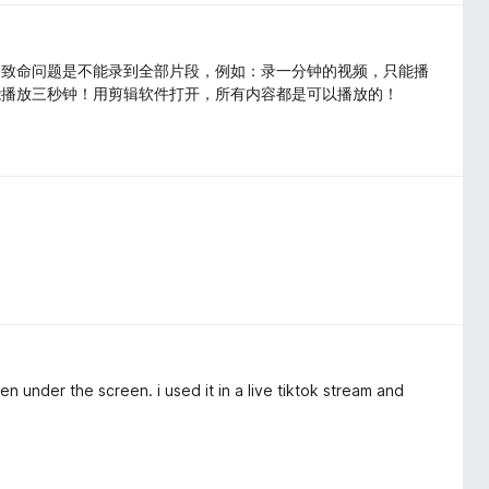
。致命问题是不能录到全部片段，例如：录一分钟的视频，只能播
能播放三秒钟！用剪辑软件打开，所有内容都是可以播放的！
n under the screen. i used it in a live tiktok stream and