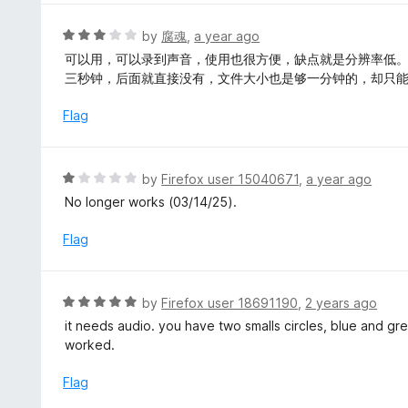
e
d
R
by
腐魂
,
a year ago
5
a
可以用，可以录到声音，使用也很方便，缺点就是分辨率低
o
t
三秒钟，后面就直接没有，文件大小也是够一分钟的，却只
u
e
t
d
Flag
o
3
f
o
5
u
R
by
Firefox user 15040671
,
a year ago
t
a
No longer works (03/14/25).
o
t
f
e
Flag
5
d
1
o
R
by
Firefox user 18691190
,
2 years ago
u
a
it needs audio. you have two smalls circles, blue and gree
t
t
worked.
o
e
f
d
Flag
5
5