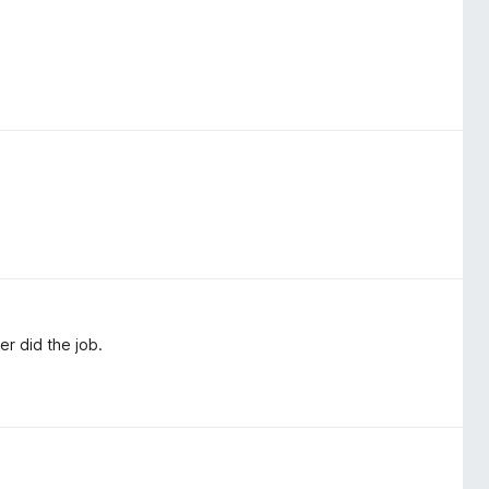
er did the job.