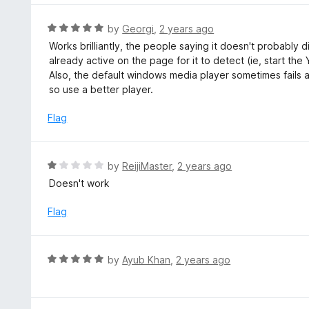
o
u
R
by
Georgi
,
2 years ago
t
a
Works brilliantly, the people saying it doesn't probably 
o
t
already active on the page for it to detect (ie, start th
f
e
Also, the default windows media player sometimes fails at 
5
d
so use a better player.
5
o
Flag
u
t
o
R
by
ReijiMaster
,
2 years ago
f
a
Doesn't work
5
t
e
Flag
d
1
o
R
by
Ayub Khan
,
2 years ago
u
a
t
t
o
e