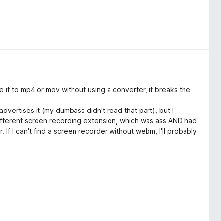
e it to mp4 or mov without using a converter, it breaks the
advertises it (my dumbass didn't read that part), but I
 different screen recording extension, which was ass AND had
f I can't find a screen recorder without webm, I'll probably