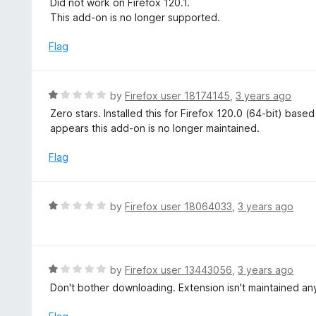
Did not work on Firefox 120.1.
t
t
This add-on is no longer supported.
o
e
f
d
Flag
5
1
o
u
R
by
Firefox user 18174145
,
3 years ago
t
a
Zero stars. Installed this for Firefox 120.0 (64-bit) base
o
t
appears this add-on is no longer maintained.
f
e
5
d
Flag
1
o
u
R
by
Firefox user 18064033
,
3 years ago
t
a
o
t
f
e
5
d
R
by
Firefox user 13443056
,
3 years ago
1
a
Don't bother downloading. Extension isn't maintained an
o
t
u
e