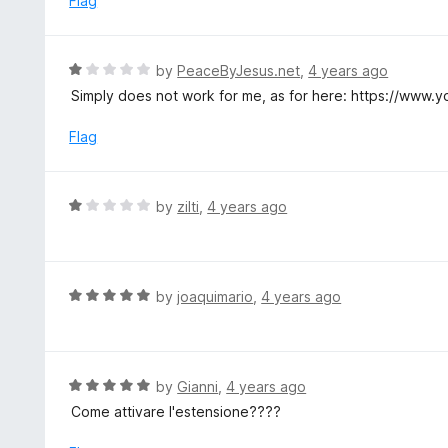
Flag
t
d
o
1
f
o
R
by
PeaceByJesus.net
,
4 years ago
5
u
a
Simply does not work for me, as for here: https://ww
t
t
o
e
Flag
f
d
5
1
o
R
by
zilti
,
4 years ago
u
a
t
t
o
e
f
d
R
by
joaquimario
,
4 years ago
5
1
a
o
t
u
e
t
d
R
by
Gianni
,
4 years ago
o
5
a
Come attivare l'estensione????
f
o
t
5
u