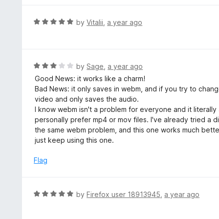
5
1
o
R
by
Vitalii
,
a year ago
u
a
t
t
o
e
f
d
R
by
Sage
,
a year ago
5
5
a
Good News: it works like a charm!
o
t
Bad News: it only saves in webm, and if you try to chang
u
e
video and only saves the audio.
t
d
I know webm isn't a problem for everyone and it literally 
o
3
personally prefer mp4 or mov files. I've already tried a
f
o
the same webm problem, and this one works much better. I
5
u
just keep using this one.
t
o
Flag
f
5
R
by
Firefox user 18913945
,
a year ago
a
t