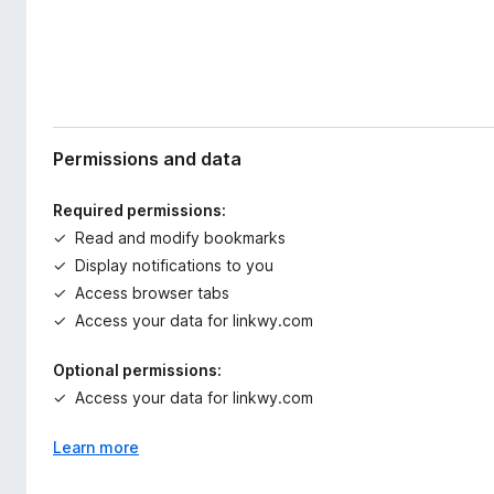
Permissions and data
Required permissions:
Read and modify bookmarks
Display notifications to you
Access browser tabs
Access your data for linkwy.com
Optional permissions:
Access your data for linkwy.com
Learn more