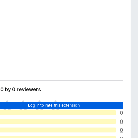
0 by 0 reviewers
Log in to rate this extension
0
0
0