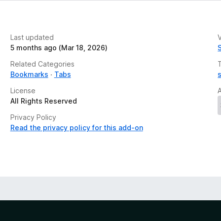
Last updated
V
5 months ago (Mar 18, 2026)
Related Categories
Bookmarks
Tabs
License
All Rights Reserved
Privacy Policy
Read the privacy policy for this add-on