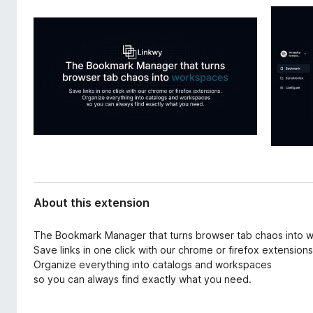
d
-
a
o
t
n
a
s
About this extension
The Bookmark Manager that turns browser tab chaos into 
Save links in one click with our chrome or firefox extensions
Organize everything into catalogs and workspaces
so you can always find exactly what you need.