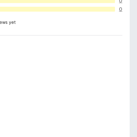
0
0
iews yet