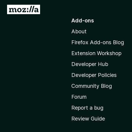
G
o
Add-ons
t
About
o
M
Firefox Add-ons Blog
o
Extension Workshop
z
i
Developer Hub
l
Developer Policies
l
Community Blog
a
'
Forum
s
Report a bug
h
Review Guide
o
m