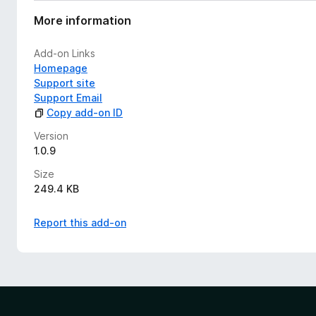
More information
Add-on Links
Homepage
Support site
Support Email
Copy add-on ID
Version
1.0.9
Size
249.4 KB
Report this add-on