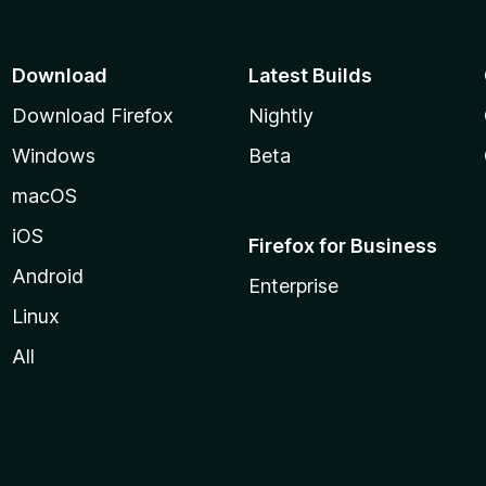
Download
Latest Builds
Download Firefox
Nightly
Windows
Beta
macOS
iOS
Firefox for Business
Android
Enterprise
Linux
All