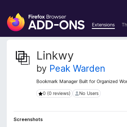
F
i
Extensions
T
r
e
f
o
E
Linkwy
x
x
t
B
by
Peak Warden
e
r
n
o
s
Bookmark Manager Built for Organized Wo
w
i
s
o
0 (0 reviews)
No Users
0 (0 reviews)
No Users
e
n
r
M
e
A
t
d
Screenshots
a
d