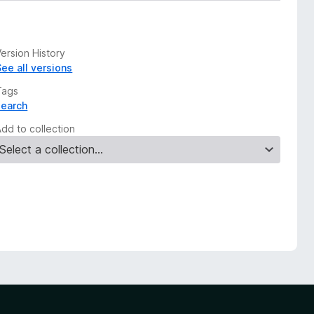
ersion History
See all versions
Tags
search
Add to collection