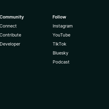
Community
Follow
Connect
Instagram
Contribute
YouTube
Developer
TikTok
Bluesky
Podcast