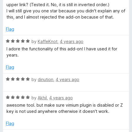
upper link? (Tested it. No, it is still in inverted order.)
I will still give you one star because you didn't explain any of
this, and I almost rejected the add-on because of that.
Flag
R
by
KaffeKnot
,
4 years ago
a
I adore the functionality of this add-on! I have used it for
t
years.
e
d
Flag
5
o
R
by
dinution
,
4 years ago
u
a
t
t
o
R
e
by
Akhil
,
4 years ago
f
a
d
awesome tool. but make sure vimium plugin is disabled or Z
5
t
5
key is not used anywhere otherwise it doesn't work.
e
o
d
u
Flag
5
t