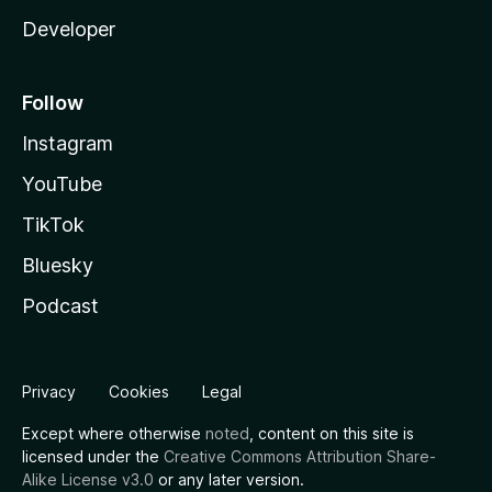
Developer
Follow
Instagram
YouTube
TikTok
Bluesky
Podcast
Privacy
Cookies
Legal
Except where otherwise
noted
, content on this site is
licensed under the
Creative Commons Attribution Share-
Alike License v3.0
or any later version.