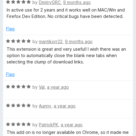
R
e
by
DmitryGRC
,
9 months ago
o
a
d
u
u
In active use for 2 years and it works well on MAC/Win and
t
5
t
Firefox Dev Edition. No critical bugs have been detected.
e
o
o
m
d
u
f
Flag
5
t
5
p
o
o
R
by
mantikorr22
,
9 months ago
u
f
a
This extension is great and very useful! I wish there was an
f
t
5
t
option to automatically close the blank new tabs when
o
e
selecting the clump of download links.
f
d
o
5
5
Flag
o
r
u
R
by
Val
,
a year ago
t
a
F
o
t
f
R
e
by
Aunny
,
a year ago
i
5
a
d
t
5
R
e
by
PatrickPK
,
a year ago
o
r
a
d
u
This add on is no longer available on Chrome, so it made me