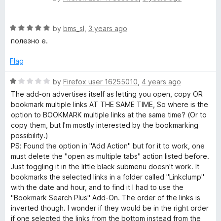
5
o
a
u
t
t
R
e
by
bms_sl
,
3 years ago
o
a
d
полезно е.
f
t
5
5
e
o
Flag
d
u
5
t
R
by
Firefox user 16255010
,
4 years ago
o
o
a
The add-on advertises itself as letting you open, copy OR
u
f
t
bookmark multiple links AT THE SAME TIME, So where is the
t
5
e
option to BOOKMARK multiple links at the same time? (Or to
o
d
copy them, but I'm mostly interested by the bookmarking
f
1
possibility.)
5
o
PS: Found the option in "Add Action" but for it to work, one
u
must delete the "open as multiple tabs" action listed before.
t
Just toggling it in the little black submenu doesn't work. It
o
bookmarks the selected links in a folder called "Linkclump"
f
with the date and hour, and to find it I had to use the
5
"Bookmark Search Plus" Add-On. The order of the links is
inverted though. I wonder if they would be in the right order
if one selected the links from the bottom instead from the