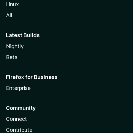
Linux
All
Latest Builds
Nightly
Beta
Firefox for Business
Enterprise
Community
Connect
Contribute