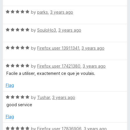
t
5
t
o
R
e
by
parks
,
3 years ago
f
a
d
5
t
5
R
e
by
SouloHo3
,
3 years ago
o
a
d
u
t
5
t
R
e
by
Firefox user 13911341
,
3 years ago
o
o
a
d
u
f
t
5
t
5
R
e
by
Firefox user 17421380
,
3 years ago
o
o
a
d
u
f
Facile a utiliser, exactement ce que je voulais.
t
5
t
5
e
o
o
Flag
d
u
f
5
t
5
R
by
Tushar
,
3 years ago
o
o
a
good service
u
f
t
t
5
e
Flag
o
d
f
5
R
by
Firefox user 17836906
,
3 years ago