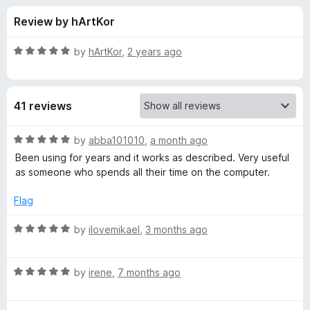
s
t
-
Review by hArtKor
o
o
f
f
n
5
R
by
hArtKor
,
2 years ago
s
o
a
t
e
r
41 reviews
d
5
L
o
R
by
abba101010
,
a month ago
u
a
Been using for years and it works as described. Very useful
i
t
t
as someone who spends all their time on the computer.
o
e
f
d
n
Flag
5
5
o
R
by
ilovemikael
,
3 months ago
k
u
a
t
t
c
o
R
e
by
irene
,
7 months ago
f
a
d
l
5
t
5