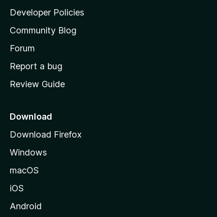
a
Developer Policies
'
Community Blog
s
h
Forum
o
Report a bug
m
Review Guide
e
p
a
Download
g
Download Firefox
e
Windows
macOS
iOS
Android