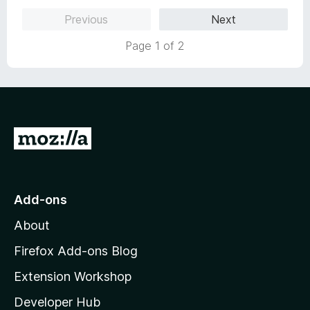
o
o
Previous
Next
u
f
t
5
Page 1 of 2
o
f
5
G
o
t
o
Add-ons
M
About
o
z
Firefox Add-ons Blog
i
Extension Workshop
l
Developer Hub
l