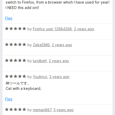
t
5
t
switch to Firefox, from a browser which I have used for year!
e
e
o
o
I NEED this add on!!
d
u
f
f
5
t
5
Flag
o
o
u
f
o
R
by
Firefox user 12984268
,
2 years ago
t
5
a
o
t
x
f
R
e
by
ZekeDMS
,
2 years ago
5
a
d
t
5
R
e
by
lundbelt
,
2 years ago
o
a
d
u
t
5
t
R
e
by
Youlinco
,
3 years ago
o
o
a
d
u
f
神ツールです。
t
5
t
5
Cat with a keyboard.
e
o
o
d
u
f
Flag
5
t
5
o
o
R
by
meman887
,
3 years ago
u
f
a