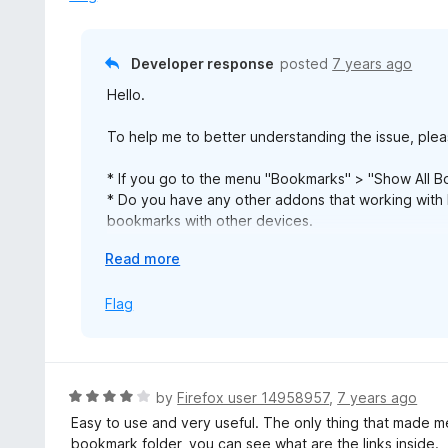
a
Trabalhou apenas por 2-3 vezes. Então eu vejo apenas du
n
ver nenhum dos meus favoritos (nenhum marcador encontr
d
mas nada mudou.
Developer response
posted
7 years ago
t
Pergunta: A senha pode ser alterada?
Hello.
o
Edit: Agora uma pasta (completa com links) é criptograf
To help me to better understanding the issue, plea
favoritos. Como posso me recuperar? me ajude por favor
* If you go to the menu "Bookmarks" > "Show All
joaocarlosofficial@gmail.com
* Do you have any other addons that working with
bookmarks with other devices.
* If you can see the bookmarks in the normal views 
E
Read more
to open the link and can you see a dialog for ente
x
* If you can see the bookmakrs but not working click
p
Flag
https://linkpassword.evigfilosofi.se/
a
n
Finaly for answer you question about change pass
d
encrypt them with a new password.
t
R
by
Firefox user 14958957
,
7 years ago
o
a
Easy to use and very useful. The only thing that made me
t
bookmark folder, you can see what are the links inside.