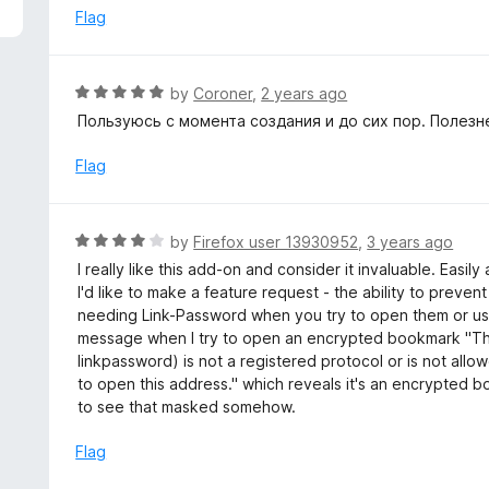
5
e
Flag
d
5
o
R
by
Coroner
,
2 years ago
u
a
Пользуюсь с момента создания и до сих пор. Полез
t
t
o
e
Flag
f
d
5
5
o
R
by
Firefox user 13930952
,
3 years ago
u
a
I really like this add-on and consider it invaluable. Eas
t
t
I'd like to make a feature request - the ability to prev
o
e
needing Link-Password when you try to open them or use
f
d
message when I try to open an encrypted bookmark "The
5
4
linkpassword) is not a registered protocol or is not allow
o
to open this address." which reveals it's an encrypted 
u
to see that masked somehow.
t
o
Flag
f