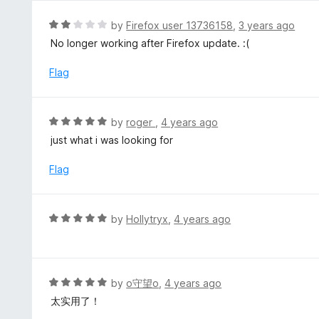
5
R
by
Firefox user 13736158
,
3 years ago
a
No longer working after Firefox update. :(
t
e
Flag
d
2
o
R
by
roger
,
4 years ago
u
a
just what i was looking for
t
t
o
e
Flag
f
d
5
5
o
R
by
Hollytryx
,
4 years ago
u
a
t
t
o
e
f
d
R
by
o守望o
,
4 years ago
5
5
a
太实用了！
o
t