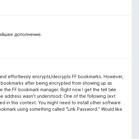
нейшее дополнение.
ily and effortlessly encrypts/decrypts FF bookmarks. However,
ent bookmarks after being encrypted from showing up as
 the FF bookmark manager. Right now I get the tell tale
 address wasn’t understood: One of the following (ext
ed in this context. You might need to install other software
bookmark using something called "Link Password." Would like