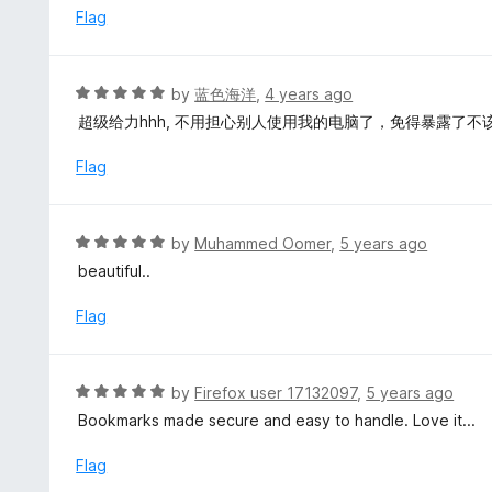
u
e
Flag
t
d
o
5
f
o
R
by
蓝色海洋
,
4 years ago
5
u
a
超级给力hhh, 不用担心别人使用我的电脑了，免得暴露了不
t
t
o
e
Flag
f
d
5
5
o
R
by
Muhammed Oomer
,
5 years ago
u
a
beautiful..
t
t
o
e
Flag
f
d
5
5
o
R
by
Firefox user 17132097
,
5 years ago
u
a
Bookmarks made secure and easy to handle. Love it...
t
t
o
e
Flag
f
d