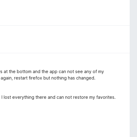
ws at the bottom and the app can not see any of my
again, restart firefox but nothing has changed.
 I lost everything there and can not restore my favorites.