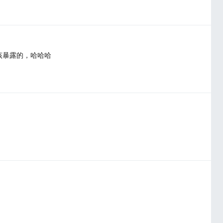
该暴露的，哈哈哈