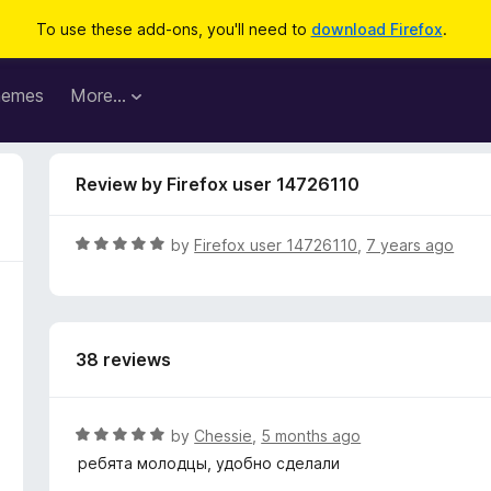
To use these add-ons, you'll need to
download Firefox
.
hemes
More…
Review by Firefox user 14726110
R
by
Firefox user 14726110
,
7 years ago
a
t
e
d
38 reviews
5
o
u
t
R
by
Chessie
,
5 months ago
o
a
ребята молодцы, удобно сделали
f
t