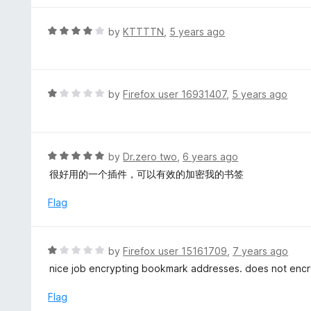
5
5
o
R
by
KTTTTN
,
5 years ago
u
a
t
t
o
e
f
d
R
by
Firefox user 16931407
,
5 years ago
5
4
a
o
t
u
e
t
d
R
by
Dr.zero two
,
6 years ago
o
1
a
很好用的一个插件，可以有效的加密我的书签
f
o
t
5
u
e
Flag
t
d
o
5
f
o
R
by
Firefox user 15161709
,
7 years ago
5
u
a
nice job encrypting bookmark addresses. does not encryp
t
t
o
e
Flag
f
d