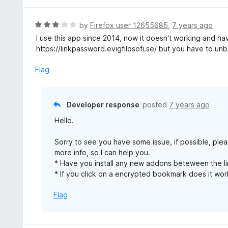
5
1
o
R
by
Firefox user 12655685
,
7 years ago
u
a
I use this app since 2014, now it doesn't working and have 
t
t
https://linkpassword.evigfilosofi.se/ but you have to un
o
e
f
d
Flag
5
3
o
u
Developer response
posted
7 years ago
t
Hello.
o
f
Sorry to see you have some issue, if possible, ple
5
more info, so I can help you.
* Have you install any new addons beteween the l
* If you click on a encrypted bookmark does it wo
Flag