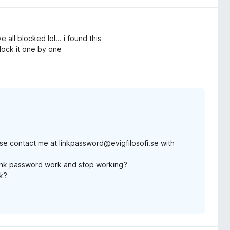
all blocked lol... i found this
block it one by one
ase contact me at linkpassword@evigfilosofi.se with
ink password work and stop working?
rk?