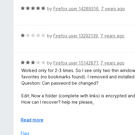
R
by
Firefox user 14289316
,
7 years ago
a
t
e
d
R
by
Firefox user 13292139
,
7 years ago
5
a
o
t
u
e
t
d
R
by
Firefox user 15142871
,
7 years ago
o
1
a
Worked only for 2-3 times. So I see only two thin windo
f
o
t
favorites (no bookmarks found). I removed and installed 
5
u
e
Question: Can password be changed?
t
d
o
3
Edit: Now a folder (complete with links) is encrypted and
f
o
How can I recover? help me please,
5
u
t
by. joaocarlosofficial@gmail.com
o
E
Read more
f
x
------------------------
5
p
Flag