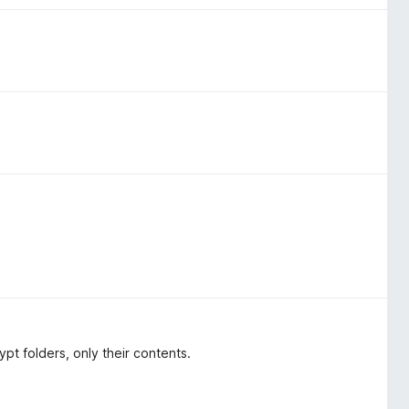
t folders, only their contents.