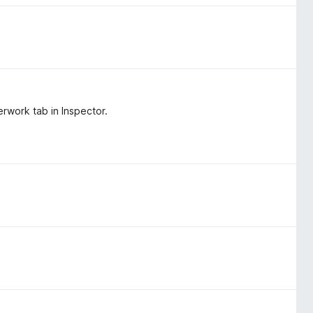
rwork tab in Inspector.