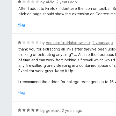
R
by
AMM
,
2 years ago
u
a
After I add it to Firefox. I dont see the icon on toolbar.
t
t
click on page should show the extension on Context me
o
e
f
d
Flag
5
1
o
u
R
by
AcecardflipsHatsdownmix
,
2 years ago
t
a
thank you for extracting all links after they've been uplo
o
t
thinking of extracting anything? ... Ahh so then perhaps 
f
e
of time and can work from behind a firewall which would 
5
d
any firewalled granny sleeping in a contained space of s
1
Excellent work guys. Keep it Up!
o
u
I recommend the addon for college teenagers up to 16 w
t
o
Flag
f
5
R
by
geeknik
,
2 years ago
a