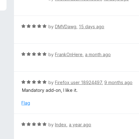
5
a
t
e
d
R
by
DMVDawg
,
15 days ago
5
a
o
t
u
e
t
d
R
by
FrankOnHere
,
a month ago
o
5
a
f
o
t
5
u
e
t
d
R
by
Firefox user 18924497
,
9 months ago
o
5
a
Mandatory add-on, I like it.
f
o
t
5
u
e
Flag
t
d
o
5
f
o
R
by
Index
,
a year ago
5
u
a
t
t