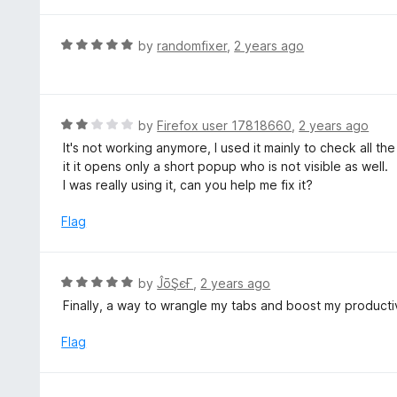
t
u
e
t
d
R
by
randomfixer
,
2 years ago
o
5
a
f
o
t
5
u
e
t
d
R
by
Firefox user 17818660
,
2 years ago
o
5
a
It's not working anymore, I used it mainly to check all the
f
o
t
it it opens only a short popup who is not visible as well.
5
u
e
I was really using it, can you help me fix it?
t
d
o
2
Flag
f
o
5
u
t
R
by
ĴōŞєҒ
,
2 years ago
o
a
Finally, a way to wrangle my tabs and boost my productiv
f
t
5
e
Flag
d
5
o