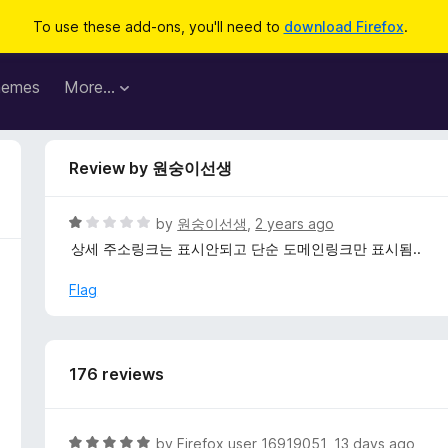
To use these add-ons, you'll need to
download Firefox
.
hemes
More…
Review by 원숭이선생
R
by
원숭이선생
,
2 years ago
a
상세 주소링크는 표시안되고 단순 도메인링크만 표시됨..
t
e
Flag
d
1
o
u
176 reviews
t
o
f
R
by
Firefox user 16919051
,
13 days ago