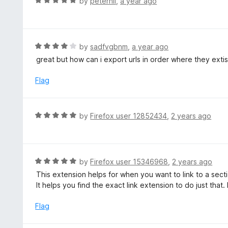
R
by
peterhil
,
a year ago
o
5
a
f
o
t
5
u
e
t
d
R
by
sadfvgbnm
,
a year ago
o
5
a
great but how can i export urls in order where they extis
f
o
t
5
u
e
Flag
t
d
o
4
f
o
R
by
Firefox user 12852434
,
2 years ago
5
u
a
t
t
o
e
f
d
R
by
Firefox user 15346968
,
2 years ago
5
5
a
This extension helps for when you want to link to a sect
o
t
It helps you find the exact link extension to do just that
u
e
t
d
Flag
o
5
f
o