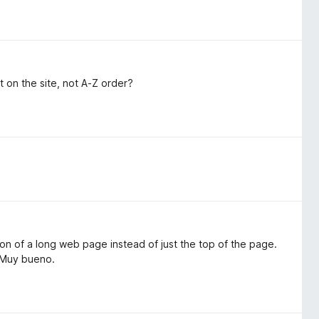
t on the site, not A-Z order?
ion of a long web page instead of just the top of the page.
. Muy bueno.