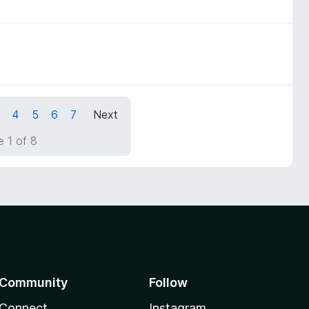
4
5
6
7
Next
 1 of 8
Community
Follow
Connect
Instagram