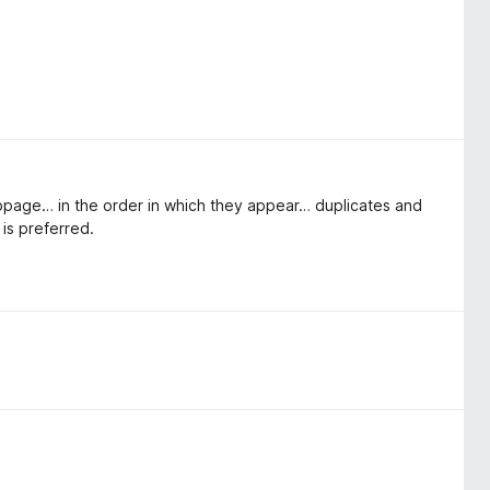
webpage… in the order in which they appear… duplicates and
 is preferred.