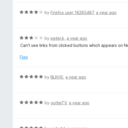
o
e
f
d
R
by
Firefox user 18285487
,
a year ago
5
5
a
o
t
u
e
t
d
R
by
peter.k
,
a year ago
o
4
a
Can't see links from clicked buttons which appears on Ne
f
o
t
5
u
e
Flag
t
d
o
3
f
o
R
by
BLKHS
,
a year ago
5
u
a
t
t
o
e
f
d
R
by
outtieTV
,
a year ago
5
5
a
o
t
u
e
t
d