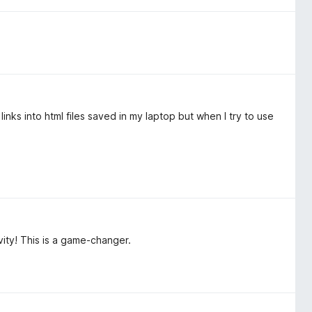
 links into html files saved in my laptop but when I try to use
ity! This is a game-changer.