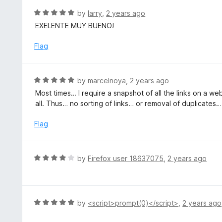
5
u
R
by
larry
,
2 years ago
t
a
EXELENTE MUY BUENO!
o
t
f
e
Flag
5
d
5
o
R
by
marcelnoya
,
2 years ago
u
a
Most times… I require a snapshot of all the links on a 
t
t
all. Thus… no sorting of links… or removal of duplicates…
o
e
f
d
Flag
5
5
o
u
R
by
Firefox user 18637075
,
2 years ago
t
a
o
t
f
e
5
d
R
by
<script>prompt(0)</script>
,
2 years ago
4
a
o