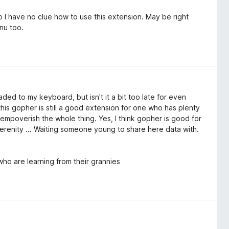
 So I have no clue how to use this extension. May be right
nu too.
aded to my keyboard, but isn't it a bit too late for even
this gopher is still a good extension for one who has plenty
empoverish the whole thing. Yes, I think gopher is good for
erenity ... Waiting someone young to share here data with.
ho are learning from their grannies