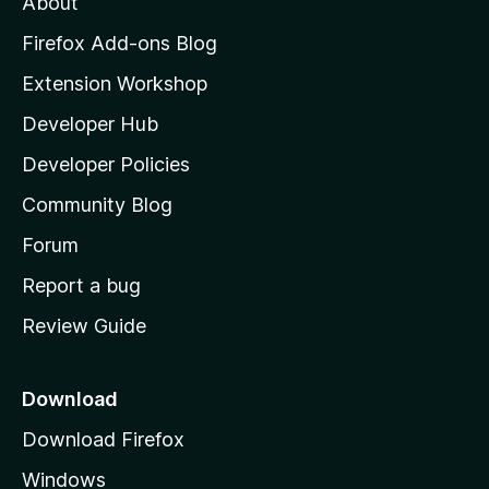
About
o
z
Firefox Add-ons Blog
i
Extension Workshop
l
Developer Hub
l
a
Developer Policies
'
Community Blog
s
h
Forum
o
Report a bug
m
Review Guide
e
p
a
Download
g
Download Firefox
e
Windows