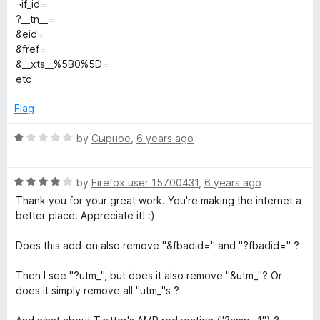
e
¬if_id=
5
d
?__tn__=
3
&eid=
o
&fref=
u
&__xts__%5B0%5D=
t
etc
o
f
Flag
5
R
by
Сырное
,
6 years ago
a
t
R
e
by
Firefox user 15700431
,
6 years ago
a
d
Thank you for your great work. You're making the internet a
t
1
better place. Appreciate it! :)
e
o
d
u
Does this add-on also remove "&fbadid=" and "?fbadid=" ?
4
t
o
o
Then I see "?utm_", but does it also remove "&utm_"? Or
u
f
does it simply remove all "utm_"s ?
t
5
o