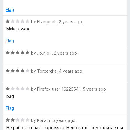
o
t
f
e
e
Flag
5
d
1
R
by
Elverpueh
,
2 years ago
a
o
a
Mala la wea
u
t
n
t
e
Flag
o
d
e
f
1
R
by
..o.n.o..
,
2 years ago
5
o
a
u
r
t
t
R
e
by
Torcerdra
,
4 years ago
o
a
d
f
t
5
5
R
e
by
Firefox user 16226541
,
5 years ago
o
a
d
u
bad
t
4
t
e
o
o
Flag
d
u
f
1
t
5
R
by
Korwin
,
5 years ago
o
o
a
Не работает на aliexpress.ru. Непонятно, чем отличается