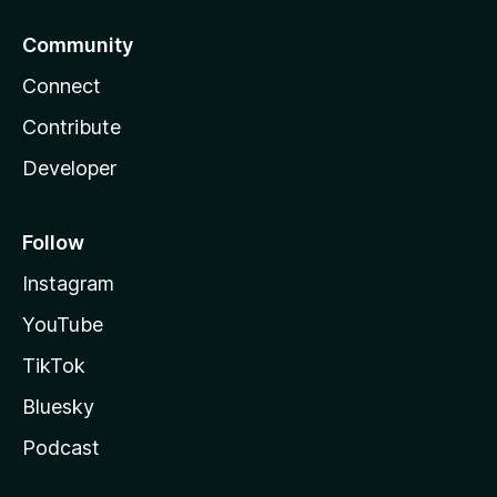
Community
Connect
Contribute
Developer
Follow
Instagram
YouTube
TikTok
Bluesky
Podcast