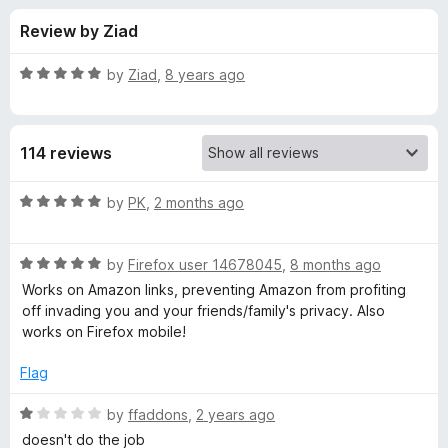
s
t
-
Review by Ziad
o
o
f
f
n
5
R
by
Ziad
,
8 years ago
s
o
a
t
e
r
114 reviews
d
5
L
o
R
by
PK
,
2 months ago
u
a
i
t
t
o
R
e
by
Firefox user 14678045
,
8 months ago
f
a
d
n
Works on Amazon links, preventing Amazon from profiting
5
t
5
off invading you and your friends/family's privacy. Also
e
o
works on Firefox mobile!
k
d
u
5
t
Flag
C
o
o
u
f
R
by
ffaddons
,
2 years ago
l
t
5
a
doesn't do the job