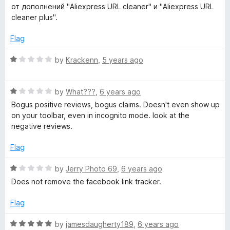
u
f
t
от дополнений "Aliexpress URL cleaner" и "Aliexpress URL
t
5
e
cleaner plus".
o
d
f
2
Flag
5
o
u
R
by
Krackenn
,
5 years ago
t
a
o
t
f
R
e
by
What???
,
6 years ago
5
a
d
Bogus positive reviews, bogus claims. Doesn't even show up
t
1
on your toolbar, even in incognito mode. look at the
e
o
negative reviews.
d
u
1
t
Flag
o
o
u
f
R
by
Jerry Photo 69
,
6 years ago
t
5
a
Does not remove the facebook link tracker.
o
t
f
e
Flag
5
d
1
R
by
jamesdaugherty189
,
6 years ago