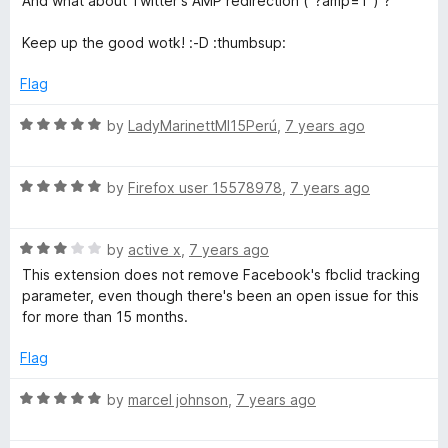
And what about Twitter's AMP redirection ("?amp=1") ?
f
5
Keep up the good wotk! :-D :thumbsup:
Flag
R
by
LadyMarinettMI15Perú
,
7 years ago
a
t
R
e
by
Firefox user 15578978
,
7 years ago
a
d
t
5
R
e
by
active x
,
7 years ago
o
a
d
u
This extension does not remove Facebook's fbclid tracking
t
5
t
parameter, even though there's been an open issue for this
e
o
o
for more than 15 months.
d
u
f
3
t
5
Flag
o
o
u
f
R
by
marcel johnson
,
7 years ago
t
5
a
o
t