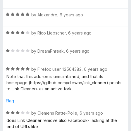
o
a
u
t
t
R
e
by
Alexandre
,
6 years ago
o
a
d
f
t
5
5
R
e
by
Rico Liebscher
,
6 years ago
o
a
d
u
t
5
t
R
e
by
DreamPhreak
,
6 years ago
o
o
a
d
u
f
t
4
t
5
R
e
by
Firefox user 12564382
,
6 years ago
o
o
a
d
u
f
Note that this add-on is unmaintained, and that its
t
1
t
5
homepage (https://github.com/idlewan/link_cleaner) points
e
o
o
to Link Cleaner+ as an active fork.
d
u
f
5
t
5
Flag
o
o
u
f
R
by
Clemens Ratte-Polle
,
6 years ago
t
5
a
does Link Cleaner remove also Facebook-Tacking at the
o
t
end of URLs like
f