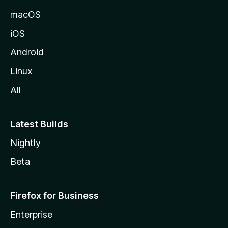
macOS
iOS
Android
Linux
All
Latest Builds
Nightly
Beta
Firefox for Business
Enterprise