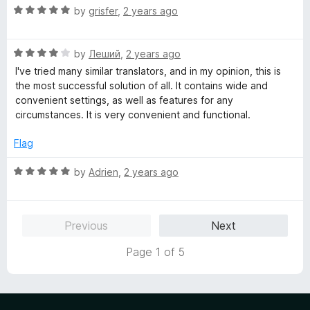
R
e
by
grisfer
,
2 years ago
a
d
t
5
R
e
by
Леший
,
2 years ago
o
a
d
u
I've tried many similar translators, and in my opinion, this is
t
5
t
the most successful solution of all. It contains wide and
e
o
o
convenient settings, as well as features for any
d
u
f
circumstances. It is very convenient and functional.
4
t
5
o
o
Flag
u
f
t
5
R
by
Adrien
,
2 years ago
o
a
f
t
5
e
Previous
Next
d
5
Page 1 of 5
o
u
t
o