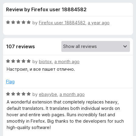
s
t
-
Review by Firefox user 18884582
o
o
f
f
n
5
R
by
Firefox user 18884582
,
a year ago
s
o
a
t
e
r
107 reviews
d
5
L
o
R
by
biotox
,
a month ago
u
a
Настроил, и все пашет отлично.
i
t
t
o
e
Flag
f
d
n
5
5
R
by
ebayybe
,
a month ago
o
a
g
A wonderful extension that completely replaces heavy,
u
t
default translators. It translates both individual words on
t
e
hover and entire web pages. Runs incredibly fast and
u
o
d
smoothly in Firefox. Big thanks to the developers for such
f
5
high-quality software!
i
5
o