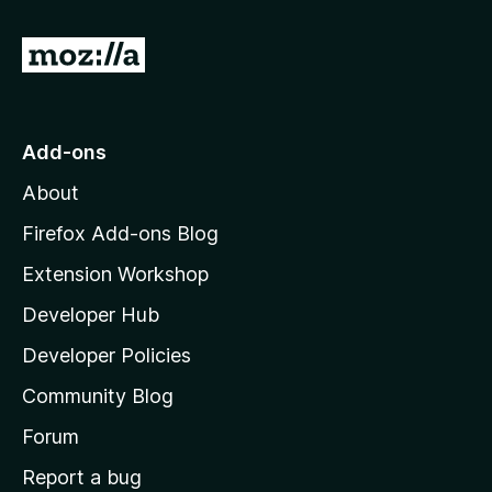
f
5
G
o
t
o
Add-ons
M
About
o
z
Firefox Add-ons Blog
i
Extension Workshop
l
Developer Hub
l
a
Developer Policies
'
Community Blog
s
h
Forum
o
Report a bug