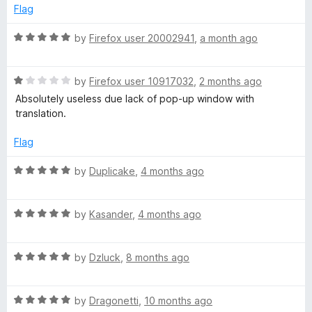
u
Flag
t
s
o
R
by
Firefox user 20002941
,
a month ago
f
a
t
5
t
R
e
by
Firefox user 10917032
,
2 months ago
-
a
d
Absolutely useless due lack of pop-up window with
t
5
translation.
w
e
o
d
u
Flag
1
t
e
o
o
R
by
Duplicake
,
4 months ago
u
f
a
b
t
5
t
o
R
e
by
Kasander
,
4 months ago
p
f
a
d
5
t
5
a
R
e
by
Dzluck
,
8 months ago
o
a
d
u
t
5
t
g
R
e
by
Dragonetti
,
10 months ago
o
o