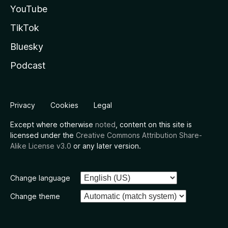
YouTube
TikTok
Bluesky
Podcast
Privacy
Cookies
Legal
Except where otherwise
noted
, content on this site is
licensed under the
Creative Commons Attribution Share-
Alike License v3.0
or any later version.
Change language
Change theme