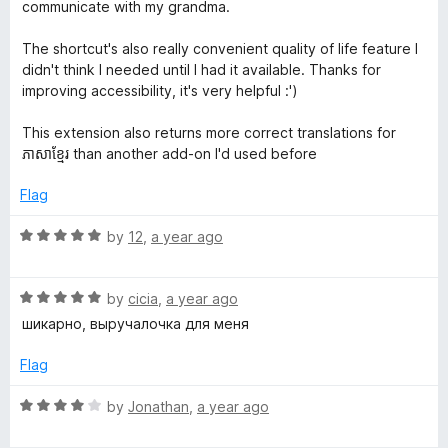
t
5
communicate with my grandma.
o
u
o
The shortcut's also really convenient quality of life feature I
t
didn't think I needed until I had it available. Thanks for
o
improving accessibility, it's very helpful :')
r
f
5
This extension also returns more correct translations for
ភាសាខ្មែរ than another add-on I'd used before
Flag
R
by
12
,
a year ago
a
t
R
e
by
cicia
,
a year ago
a
d
шикарно, выручалочка для меня
t
5
e
o
Flag
d
u
5
t
R
by
Jonathan
,
a year ago
o
o
a
u
f
t