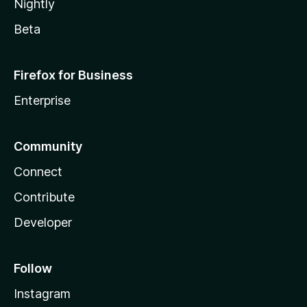
Nightly
Beta
Firefox for Business
Enterprise
Community
Connect
Contribute
Developer
Follow
Instagram