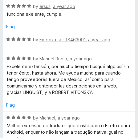
t
5
R
e
by
ersus
,
a year ago
o
a
d
funciona exelente, cumple.
f
t
4
5
e
o
Flag
d
u
5
t
R
by
Firefox user 18463091
,
a year ago
o
o
a
u
f
t
t
5
R
e
by
Manuel Rubio
,
a year ago
o
a
d
Excelente extensión, por mucho tiempo busqué algo así sin
f
t
5
tener éxito, hasta ahora. Me ayuda mucho para cuando
5
e
o
tengo proveedores fuera de México, así como para
d
u
comunicarme y entender las descripciones en la web,
5
t
gracias LINGUIST, y a ROBERT VITONSKY.
o
o
u
f
Flag
t
5
o
R
by
Michael
,
a year ago
f
a
Melhor extensão de tradutor que existe para o Firefox para
5
t
Android, enquanto não lançam a tradução nativa igual no
e