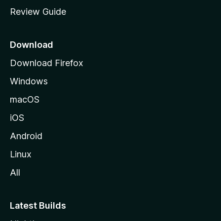
m
Review Guide
e
p
a
Download
g
Download Firefox
e
Windows
macOS
iOS
Android
Linux
All
Latest Builds