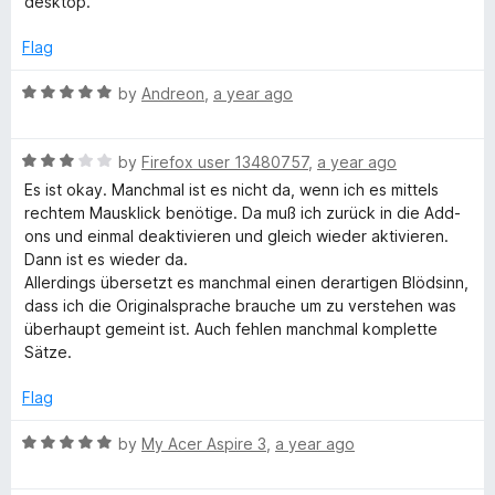
desktop.
d
5
Flag
o
u
R
by
Andreon
,
a year ago
t
a
o
t
f
R
e
by
Firefox user 13480757
,
a year ago
5
a
d
Es ist okay. Manchmal ist es nicht da, wenn ich es mittels
t
5
rechtem Mausklick benötige. Da muß ich zurück in die Add-
e
o
ons und einmal deaktivieren und gleich wieder aktivieren.
d
u
Dann ist es wieder da.
3
t
Allerdings übersetzt es manchmal einen derartigen Blödsinn,
o
o
dass ich die Originalsprache brauche um zu verstehen was
u
f
überhaupt gemeint ist. Auch fehlen manchmal komplette
t
5
Sätze.
o
f
Flag
5
R
by
My Acer Aspire 3
,
a year ago
a
t