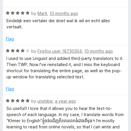
a
d
u
f
e
t
5
t
5
R
e
by
Marti
,
10 months ago
o
o
s
a
d
u
f
Eindelijk een vertaler die doet wat ik wil en echt alles
t
5
t
5
vertaalt.
e
o
o
t
d
u
f
Flag
5
t
5
r
o
o
R
by
Firefox user 18730304
,
10 months ago
u
f
a
I used to use Linguist and added third-party translators to it.
a
t
5
t
Then TWP. Now I've reinstalled it, and I miss the keyboard
o
e
shortcut for translating the entire page, as well as the pop-
n
f
d
up window for translating selected text.
5
4
o
s
Flag
u
t
R
by
unshibe
,
a year ago
l
o
a
So useful!! I love that it allows you to hear the text-to-
f
t
speech of each language. In my case, I translate words from
a
5
e
"Khmer to English"ខ្ញុំចង់ឃើញពិភពលោកធំជាងពីមុន។ I'm mostly
d
learning to read from online novels, so that I can write and