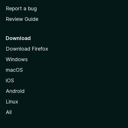
o
Report a bug
m
Review Guide
e
p
a
Download
g
Download Firefox
e
Windows
macOS
iOS
Android
Linux
All