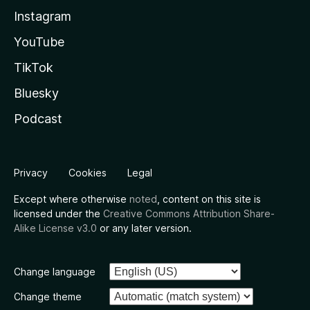
Instagram
YouTube
TikTok
Bluesky
Podcast
Privacy
Cookies
Legal
Except where otherwise
noted
, content on this site is
licensed under the
Creative Commons Attribution Share-
Alike License v3.0
or any later version.
Change language
Change theme