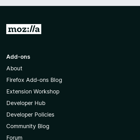
G
o
t
o
Add-ons
M
About
o
z
Firefox Add-ons Blog
i
Extension Workshop
l
Developer Hub
l
a
Developer Policies
'
Community Blog
s
h
Forum