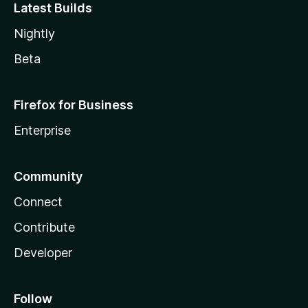
Latest Builds
Nightly
Beta
Firefox for Business
Enterprise
Community
Connect
Contribute
Developer
Follow