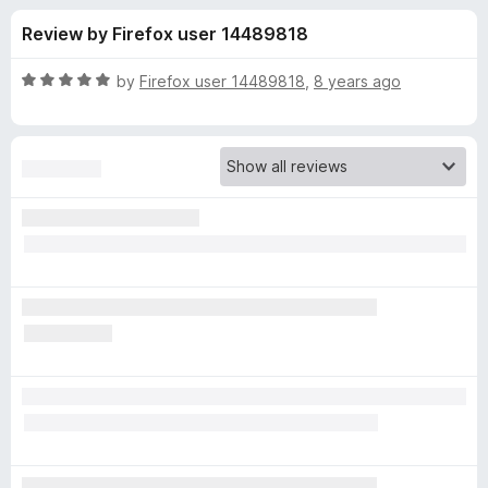
s
f
-
Review by Firefox user 14489818
5
o
f
n
R
by
Firefox user 14489818
,
8 years ago
s
o
a
t
e
r
d
5
L
o
u
i
t
o
f
g
5
h
t
s