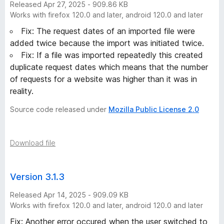
Released Apr 27, 2025 - 909.86 KB
Works with firefox 120.0 and later, android 120.0 and later
Fix: The request dates of an imported file were
added twice because the import was initiated twice.
Fix: If a file was imported repeatedly this created
duplicate request dates which means that the number
of requests for a website was higher than it was in
reality.
Source code released under
Mozilla Public License 2.0
Download file
Version 3.1.3
Released Apr 14, 2025 - 909.09 KB
Works with firefox 120.0 and later, android 120.0 and later
Fix: Another error occured when the user switched to