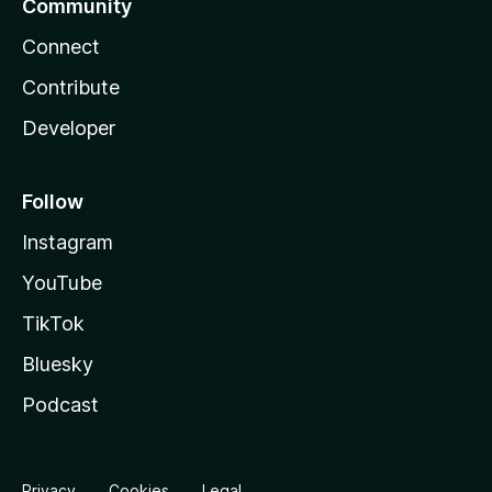
Community
Connect
Contribute
Developer
Follow
Instagram
YouTube
TikTok
Bluesky
Podcast
Privacy
Cookies
Legal