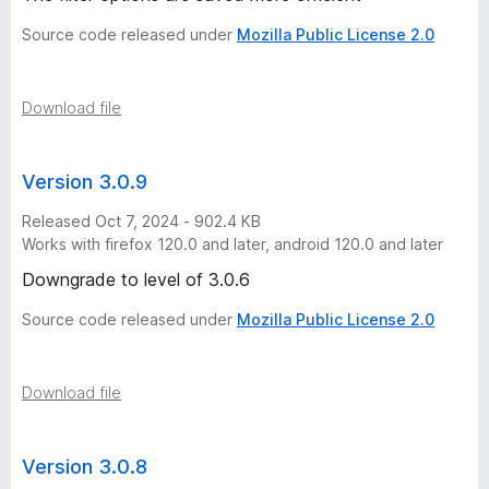
Source code released under
Mozilla Public License 2.0
Download file
Version 3.0.9
Released Oct 7, 2024 - 902.4 KB
Works with firefox 120.0 and later, android 120.0 and later
Downgrade to level of 3.0.6
Source code released under
Mozilla Public License 2.0
Download file
Version 3.0.8