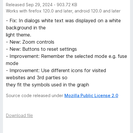
Released Sep 29, 2024 - 903.72 KB
Works with firefox 120.0 and later, android 120.0 and later
- Fix: In dialogs white text was displayed on a white
background in the
light theme.
- New: Zoom controls
- New: Buttons to reset settings
- Improvement: Remember the selected mode e.g. fuse
mode
- Improvement: Use different icons for visited
websites and 3rd parties so
they fit the symbols used in the graph
Source code released under
Mozilla Public License 2.0
Download file