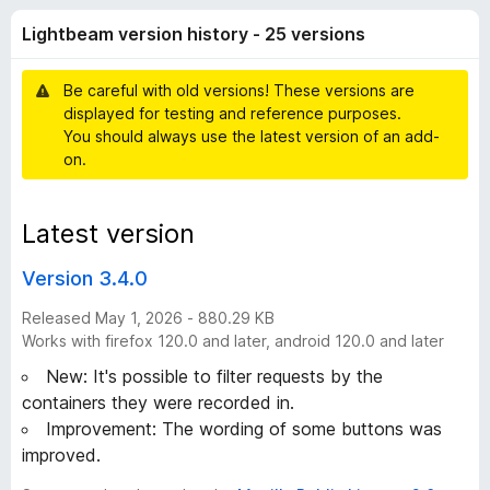
e
t
-
Lightbeam version history - 25 versions
o
o
a
f
n
5
Be careful with old versions! These versions are
s
m
displayed for testing and reference purposes.
You should always use the latest version of an add-
v
on.
e
Latest version
r
Version 3.4.0
s
Released May 1, 2026 - 880.29 KB
Works with firefox 120.0 and later, android 120.0 and later
i
New: It's possible to filter requests by the
containers they were recorded in.
o
Improvement: The wording of some buttons was
improved.
n