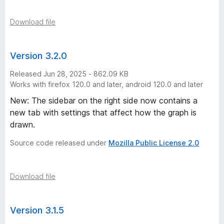
Download file
Version 3.2.0
Released Jun 28, 2025 - 862.09 KB
Works with firefox 120.0 and later, android 120.0 and later
New: The sidebar on the right side now contains a
new tab with settings that affect how the graph is
drawn.
Source code released under
Mozilla Public License 2.0
Download file
Version 3.1.5