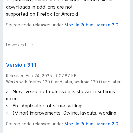
downloads in add-ons are not
supported on Firefox for Android
Source code released under
Mozilla Public License 2.0
Download file
Version 3.1.1
Released Feb 24, 2025 - 907.87 KB
Works with firefox 120.0 and later, android 120.0 and later
New: Version of extension is shown in settings
menu
Fix: Application of some settings
(Minor) improvements: Styling, layouts, wording
Source code released under
Mozilla Public License 2.0