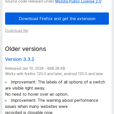
Source code released under
Mozilla Public License 2.0
h
Download Firefox and get the extension
i
Download file
s
t
Older versions
o
Version 3.3.2
Released Jan 10, 2026 - 868.28 KB
r
Works with firefox 120.0 and later, android 120.0 and later
y
Improvement: The labels of all options of a switch
are visible right away.
-
No need to hover over an option.
Improvement: The warning about performance
2
issues when many websites were
recorded is closable now.