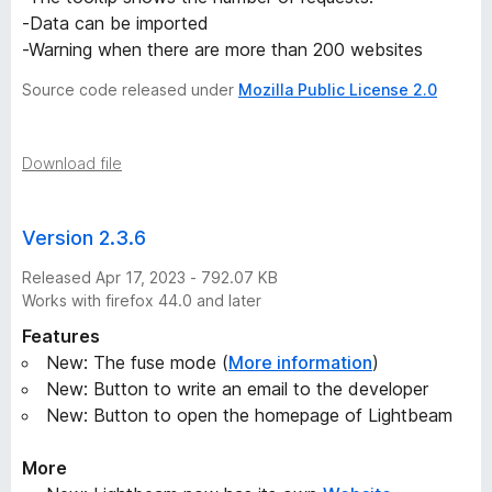
-Data can be imported
-Warning when there are more than 200 websites
Source code released under
Mozilla Public License 2.0
Download file
Version 2.3.6
Released Apr 17, 2023 - 792.07 KB
Works with firefox 44.0 and later
Features
New: The fuse mode (
More information
)
New: Button to write an email to the developer
New: Button to open the homepage of Lightbeam
More