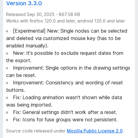
Version 3.3.0
Released Sep 30, 2025 - 867.58 KB
Works with firefox 120.0 and later, android 120.0 and later
[Experimental] New: Single nodes can be selected
and deleted via customized mouse key (has to be
enabled manually).
New: It's possible to exclude request dates from
the export.
Improvement: Single options in the drawing settings
can be reset.
Improvement: Consistency and wording of reset
buttons.
Fix: Loading animation wasn't shown while data
was being imported.
Fix: General settings didn't work after a reset.
Fix: Icons for fuse groups were not persistent.
Source code released under
Mozilla Public License 2.0