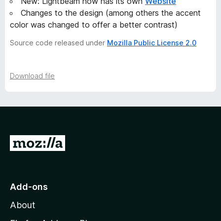
New: Lightbeam now has its own
Website
Changes to the design (among others the accent
color was changed to offer a better contrast)
Source code released under
Mozilla Public License 2.0
Download file
G
o
t
o
Add-ons
M
About
o