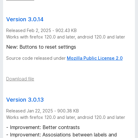
Version 3.0.14
Released Feb 2, 2025 - 902.43 KB
Works with firefox 120.0 and later, android 120.0 and later
New: Buttons to reset settings
Source code released under
Mozilla Public License 2.0
Download file
Version 3.0.13
Released Jan 22, 2025 - 900.38 KB
Works with firefox 120.0 and later, android 120.0 and later
- Improvement: Better contrasts
- Improvement: Assosiations between labels and