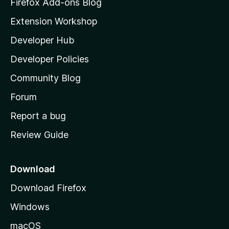
z
Firefox Add-ons Blog
i
Extension Workshop
l
Developer Hub
l
a
Developer Policies
'
Community Blog
s
h
Forum
o
Report a bug
m
Review Guide
e
p
a
Download
g
Download Firefox
e
Windows
macOS