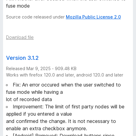
fuse mode
Source code released under
Mozilla Public License 2.0
Download file
Version 3.1.2
Released Mar 9, 2025 - 909.48 KB
Works with firefox 120.0 and later, android 120.0 and later
Fix: An error occured when the user switched to
fuse mode while having a
lot of recorded data
Improvement: The limit of first party nodes will be
applied if you entered a value
and confirmed the change. It is not necessary to
enable an extra checkbox anymore.
[Android] Removed: Download buttons since