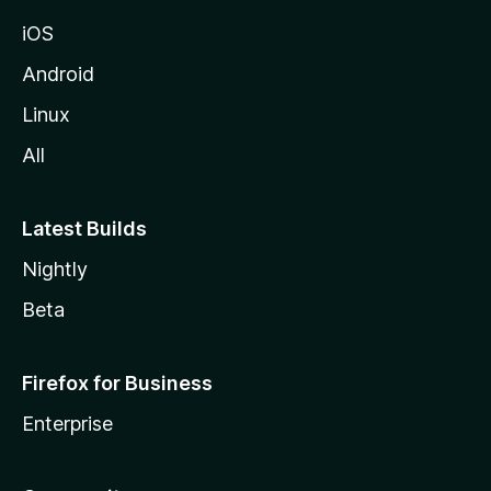
iOS
Android
Linux
All
Latest Builds
Nightly
Beta
Firefox for Business
Enterprise