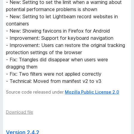
- New: Setting to set the limit when a warning about
potential performance problems is shown
- New: Setting to let Lightbeam record websites in
containers
- New: Showing favicons in Firefox for Android
- Improvement: Support for keyboard navigation
- Improvement: Users can restore the original tracking
protection settings of the browser
- Fix: Triangles did disappear when users were
dragging them
- Fix: Two filters were not applied correctly
- Technical: Moved from manifest v2 to v3
Source code released under
Mozilla Public License 2.0
Download file
Version 2.4.2