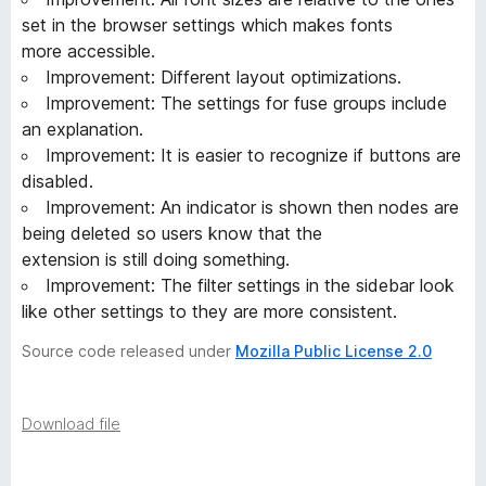
set in the browser settings which makes fonts
more accessible.
Improvement: Different layout optimizations.
Improvement: The settings for fuse groups include
an explanation.
Improvement: It is easier to recognize if buttons are
disabled.
Improvement: An indicator is shown then nodes are
being deleted so users know that the
extension is still doing something.
Improvement: The filter settings in the sidebar look
like other settings to they are more consistent.
Source code released under
Mozilla Public License 2.0
Download file