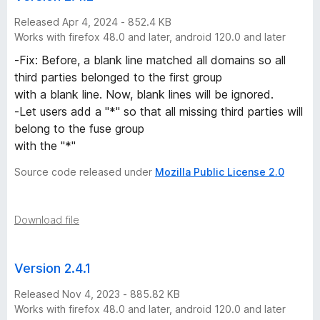
Released Apr 4, 2024 - 852.4 KB
Works with firefox 48.0 and later, android 120.0 and later
-Fix: Before, a blank line matched all domains so all
third parties belonged to the first group
with a blank line. Now, blank lines will be ignored.
-Let users add a "*" so that all missing third parties will
belong to the fuse group
with the "*"
Source code released under
Mozilla Public License 2.0
Download file
Version 2.4.1
Released Nov 4, 2023 - 885.82 KB
Works with firefox 48.0 and later, android 120.0 and later