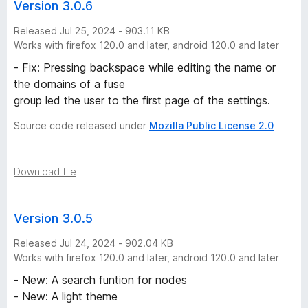
Version 3.0.6
Released Jul 25, 2024 - 903.11 KB
Works with firefox 120.0 and later, android 120.0 and later
- Fix: Pressing backspace while editing the name or
the domains of a fuse
group led the user to the first page of the settings.
Source code released under
Mozilla Public License 2.0
Download file
Version 3.0.5
Released Jul 24, 2024 - 902.04 KB
Works with firefox 120.0 and later, android 120.0 and later
- New: A search funtion for nodes
- New: A light theme