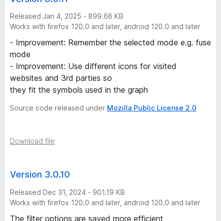
Released Jan 4, 2025 - 899.68 KB
Works with firefox 120.0 and later, android 120.0 and later
- Improvement: Remember the selected mode e.g. fuse
mode
- Improvement: Use different icons for visited
websites and 3rd parties so
they fit the symbols used in the graph
Source code released under
Mozilla Public License 2.0
Download file
Version 3.0.10
Released Dec 31, 2024 - 901.19 KB
Works with firefox 120.0 and later, android 120.0 and later
The filter options are saved more efficient