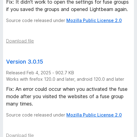
Fix: It didn't work to open the settings for fuse groups
if you saved the groups and opened Lightbeam again.
Source code released under
Mozilla Public License 2.0
Download file
Version 3.0.15
Released Feb 4, 2025 - 902.7 KB
Works with firefox 120.0 and later, android 120.0 and later
Fix: An error could occur when you activated the fuse
mode after you visited the websites of a fuse group
many times.
Source code released under
Mozilla Public License 2.0
Download file