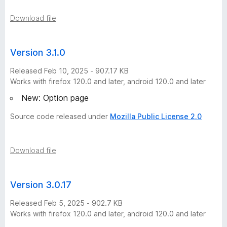
Download file
Version 3.1.0
Released Feb 10, 2025 - 907.17 KB
Works with firefox 120.0 and later, android 120.0 and later
New: Option page
Source code released under
Mozilla Public License 2.0
Download file
Version 3.0.17
Released Feb 5, 2025 - 902.7 KB
Works with firefox 120.0 and later, android 120.0 and later