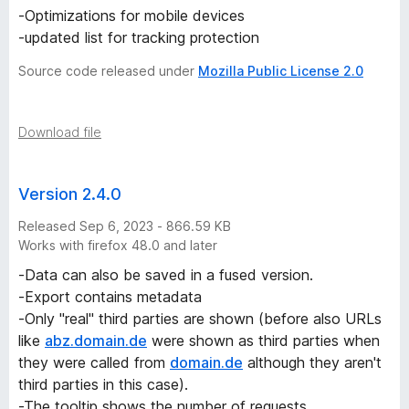
-Optimizations for mobile devices
-updated list for tracking protection
Source code released under
Mozilla Public License 2.0
Download file
Version 2.4.0
Released Sep 6, 2023 - 866.59 KB
Works with firefox 48.0 and later
-Data can also be saved in a fused version.
-Export contains metadata
-Only "real" third parties are shown (before also URLs
like
abz.domain.de
were shown as third parties when
they were called from
domain.de
although they aren't
third parties in this case).
-The tooltip shows the number of requests.