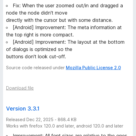
5
Fix: When the user zoomed out/in and dragged a
node the node didn't move
v
directly with the cursor but with some distance.
[Android] Improvement: The meta information at
e
the top right is more compact.
[Android] Improvement: The layout at the bottom
r
of dialogs is optimized so the
buttons don't look cut-off.
s
Source code released under
Mozilla Public License 2.0
i
Download file
o
n
Version 3.3.1
Released Dec 22, 2025 - 868.4 KB
s
Works with firefox 120.0 and later, android 120.0 and later
Improvement: All font sizes are relative to the ones