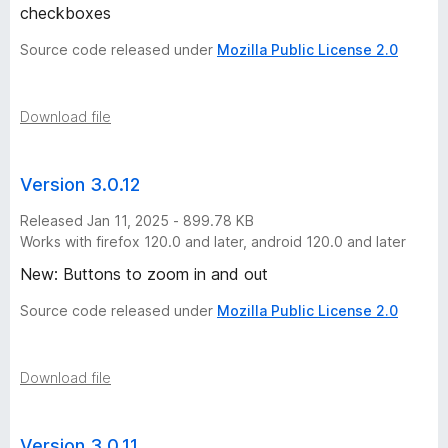
checkboxes
Source code released under
Mozilla Public License 2.0
Download file
Version 3.0.12
Released Jan 11, 2025 - 899.78 KB
Works with firefox 120.0 and later, android 120.0 and later
New: Buttons to zoom in and out
Source code released under
Mozilla Public License 2.0
Download file
Version 3.0.11