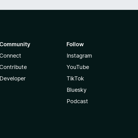
Community
Follow
Connect
Instagram
Contribute
YouTube
Developer
TikTok
Bluesky
Podcast