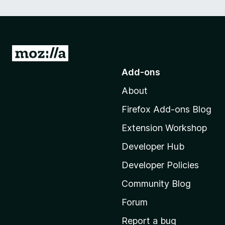
G
o
Add-ons
t
About
o
M
Firefox Add-ons Blog
o
Extension Workshop
z
i
Developer Hub
l
Developer Policies
l
Community Blog
a
'
Forum
s
Report a bug