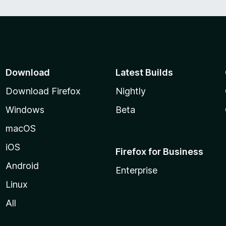
Download
Latest Builds
Download Firefox
Nightly
Windows
Beta
macOS
iOS
Firefox for Business
Android
Enterprise
Linux
All