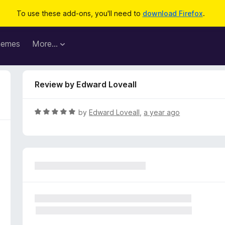
To use these add-ons, you'll need to
download Firefox
.
hemes
More…
Review by Edward Loveall
R
by
Edward Loveall
,
a year ago
a
t
e
d
5
o
u
t
o
f