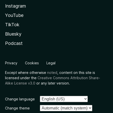
Instagram
YouTube
TikTok
Bluesky
Podcast
Privacy
Cookies
Legal
Except where otherwise
noted
, content on this site is
licensed under the
Creative Commons Attribution Share-
Alike License v3.0
or any later version.
Change language
Change theme