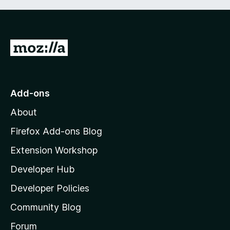
G
o
t
o
Add-ons
M
About
o
z
Firefox Add-ons Blog
i
Extension Workshop
l
Developer Hub
l
a
Developer Policies
'
Community Blog
s
h
Forum