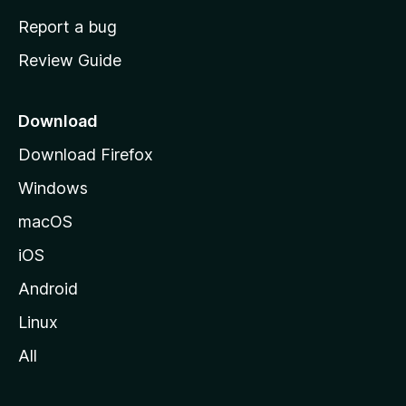
o
Report a bug
m
Review Guide
e
p
a
Download
g
Download Firefox
e
Windows
macOS
iOS
Android
Linux
All