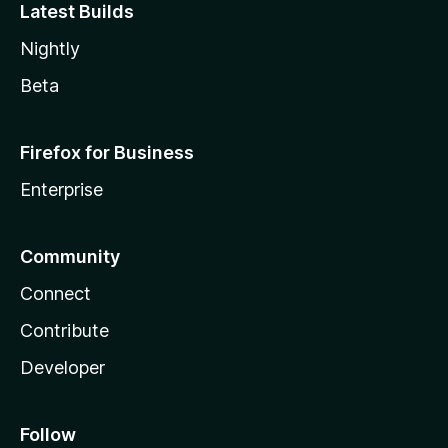
Latest Builds
Nightly
Beta
Firefox for Business
Enterprise
Community
Connect
Contribute
Developer
Follow