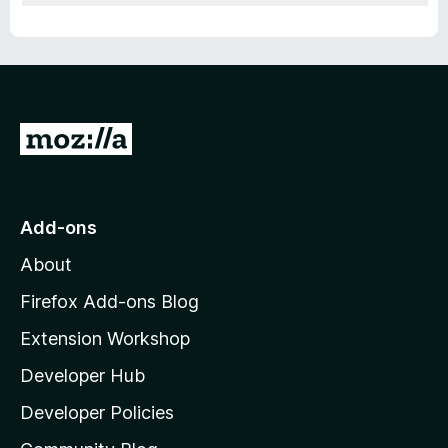
G
o
t
o
Add-ons
M
About
o
z
Firefox Add-ons Blog
i
Extension Workshop
l
Developer Hub
l
a
Developer Policies
'