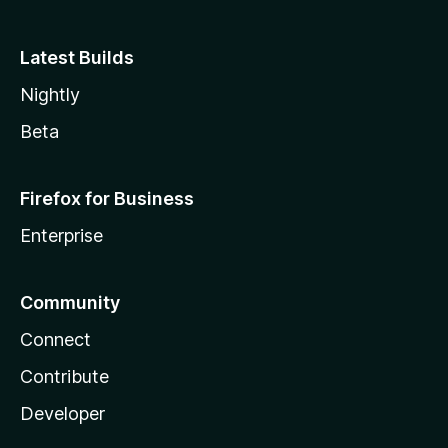
Latest Builds
Nightly
Beta
Firefox for Business
Enterprise
Community
Connect
Contribute
Developer