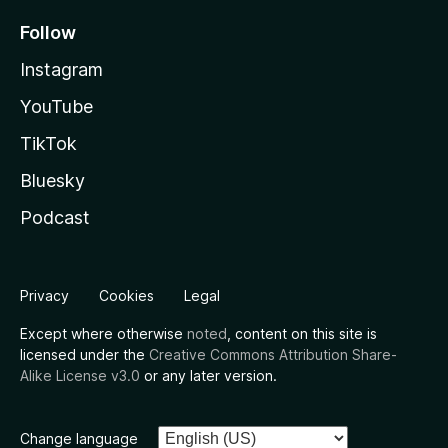
Follow
Instagram
YouTube
TikTok
Bluesky
Podcast
Privacy
Cookies
Legal
Except where otherwise
noted
, content on this site is
licensed under the
Creative Commons Attribution Share-
Alike License v3.0
or any later version.
Change language