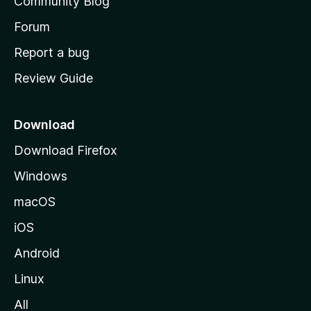
Community Blog
s
h
Forum
o
Report a bug
m
Review Guide
e
p
a
Download
g
Download Firefox
e
Windows
macOS
iOS
Android
Linux
All