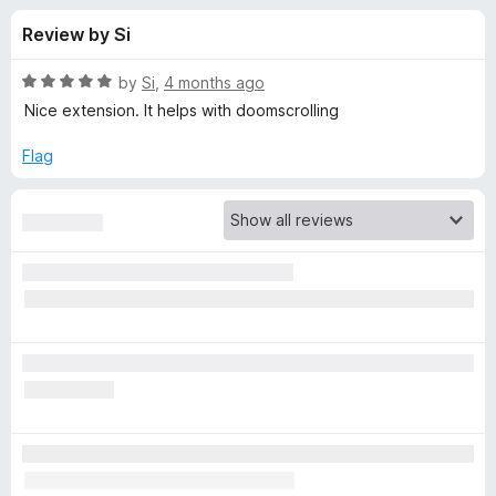
s
t
-
Review by Si
o
o
f
f
n
5
R
by
Si
,
4 months ago
s
o
a
Nice extension. It helps with doomscrolling
t
e
Flag
r
d
5
L
o
u
e
t
o
f
e
5
c
h
B