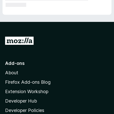
G
o
t
o
Add-ons
M
About
o
z
Firefox Add-ons Blog
i
Extension Workshop
l
Developer Hub
l
a
Developer Policies