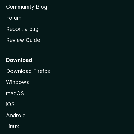
'
Community Blog
s
h
Forum
o
Report a bug
m
Review Guide
e
p
a
Download
g
Download Firefox
e
Windows
macOS
iOS
Android
Linux