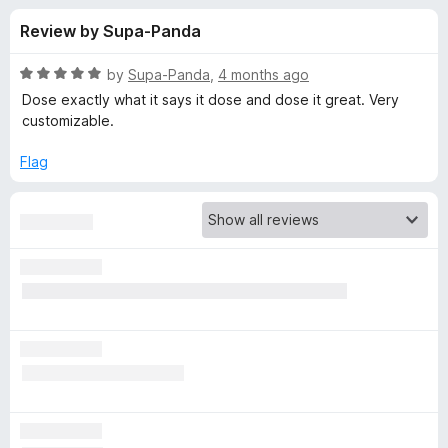
s
t
-
Review by Supa-Panda
o
o
f
f
n
5
R
by
Supa-Panda
,
4 months ago
s
o
a
Dose exactly what it says it dose and dose it great. Very
t
customizable.
e
r
d
Flag
5
L
o
u
e
t
o
f
e
5
c
h
B