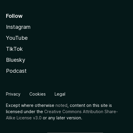
Follow
Instagram
YouTube
TikTok
Bluesky
Podcast
Privacy
Cookies
Legal
Except where otherwise
noted
, content on this site is
licensed under the
Creative Commons Attribution Share-
Alike License v3.0
or any later version.