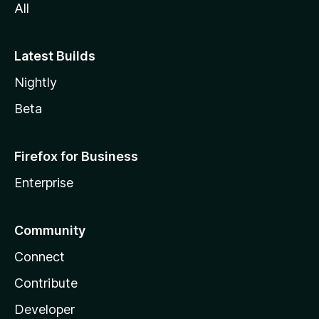
All
Latest Builds
Nightly
Beta
Firefox for Business
Enterprise
Community
Connect
Contribute
Developer